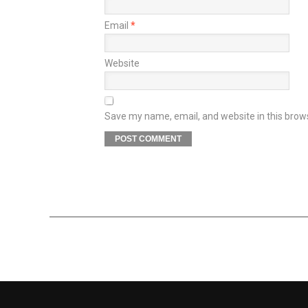
Email
*
Website
Save my name, email, and website in this brow