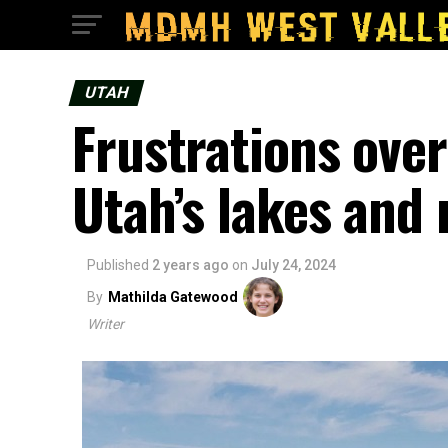
UTAH
Frustrations over
Utah’s lakes and 
Published
2 years ago
on
July 24, 2024
By
Mathilda Gatewood
Writer