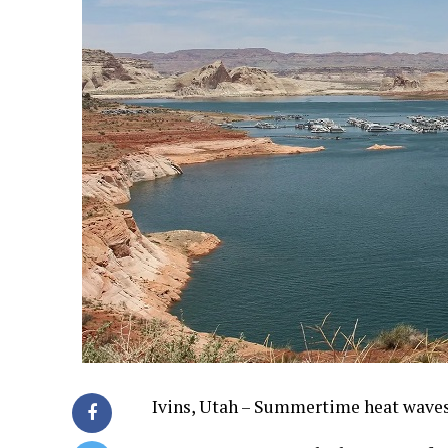
Ivins, Utah – Summertime heat waves 