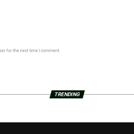
ser for the next time I comment.
TRENDING