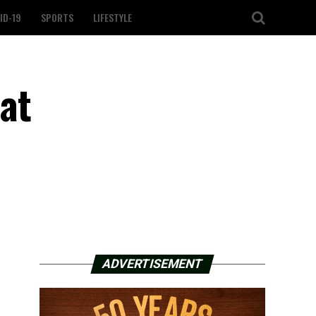
ID-19
SPORTS
LIFESTYLE
 at
ADVERTISEMENT