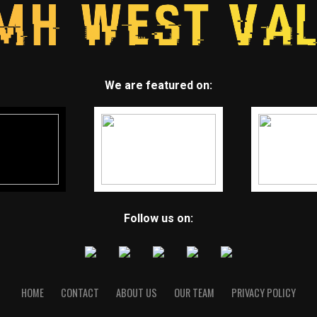
We are featured on:
Follow us on:
HOME
CONTACT
ABOUT US
OUR TEAM
PRIVACY POLICY