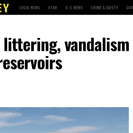
LOCAL NEWS
UTAH
U. S. NEWS
CRIME & SAFETY
COV
 littering, vandalism
reservoirs