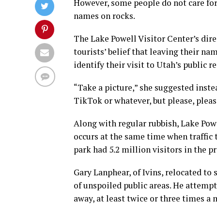
However, some people do not care for 
names on rocks.
The Lake Powell Visitor Center’s dire
tourists’ belief that leaving their na
identify their visit to Utah’s public r
“Take a picture,” she suggested instea
TikTok or whatever, but please, please
Along with regular rubbish, Lake Powel
occurs at the same time when traffic 
park had 5.2 million visitors in the p
Gary Lanphear, of Ivins, relocated to
of unspoiled public areas. He attempts
away, at least twice or three times a