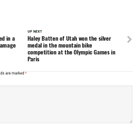
UP NEXT
d in a
Haley Batten of Utah won the silver
 damage
medal in the mountain bike
competition at the Olympic Games in
Paris
elds are marked
*