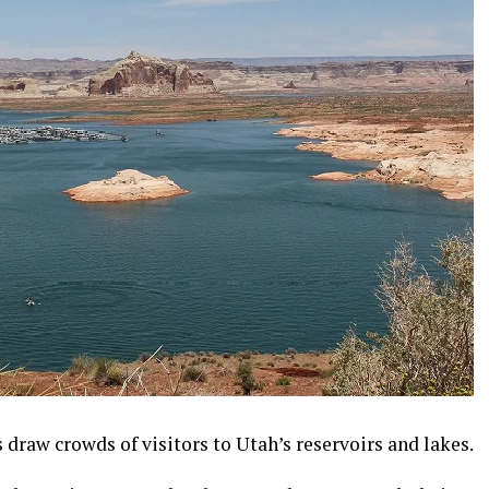
draw crowds of visitors to Utah’s reservoirs and lakes.