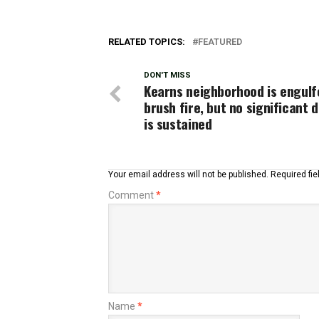
RELATED TOPICS:
FEATURED
DON'T MISS
Kearns neighborhood is engulfe
brush fire, but no significant
is sustained
Your email address will not be published.
Required fi
Comment
*
Name
*