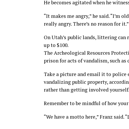
He becomes agitated when he witnesse
“It makes me angry,” he said. “I’m ol
really angry. There’s no reason for it.”
On Utah’s public lands, littering can
up to $100.
The Archeological Resources Protectio
prison for acts of vandalism, such as 
Take a picture and email it to polic
vandalizing public property, according
rather than getting involved yourself
Remember to be mindful of how your 
“We have a motto here,” Franz said. “