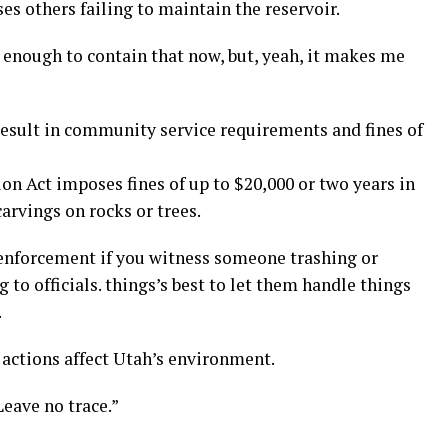
s others failing to maintain the reservoir.
d enough to contain that now, but, yeah, it makes me
 result in community service requirements and fines of
n Act imposes fines of up to $20,000 or two years in
carvings on rocks or trees.
e enforcement if you witness someone trashing or
 to officials. things’s best to let them handle things
.
actions affect Utah’s environment.
Leave no trace.”