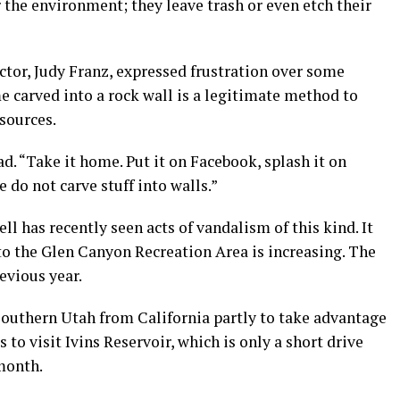
the environment; they leave trash or even etch their
ctor, Judy Franz, expressed frustration over some
me carved into a rock wall is a legitimate method to
esources.
d. “Take it home. Put it on Facebook, splash it on
 do not carve stuff into walls.”
l has recently seen acts of vandalism of this kind. It
to the Glen Canyon Recreation Area is increasing. The
revious year.
 southern Utah from California partly to take advantage
 to visit Ivins Reservoir, which is only a short drive
 month.