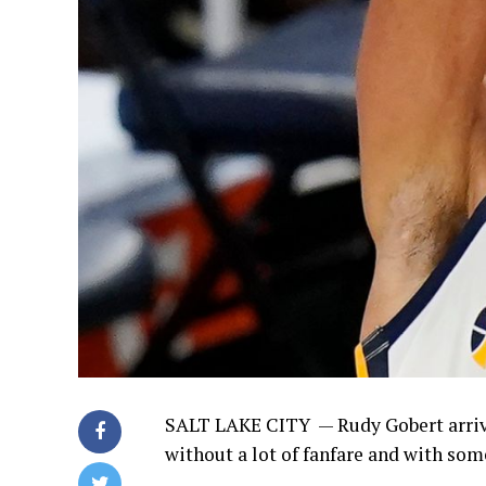
SALT LAKE CITY —
Rudy Gobert arriv
without a lot of fanfare and with som