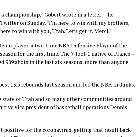
N a championship,” Gobert wrote in a letter — he
Twitter on Sunday. “I’m here to win with my brothers,
ere to win with you, Utah. Let’s get it. Merci.”
 team player, a two-time NBA Defensive Player of the
eason for the first time. The 7-foot-1 native of France —
d 989 shots in the last six seasons, more than anyone
best 13.5 rebounds last season and led the NBA in dunks.
he state of Utah and so many other communities around
utive vice president of basketball operations Dennis
t positive for the coronavirus, getting that result back