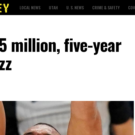
LOCAL NEWS
UTAH
U. S. NEWS
CRIME & SAFETY
COV
 million, five-year
zz