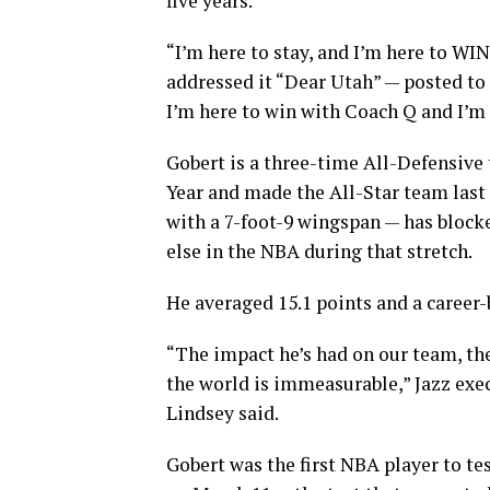
five years.
“I’m here to stay, and I’m here to WI
addressed it “Dear Utah” — posted to 
I’m here to win with Coach Q and I’m h
Gobert is a three-time All-Defensive
Year and made the All-Star team last s
with a 7-foot-9 wingspan — has blocke
else in the NBA during that stretch.
He averaged 15.1 points and a career-
“The impact he’s had on our team, t
the world is immeasurable,” Jazz exec
Lindsey said.
Gobert was the first NBA player to tes