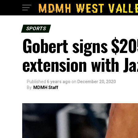
SPORTS
Gobert signs $205
extension with Ja
Published
6 years ago
on
December 20, 2020
By
MDMH Staff