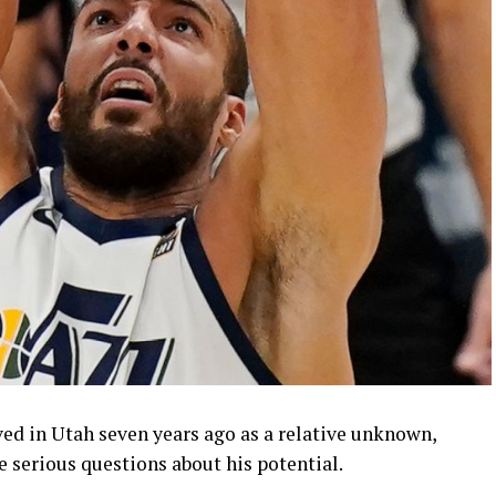
ed in Utah seven years ago as a relative unknown,
e serious questions about his potential.