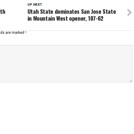
UP NEXT
ith
Utah State dominates San Jose State
in Mountain West opener, 107-62
elds are marked
*