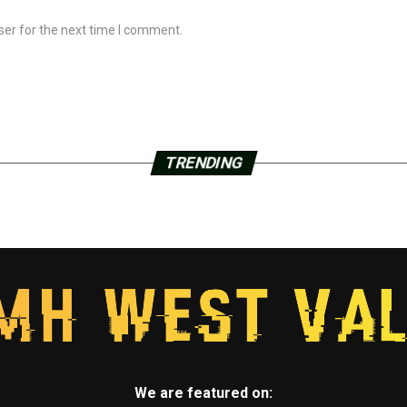
ser for the next time I comment.
TRENDING
We are featured on: