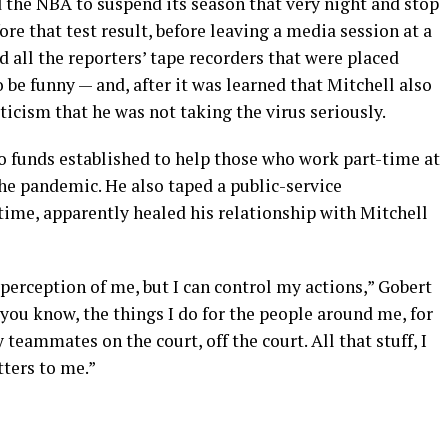
 the NBA to suspend its season that very night and stop
re that test result, before leaving a media session at a
all the reporters’ tape recorders that were placed
 be funny — and, after it was learned that Mitchell also
ticism that he was not taking the virus seriously.
 funds established to help those who work part-time at
he pandemic. He also taped a public-service
time, apparently healed his relationship with Mitchell
 perception of me, but I can control my actions,” Gobert
 you know, the things I do for the people around me, for
teammates on the court, off the court. All that stuff, I
tters to me.”