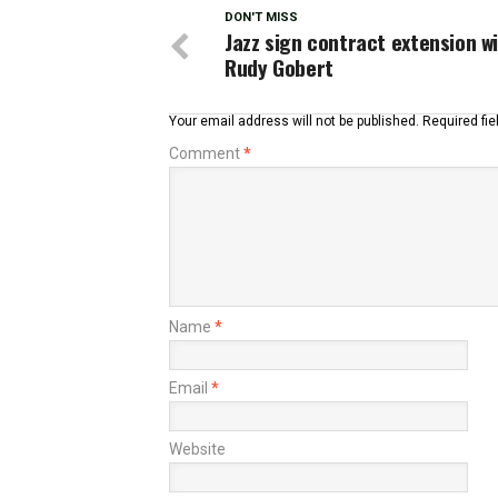
DON'T MISS
Jazz sign contract extension w
Rudy Gobert
Your email address will not be published.
Required fi
Comment
*
Name
*
Email
*
Website