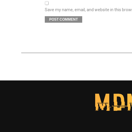
Save my name, email, and website in this brow