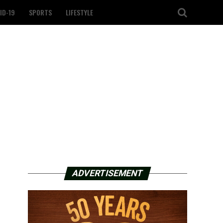
ID-19
SPORTS
LIFESTYLE
ADVERTISEMENT