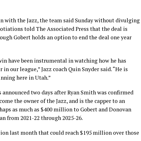
on with the Jazz, the team said Sunday without divulging
otiations told The Associated Press that the deal is
hough Gobert holds an option to end the deal one year
win have been instrumental in watching how he has
r in our league,” Jazz coach Quin Snyder said. “He is
nning here in Utah.”
as announced two days after Ryan Smith was confirmed
come the owner of the Jazz, and is the capper to an
haps as much as $400 million to Gobert and Donovan
pan from 2021-22 through 2025-26.
sion last month that could reach $195 million over those