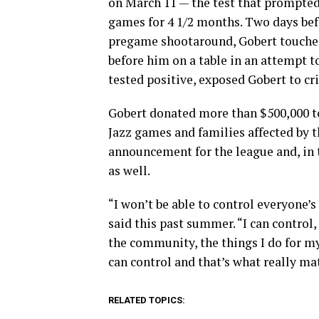
on March 11 — the test that prompted
games for 4 1/2 months. Two days befo
pregame shootaround, Gobert touched 
before him on a table in an attempt to
tested positive, exposed Gobert to cri
Gobert donated more than $500,000 to
Jazz games and families affected by t
announcement for the league and, in 
as well.
“I won’t be able to control everyone’s
said this past summer. “I can control,
the community, the things I do for my 
can control and that’s what really ma
RELATED TOPICS: