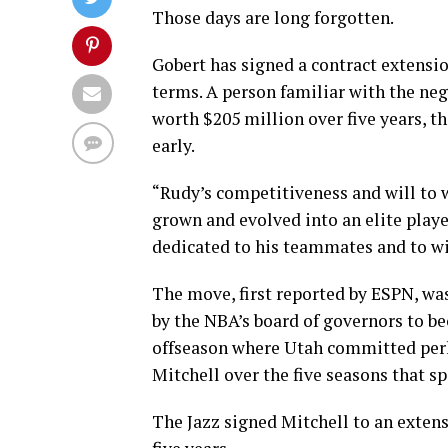
Those days are long forgotten.
Gobert has signed a contract extensi
terms. A person familiar with the neg
worth $205 million over five years, t
early.
“Rudy’s competitiveness and will to 
grown and evolved into an elite playe
dedicated to his teammates and to wi
The move, first reported by ESPN, w
by the NBA’s board of governors to be
offseason where Utah committed per
Mitchell over the five seasons that s
The Jazz signed Mitchell to an exten