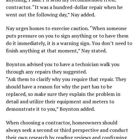
contractor. “It was a hundred-dollar repair when he
went out the following day,” Nay added.
Nay urges homes to exercise caution. “When someone
puts pressure on you to sign anything or to have them
do it immediately, it is a warning sign. You don’t need to
finish anything at that moment,” Nay stated.
Boynton advised you to have a technician walk you
through any repairs they suggested.
“Ask them to clarify why you require that repair. They
should have a reason for why the part has to be
replaced, so make sure they explain the problem in
detail and utilize their equipment and meters to
demonstrate it to you,” Boynton added.
When choosing a contractor, homeowners should
always seek a second or third perspective and conduct
their own research by reading reviews and confirming