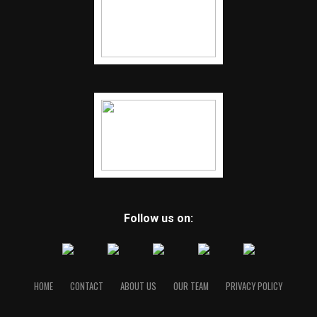
Follow us on:
HOME
CONTACT
ABOUT US
OUR TEAM
PRIVACY POLICY