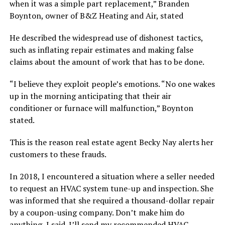
when it was a simple part replacement,” Branden
Boynton, owner of B&Z Heating and Air, stated
He described the widespread use of dishonest tactics,
such as inflating repair estimates and making false
claims about the amount of work that has to be done.
“I believe they exploit people’s emotions. “No one wakes
up in the morning anticipating that their air
conditioner or furnace will malfunction,” Boynton
stated.
This is the reason real estate agent Becky Nay alerts her
customers to these frauds.
In 2018, I encountered a situation where a seller needed
to request an HVAC system tune-up and inspection. She
was informed that she required a thousand-dollar repair
by a coupon-using company. Don’t make him do
anything, I said. I’ll send my recommended HVAC