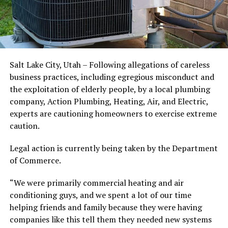
Salt Lake City, Utah – Following allegations of careless
business practices, including egregious misconduct and
the exploitation of elderly people, by a local plumbing
company, Action Plumbing, Heating, Air, and Electric,
experts are cautioning homeowners to exercise extreme
caution.
Legal action is currently being taken by the Department
of Commerce.
“We were primarily commercial heating and air
conditioning guys, and we spent a lot of our time
helping friends and family because they were having
companies like this tell them they needed new systems