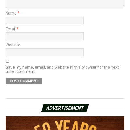
Name
*
Email
*
Website
Save my name, email, and website in this browser for the next
time I comment.
ADVERTISEMENT