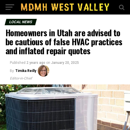
LOCAL NEWS
Homeowners in Utah are advised to
be cautious of false HVAC practices
and inflated repair quotes
Published
2 years ago
on
January 20, 2025
By
Timika Reilly
Editor-in-Chief