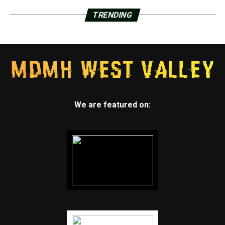
TRENDING
We are featured on: