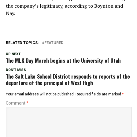
the company’s legitimacy, according to Boynton and
Nay.
RELATED TOPICS:
FEATURED
UP NEXT
The MLK Day March begins at the University of Utah
DON'T MISS
The Salt Lake School District responds to reports of the
departure of the principal of West High
Your email address will not be published.
Required fields are marked
*
Comment
*