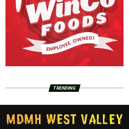
TRENDING