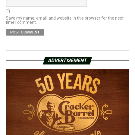
Save my name, email, and website in this browser for the next
time I comment.
ADVERTISEMENT