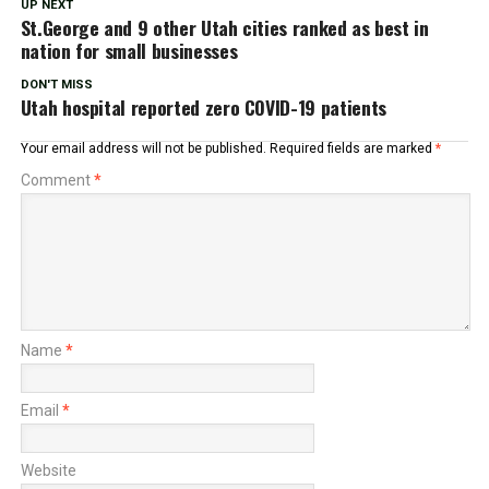
UP NEXT
St.George and 9 other Utah cities ranked as best in
nation for small businesses
DON'T MISS
Utah hospital reported zero COVID-19 patients
Your email address will not be published.
Required fields are marked
*
Comment
*
Name
*
Email
*
Website