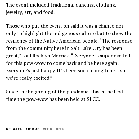
The event included traditional dancing, clothing,
jewelry, art, and food.
Those who put the event on said it was a chance not
only to highlight the indigenous culture but to show the
resiliency of the Native American people. “The response
from the community here in Salt Lake City has been
great,” said Rocklyn Merrick. “Everyone is super excited
for this pow-wow to come back and be here again.
Everyone’s just happy. It’s been such a long time… so
we’re really excited.”
Since the beginning of the pandemic, this is the first
time the pow-wow has been held at SLCC.
RELATED TOPICS:
FEATURED