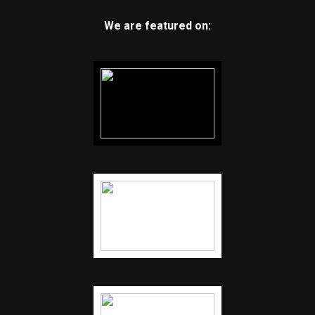
We are featured on: