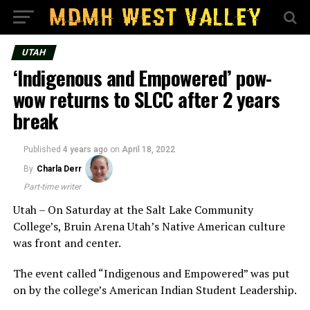
UTAH
‘Indigenous and Empowered’ pow-
wow returns to SLCC after 2 years
break
Published
4 years ago
on
April 18, 2022
By
Charla Derr
Part-time writer
Utah – On Saturday at the Salt Lake Community
College’s, Bruin Arena Utah’s Native American culture
was front and center.
The event called “Indigenous and Empowered” was put
on by the college’s American Indian Student Leadership.