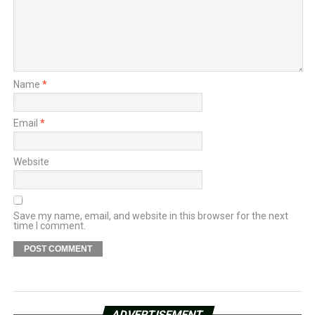
Name
*
Email
*
Website
Save my name, email, and website in this browser for the next
time I comment.
ADVERTISEMENT