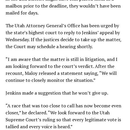
mailbox prior to the deadline, they wouldn’t have been
mailed for days.
The Utah Attorney General’s Office has been urged by
the state’s highest court to reply to Jenkins’ appeal by
Wednesday. If the justices decide to take up the matter,
the Court may schedule a hearing shortly.
“I am aware that the matter is still in litigation, and I
am looking forward to the court’s verdict. After the
recount, Maloy released a statement saying, “We will
continue to closely monitor the situation.”
Jenkins made a suggestion that he won’t give up.
“A race that was too close to call has now become even
closer,” he declared. “We look forward to the Utah
Supreme Court’s ruling so that every legitimate vote is
tallied and every voice is heard.”