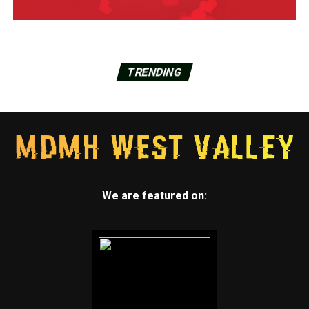
TRENDING
We are featured on: