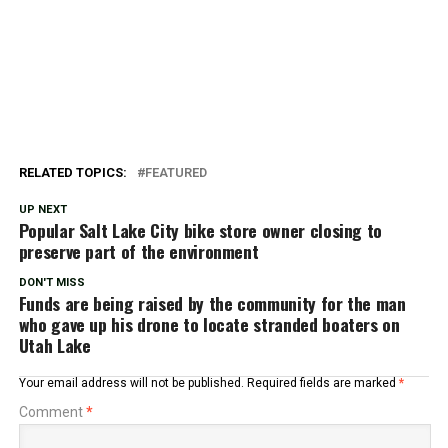
RELATED TOPICS:
FEATURED
UP NEXT
Popular Salt Lake City bike store owner closing to
preserve part of the environment
DON'T MISS
Funds are being raised by the community for the man
who gave up his drone to locate stranded boaters on
Utah Lake
Your email address will not be published.
Required fields are marked
*
Comment
*