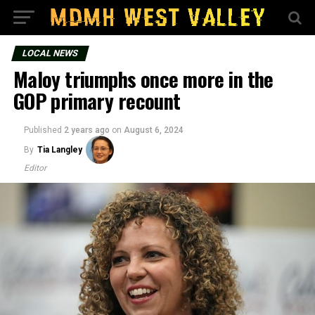
LOCAL NEWS
Maloy triumphs once more in the
GOP primary recount
Published
2 years ago
on
August 6, 2024
By
Tia Langley
Editor