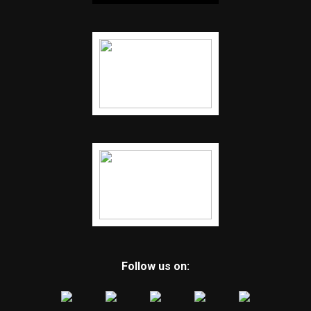
Follow us on: