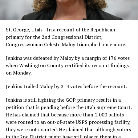
St. George, Utah – In a recount of the Republican
primary for the 2nd Congressional District,
Congresswoman Celeste Maloy triumphed once more.
Jenkins was defeated by Maloy by a margin of 176 votes
when Washington County certified its recount findings
on Monday.
Jenkins trailed Maloy by 214 votes before the recount.
Jenkins is still fighting the GOP primary results in a
petition that is pending before the Utah Supreme Court.
He has claimed that because more than 1,000 ballots
were routed to an out-of-state USPS processing facility,
they were not counted. He claimed that although voters
in the 2nd District might have still placed them in a