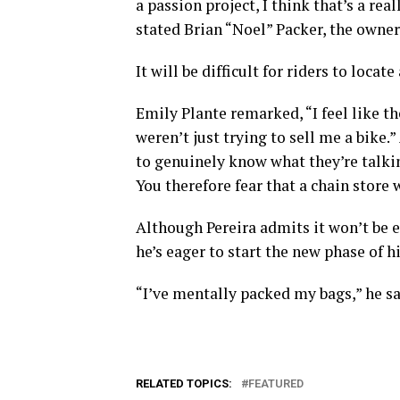
a passion project, I think that’s a rea
stated Brian “Noel” Packer, the owner
It will be difficult for riders to locat
Emily Plante remarked, “I feel like th
weren’t just trying to sell me a bike.”
to genuinely know what they’re talki
You therefore fear that a chain store 
Although Pereira admits it won’t be e
he’s eager to start the new phase of his
“I’ve mentally packed my bags,” he sa
RELATED TOPICS:
FEATURED