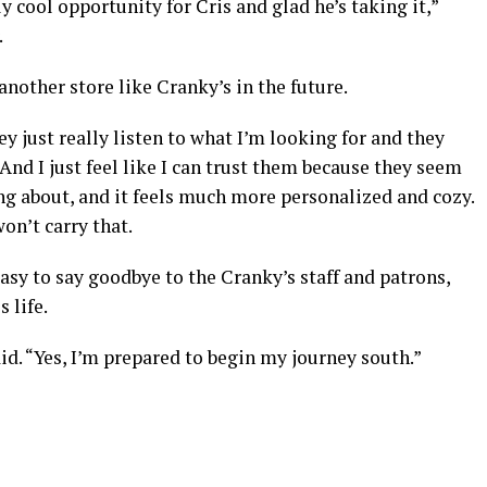
lly cool opportunity for Cris and glad he’s taking it,”
.
e another store like Cranky’s in the future.
ey just really listen to what I’m looking for and they
 And I just feel like I can trust them because they seem
ng about, and it feels much more personalized and cozy.
won’t carry that.
asy to say goodbye to the Cranky’s staff and patrons,
 life.
id. “Yes, I’m prepared to begin my journey south.”