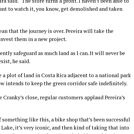
a said. “The store turns a profit. I haven’t been able to
want to watch it, you know, get demolished and taken
n that the journey is over. Pereira will take the
invest them in a new project.
ntly safeguard as much land as I can. It will never be
xist, he said.
 a plot of land in Costa Rica adjacent to a national park
w intends to keep the green corridor safe indefinitely.
e Cranky’s close, regular customers applaud Pereira’s
something like this, a bike shop that’s been successful
Lake, it’s very iconic, and then kind of taking that into