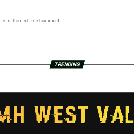
ser for the next time I comment.
TRENDING