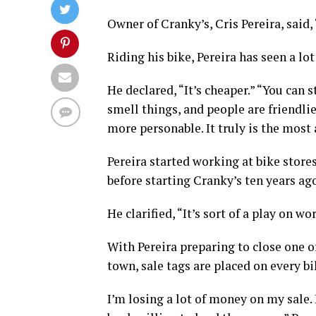
Owner of Cranky’s, Cris Pereira, said, “
Riding his bike, Pereira has seen a lot
He declared, “It’s cheaper.” “You can 
smell things, and people are friendli
more personable. It truly is the most
Pereira started working at bike store
before starting Cranky’s ten years ag
He clarified, “It’s sort of a play on 
With Pereira preparing to close one 
town, sale tags are placed on every b
I’m losing a lot of money on my sale.