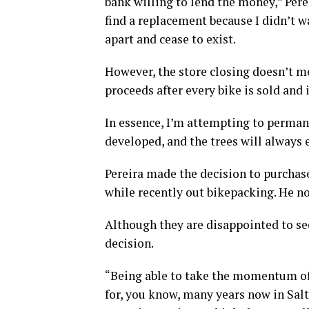
bank willing to lend the money,” Pereir
find a replacement because I didn’t 
apart and cease to exist.
However, the store closing doesn’t mea
proceeds after every bike is sold and 
In essence, I’m attempting to permane
developed, and the trees will always e
Pereira made the decision to purchase
while recently out bikepacking. He no
Although they are disappointed to se
decision.
“Being able to take the momentum of 
for, you know, many years now in Salt 