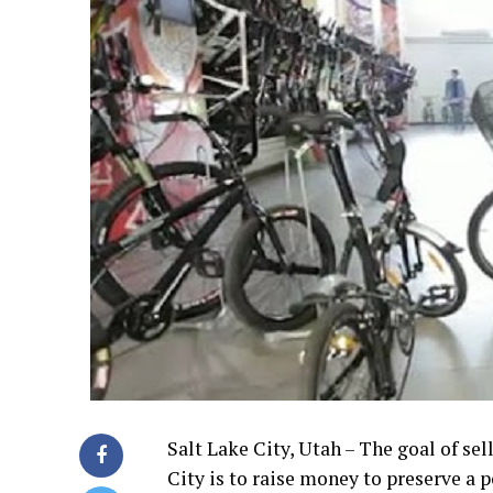
Salt Lake City, Utah – The goal of se
City is to raise money to preserve a 