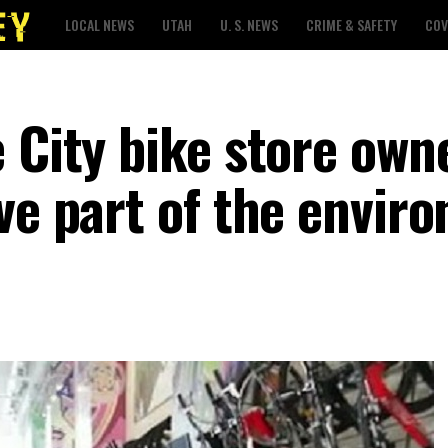
LOCAL NEWS
UTAH
U. S. NEWS
CRIME & SAFETY
COV
 City bike store own
ve part of the envir