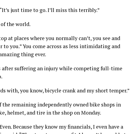
It’s just time to go. I’ll miss this terribly.”
 of the world.
stop at places where you normally can’t, you see and
er to you.” You come across as less intimidating and
 amazing thing ever.
s after suffering an injury while competing full-time
o.
words with, you know, bicycle crank and my short temper.”
of the remaining independently owned bike shops in
ike, helmet, and tire in the shop on Monday.
 Even. Because they know my financials, I even have a