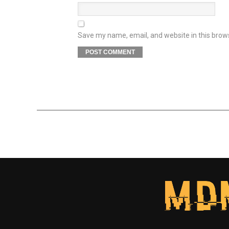
Save my name, email, and website in this brow