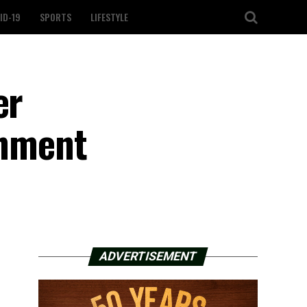
ID-19
SPORTS
LIFESTYLE
er
onment
ADVERTISEMENT