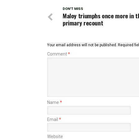
DON'T MISS
Maloy triumphs once more in 
primary recount
Your email address will not be published.
Required fi
Comment
*
Name
*
Email
*
Website