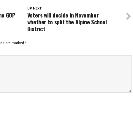
UP NEXT
the GOP
Voters will decide in November
whether to split the Alpine School
District
elds are marked
*