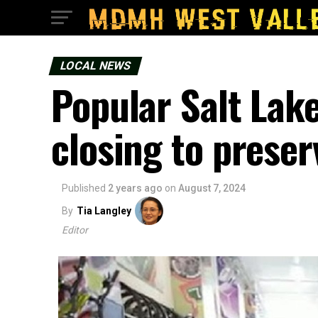
LOCAL NEWS
Popular Salt Lake
closing to preser
Published
2 years ago
on
August 7, 2024
By
Tia Langley
Editor