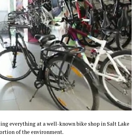
lling everything at a well-known bike shop in Salt Lake
portion of the environment.