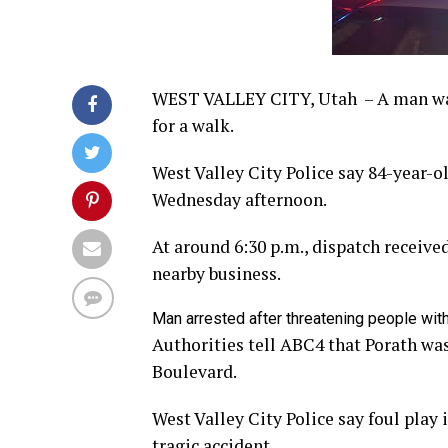
WEST VALLEY CITY, Utah – A man was 
for a walk.
West Valley City Police say 84-year-o
Wednesday afternoon.
At around 6:30 p.m., dispatch receive
nearby business.
Man arrested after threatening people with 
Authorities tell ABC4 that Porath was
Boulevard.
West Valley City Police say foul play 
tragic accident.