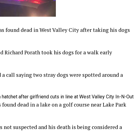
found dead in West Valley City after taking his dogs
ld Richard Porath took his dogs for a walk early
d a call saying two stray dogs were spotted around a
hatchet after girlfriend cuts in line at West Valley City In-N-Out
 found dead in a lake on a golf course near Lake Park
is not suspected and his death is being considered a