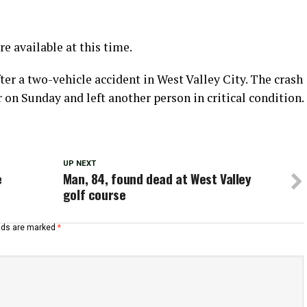
re available at this time.
er a two-vehicle accident in West Valley City. The crash
n Sunday and left another person in critical condition.
UP NEXT
e
Man, 84, found dead at West Valley
golf course
elds are marked
*