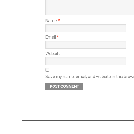
Name
*
Email
*
Website
Save my name, email, and website in this brow