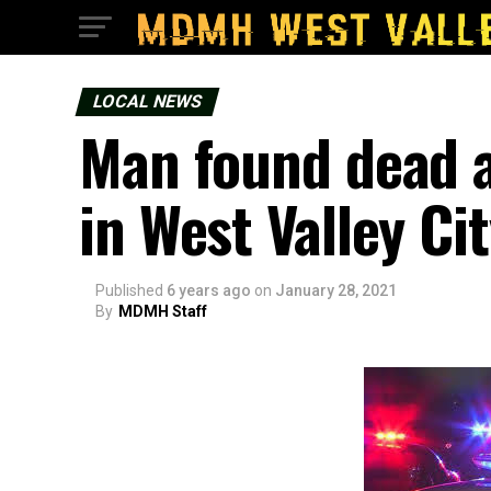
LOCAL NEWS
Man found dead a
in West Valley Ci
Published
6 years ago
on
January 28, 2021
By
MDMH Staff