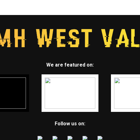
We are featured on:
Follow us on: