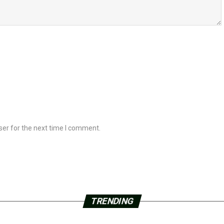
ser for the next time I comment.
TRENDING