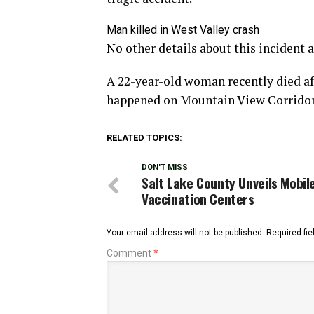
Man killed in West Valley crash
No other details about this incident a
A 22-year-old woman recently died aft
happened on Mountain View Corridor o
RELATED TOPICS:
DON'T MISS
Salt Lake County Unveils Mobil
Vaccination Centers
Your email address will not be published.
Required fi
Comment
*