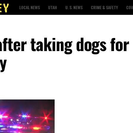
LOCAL NEWS
UTAH
U. S. NEWS
CRIME & SAFETY
COV
fter taking dogs for
ty