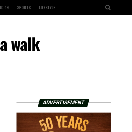
ID-19
SPORTS
LIFESTYLE
 a walk
ADVERTISEMENT