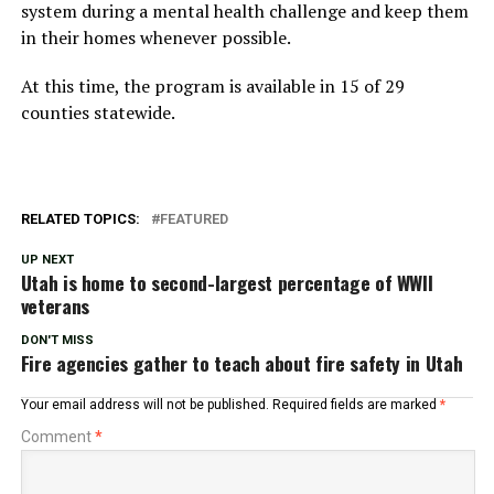
system during a mental health challenge and keep them
in their homes whenever possible.
At this time, the program is available in 15 of 29
counties statewide.
RELATED TOPICS:
FEATURED
UP NEXT
Utah is home to second-largest percentage of WWII
veterans
DON'T MISS
Fire agencies gather to teach about fire safety in Utah
Your email address will not be published.
Required fields are marked
*
Comment
*