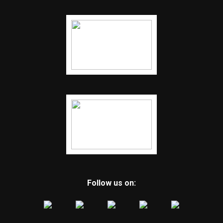
Follow us on: