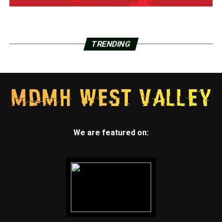
TRENDING
We are featured on: