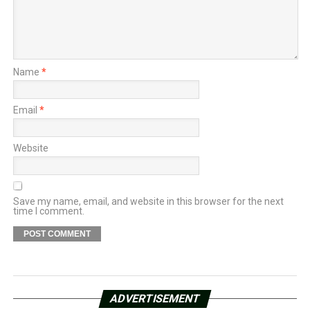
Name
*
Email
*
Website
Save my name, email, and website in this browser for the next
time I comment.
ADVERTISEMENT