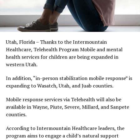
Utah, Florida – Thanks to the Intermountain
Healthcare, Telehealth Program Mobile and mental
health services for children are being expanded in
western Utah.
In addition, “in-person stabilization mobile response” is
expanding to Wasatch, Utah, and Juab counties.
Mobile response services via Telehealth will also be
available in Wayne, Piute, Severe, Millard, and Sanpete
counties.
According to Intermountain Healthcare leaders, the
program aims to engage a child’s natural support