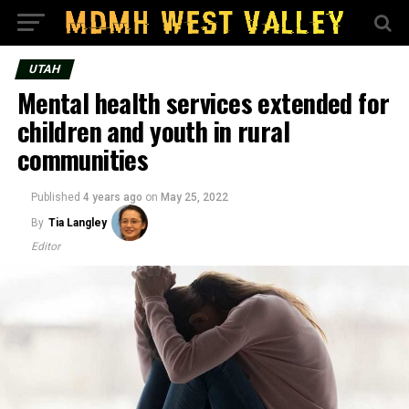
UTAH
Mental health services extended for
children and youth in rural
communities
Published
4 years ago
on
May 25, 2022
By
Tia Langley
Editor