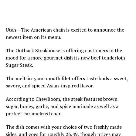
Utah – The American chain is excited to announce the
newest item on its menu.
The Outback Steakhouse is offering customers in the
mood for a more gourmet dish its new beef tenderloin
Sugar Steak.
The melt-in-your-mouth filet offers taste buds a sweet,
savory, and spiced Asian-inspired flavor.
According to ChewBoom, the steak features brown
sugar, honey, garlic, and spice marinade as well as a
perfect caramelized char.
The dish comes with your choice of two freshly made
sides, and goes for roughly 26.49, though prices may