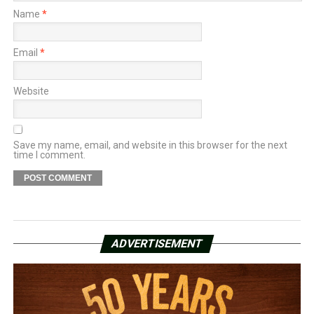
Name
*
Email
*
Website
Save my name, email, and website in this browser for the next
time I comment.
ADVERTISEMENT