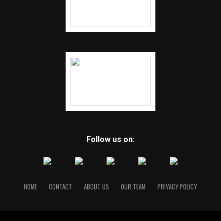
Follow us on:
HOME
CONTACT
ABOUT US
OUR TEAM
PRIVACY POLICY