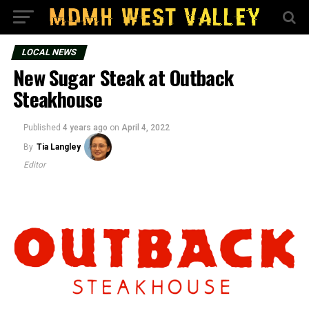
LOCAL NEWS
New Sugar Steak at Outback
Steakhouse
Published
4 years ago
on
April 4, 2022
By
Tia Langley
Editor