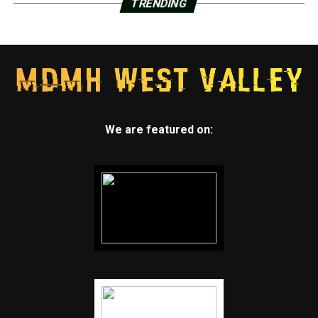
TRENDING
We are featured on: