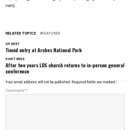
vary.
RELATED TOPICS:
FEATURED
UP NEXT
Timed entry at Arches National Park
DON'T MISS
After two years LDS church returns to in-person general
conference
Your email address will not be published.
Required fields are marked
*
Comment
*