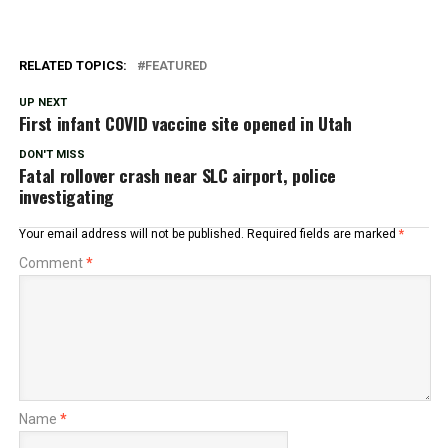
RELATED TOPICS:
FEATURED
UP NEXT
First infant COVID vaccine site opened in Utah
DON'T MISS
Fatal rollover crash near SLC airport, police
investigating
Your email address will not be published.
Required fields are marked
*
Comment
*
Name
*