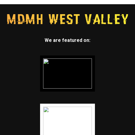
We are featured on: