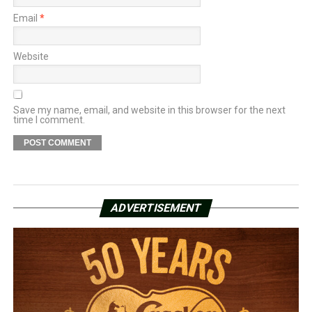
Email
*
Website
Save my name, email, and website in this browser for the next
time I comment.
ADVERTISEMENT