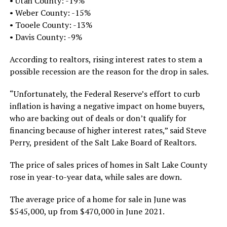
• Utah County: -19%
• Weber County: -15%
• Tooele County: -13%
• Davis County: -9%
According to realtors, rising interest rates to stem a
possible recession are the reason for the drop in sales.
“Unfortunately, the Federal Reserve’s effort to curb
inflation is having a negative impact on home buyers,
who are backing out of deals or don’t qualify for
financing because of higher interest rates,” said Steve
Perry, president of the Salt Lake Board of Realtors.
The price of sales prices of homes in Salt Lake County
rose in year-to-year data, while sales are down.
The average price of a home for sale in June was
$545,000, up from $470,000 in June 2021.