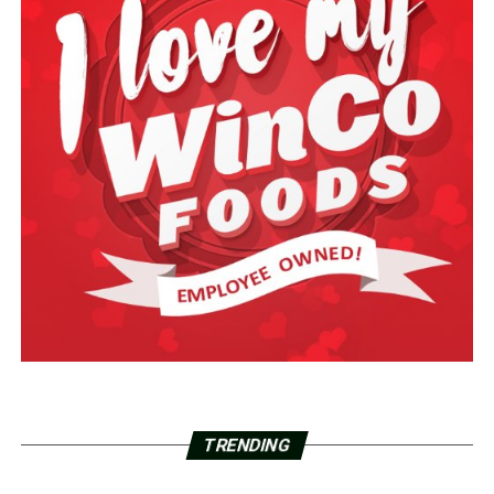
TRENDING