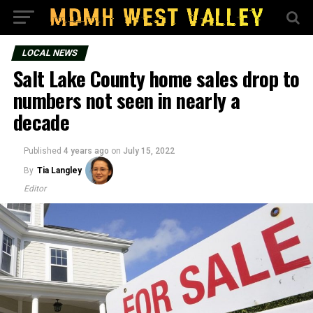
LOCAL NEWS
Salt Lake County home sales drop to
numbers not seen in nearly a
decade
Published
4 years ago
on
July 15, 2022
By
Tia Langley
Editor