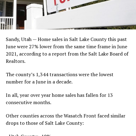
Sandy, Utah — Home sales in Salt Lake County this past
June were 27% lower from the same time frame in June
2021, according to a report from the Salt Lake Board of
Realtors.
The county’s 1,344 transactions were the lowest
number for a June in a decade.
In all, year over year home sales has fallen for 13
consecutive months.
Other counties across the Wasatch Front faced similar
drops to those of Salt Lake County: