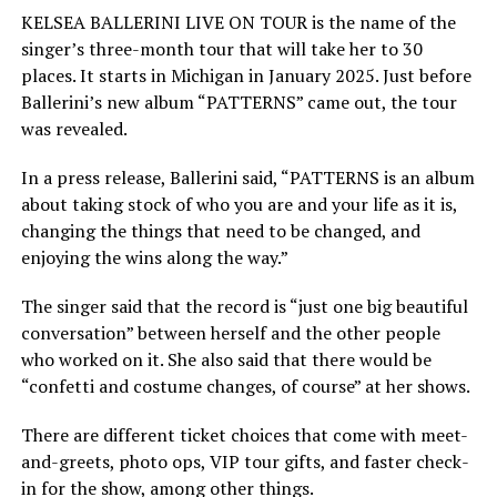
KELSEA BALLERINI LIVE ON TOUR is the name of the
singer’s three-month tour that will take her to 30
places. It starts in Michigan in January 2025. Just before
Ballerini’s new album “PATTERNS” came out, the tour
was revealed.
In a press release, Ballerini said, “PATTERNS is an album
about taking stock of who you are and your life as it is,
changing the things that need to be changed, and
enjoying the wins along the way.”
The singer said that the record is “just one big beautiful
conversation” between herself and the other people
who worked on it. She also said that there would be
“confetti and costume changes, of course” at her shows.
There are different ticket choices that come with meet-
and-greets, photo ops, VIP tour gifts, and faster check-
in for the show, among other things.