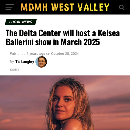
LOCAL NEWS
The Delta Center will host a Kelsea
Ballerini show in March 2025
Published
2 years ago
on
October 28, 2024
By
Tia Langley
Editor