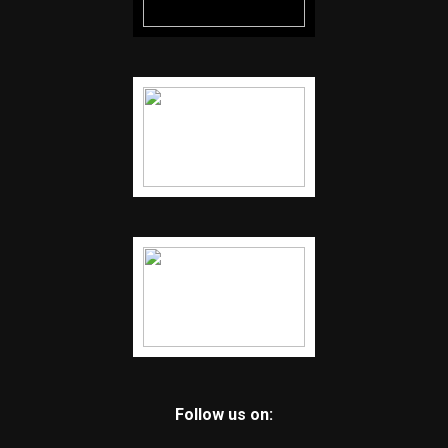
Follow us on: