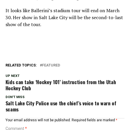
It looks like Ballerini’s stadium tour will end on March
30. Her show in Salt Lake City will be the second-to-last
show of the tour.
RELATED TOPICS:
FEATURED
UP NEXT
Kids can take ‘Hockey 101’ instruction from the Utah
Hockey Club
DON'T MISS
Salt Lake City Police use the chief’s voice to warn of
scams
Your email address will not be published.
Required fields are marked
*
Comment
*