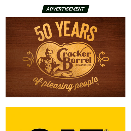
ADVERTISEMENT