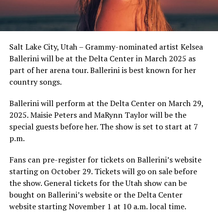
Salt Lake City, Utah – Grammy-nominated artist Kelsea
Ballerini will be at the Delta Center in March 2025 as
part of her arena tour. Ballerini is best known for her
country songs.
Ballerini will perform at the Delta Center on March 29,
2025. Maisie Peters and MaRynn Taylor will be the
special guests before her. The show is set to start at 7
p.m.
Fans can pre-register for tickets on Ballerini’s website
starting on October 29. Tickets will go on sale before
the show. General tickets for the Utah show can be
bought on Ballerini’s website or the Delta Center
website starting November 1 at 10 a.m. local time.