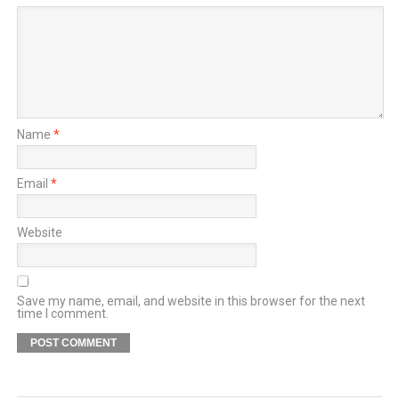
Name
*
Email
*
Website
Save my name, email, and website in this browser for the next
time I comment.