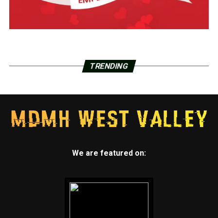
TRENDING
We are featured on: