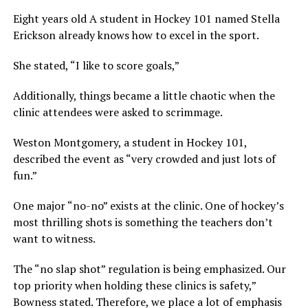
Eight years old A student in Hockey 101 named Stella
Erickson already knows how to excel in the sport.
She stated, “I like to score goals,”
Additionally, things became a little chaotic when the
clinic attendees were asked to scrimmage.
Weston Montgomery, a student in Hockey 101,
described the event as “very crowded and just lots of
fun.”
One major “no-no” exists at the clinic. One of hockey’s
most thrilling shots is something the teachers don’t
want to witness.
The “no slap shot” regulation is being emphasized. Our
top priority when holding these clinics is safety,”
Bowness stated. Therefore, we place a lot of emphasis