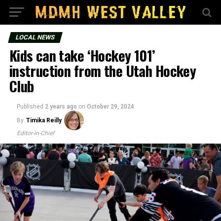
LOCAL NEWS
Kids can take ‘Hockey 101’
instruction from the Utah Hockey
Club
Published
2 years ago
on
October 29, 2024
By
Timika Reilly
Editor-in-Chief