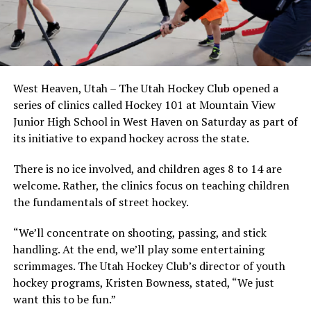
West Heaven, Utah – The Utah Hockey Club opened a
series of clinics called Hockey 101 at Mountain View
Junior High School in West Haven on Saturday as part of
its initiative to expand hockey across the state.
There is no ice involved, and children ages 8 to 14 are
welcome. Rather, the clinics focus on teaching children
the fundamentals of street hockey.
“We’ll concentrate on shooting, passing, and stick
handling. At the end, we’ll play some entertaining
scrimmages. The Utah Hockey Club’s director of youth
hockey programs, Kristen Bowness, stated, “We just
want this to be fun.”