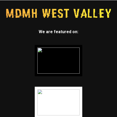
We are featured on: