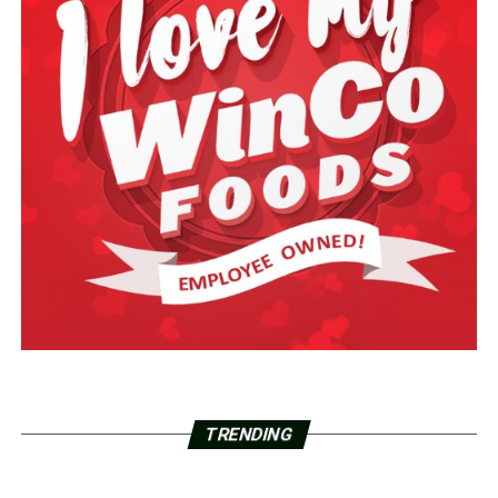
TRENDING