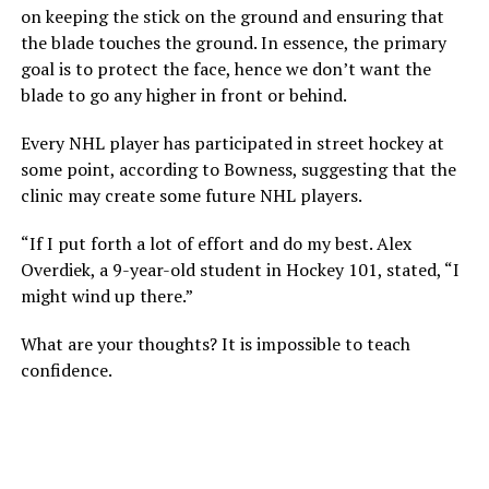
on keeping the stick on the ground and ensuring that
the blade touches the ground. In essence, the primary
goal is to protect the face, hence we don’t want the
blade to go any higher in front or behind.
Every NHL player has participated in street hockey at
some point, according to Bowness, suggesting that the
clinic may create some future NHL players.
“If I put forth a lot of effort and do my best. Alex
Overdiek, a 9-year-old student in Hockey 101, stated, “I
might wind up there.”
What are your thoughts? It is impossible to teach
confidence.