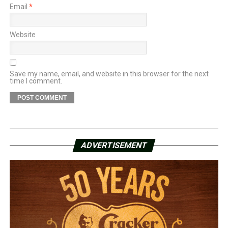
Email
*
Website
Save my name, email, and website in this browser for the next
time I comment.
ADVERTISEMENT