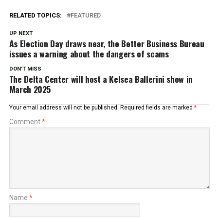
RELATED TOPICS:
FEATURED
UP NEXT
As Election Day draws near, the Better Business Bureau
issues a warning about the dangers of scams
DON'T MISS
The Delta Center will host a Kelsea Ballerini show in
March 2025
Your email address will not be published.
Required fields are marked
*
Comment
*
Name
*