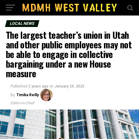
LOCAL NEWS
The largest teacher’s union in Utah
and other public employees may not
be able to engage in collective
bargaining under a new House
measure
Published
2 years ago
on
January 24, 2025
By
Timika Reilly
Editor-in-Chief