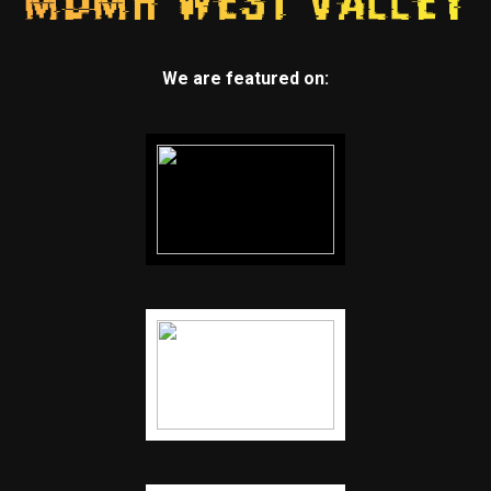
We are featured on: