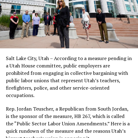
Salt Lake City, Utah – According to a measure pending in
a Utah House committee, public employers are
prohibited from engaging in collective bargaining with
public labor unions that represent Utah’s teachers,
firefighters, police, and other service-oriented
occupations.
Rep. Jordan Teuscher, a Republican from South Jordan,
is the sponsor of the measure, HB 267, which is called
the “Public Sector Labor Union Amendments.” Here is a
quick rundown of the measure and the reasons Utah’s