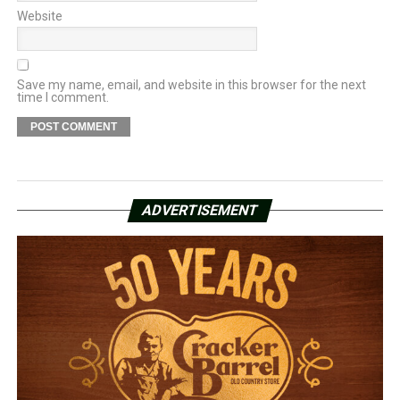
Website
Save my name, email, and website in this browser for the next
time I comment.
ADVERTISEMENT