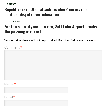
UP NEXT
Republicans in Utah attack teachers’ unions in a
political dispute over education
DON'T MISS
For the second year in a row, Salt Lake Airport breaks
the passenger record
Your email address will not be published.
Required fields are marked
*
Comment
*
Name
*
Email
*