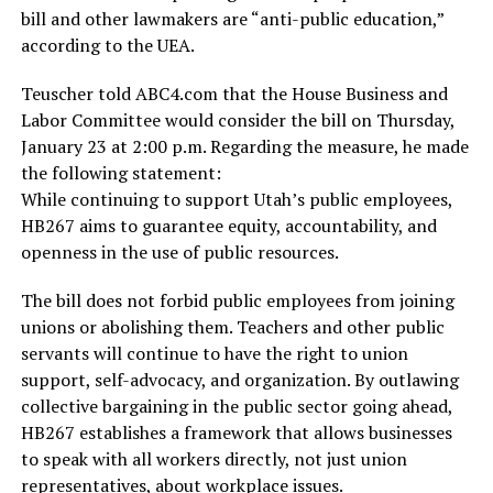
bill and other lawmakers are “anti-public education,”
according to the UEA.
Teuscher told ABC4.com that the House Business and
Labor Committee would consider the bill on Thursday,
January 23 at 2:00 p.m. Regarding the measure, he made
the following statement:
While continuing to support Utah’s public employees,
HB267 aims to guarantee equity, accountability, and
openness in the use of public resources.
The bill does not forbid public employees from joining
unions or abolishing them. Teachers and other public
servants will continue to have the right to union
support, self-advocacy, and organization. By outlawing
collective bargaining in the public sector going ahead,
HB267 establishes a framework that allows businesses
to speak with all workers directly, not just union
representatives, about workplace issues.