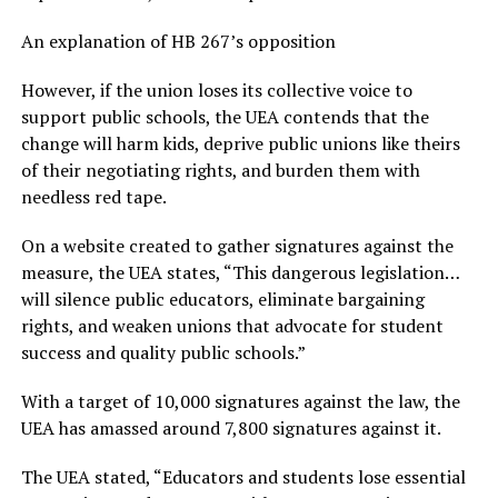
An explanation of HB 267’s opposition
However, if the union loses its collective voice to
support public schools, the UEA contends that the
change will harm kids, deprive public unions like theirs
of their negotiating rights, and burden them with
needless red tape.
On a website created to gather signatures against the
measure, the UEA states, “This dangerous legislation…
will silence public educators, eliminate bargaining
rights, and weaken unions that advocate for student
success and quality public schools.”
With a target of 10,000 signatures against the law, the
UEA has amassed around 7,800 signatures against it.
The UEA stated, “Educators and students lose essential