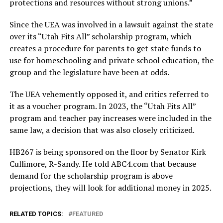
protections and resources without strong unions.”
Since the UEA was involved in a lawsuit against the state
over its “Utah Fits All” scholarship program, which
creates a procedure for parents to get state funds to
use for homeschooling and private school education, the
group and the legislature have been at odds.
The UEA vehemently opposed it, and critics referred to
it as a voucher program. In 2023, the “Utah Fits All”
program and teacher pay increases were included in the
same law, a decision that was also closely criticized.
HB267 is being sponsored on the floor by Senator Kirk
Cullimore, R-Sandy. He told ABC4.com that because
demand for the scholarship program is above
projections, they will look for additional money in 2025.
RELATED TOPICS:
FEATURED