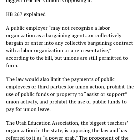
biggest teacher’s union is opposing it.
HB 267 explained
A public employer “may not recognize a labor
organization as a bargaining agent…or collectively
bargain or enter into any collective bargaining contract
with a labor organization or a representative,”
according to the bill, but unions are still permitted to
form.
The law would also limit the payments of public
employees or third parties for union action, prohibit the
use of public funds or property to “assist or support”
union activity, and prohibit the use of public funds to
pay for union leave.
The Utah Education Association, the biggest teachers’
organization in the state, is opposing the law and has
referred to it as “a power grab.” The proponent of the