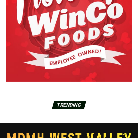
TRENDING