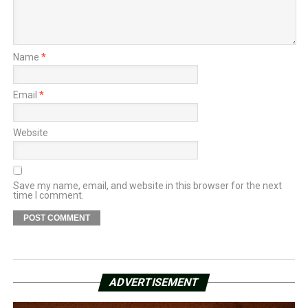
Name
*
Email
*
Website
Save my name, email, and website in this browser for the next
time I comment.
ADVERTISEMENT