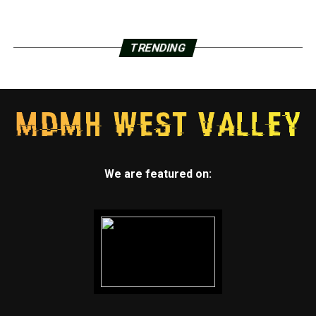
TRENDING
We are featured on: