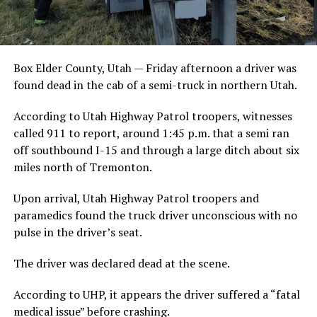
Box Elder County, Utah — Friday afternoon a driver was
found dead in the cab of a semi-truck in northern Utah.
According to Utah Highway Patrol troopers, witnesses
called 911 to report, around 1:45 p.m. that a semi ran
off southbound I-15 and through a large ditch about six
miles north of Tremonton.
Upon arrival, Utah Highway Patrol troopers and
paramedics found the truck driver unconscious with no
pulse in the driver’s seat.
The driver was declared dead at the scene.
According to UHP, it appears the driver suffered a “fatal
medical issue” before crashing.