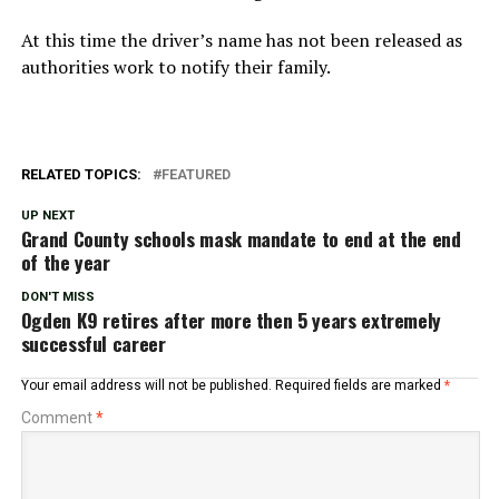
At this time the driver’s name has not been released as
authorities work to notify their family.
RELATED TOPICS:
FEATURED
UP NEXT
Grand County schools mask mandate to end at the end
of the year
DON'T MISS
Ogden K9 retires after more then 5 years extremely
successful career
Your email address will not be published.
Required fields are marked
*
Comment
*