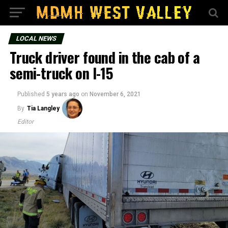
LOCAL NEWS
Truck driver found in the cab of a
semi-truck on I-15
Published
5 years ago
on
November 6, 2021
By
Tia Langley
Editor