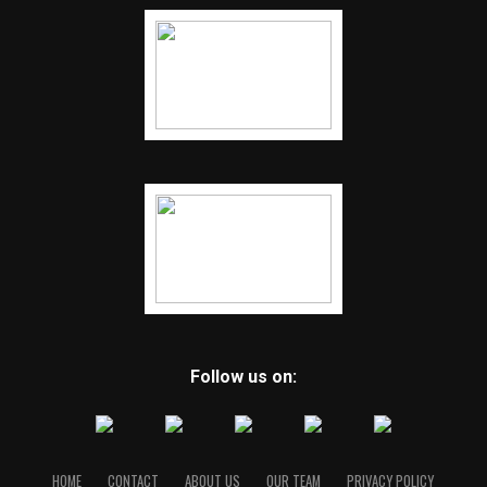
Follow us on:
HOME
CONTACT
ABOUT US
OUR TEAM
PRIVACY POLICY