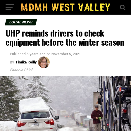
LOCAL NEWS
UHP reminds drivers to check
equipment before the winter season
Published
5 years ago
on
November 5, 2021
By
Timika Reilly
Editor-in-Chief