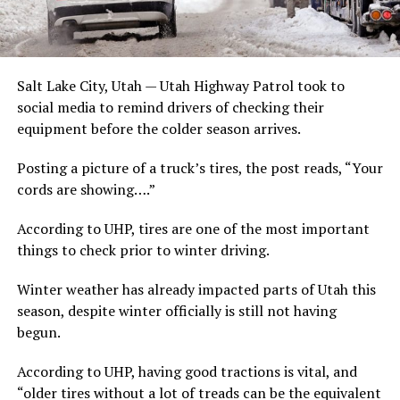
Salt Lake City, Utah — Utah Highway Patrol took to
social media to remind drivers of checking their
equipment before the colder season arrives.
Posting a picture of a truck’s tires, the post reads, “Your
cords are showing….”
According to UHP, tires are one of the most important
things to check prior to winter driving.
Winter weather has already impacted parts of Utah this
season, despite winter officially is still not having
begun.
According to UHP, having good tractions is vital, and
“older tires without a lot of treads can be the equivalent