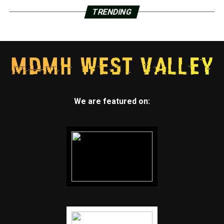
TRENDING
We are featured on: