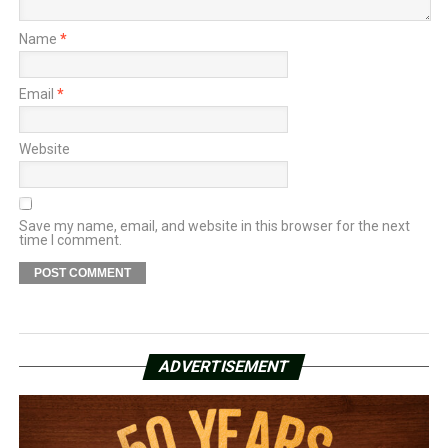
Name
*
Email
*
Website
Save my name, email, and website in this browser for the next
time I comment.
ADVERTISEMENT