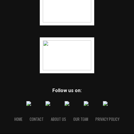
Follow us on:
HOME
CONTACT
ABOUT US
OUR TEAM
PRIVACY POLICY