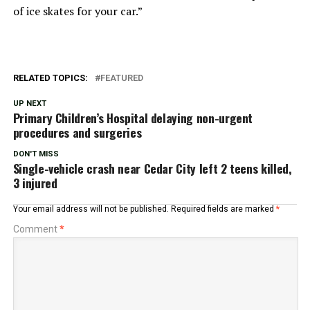
of ice skates for your car.”
RELATED TOPICS:
FEATURED
UP NEXT
Primary Children’s Hospital delaying non-urgent
procedures and surgeries
DON'T MISS
Single-vehicle crash near Cedar City left 2 teens killed,
3 injured
Your email address will not be published.
Required fields are marked
*
Comment
*