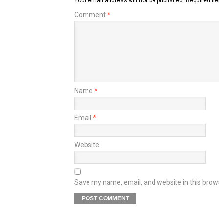
Your email address will not be published.
Required fi
Comment
*
Name
*
Email
*
Website
Save my name, email, and website in this brow