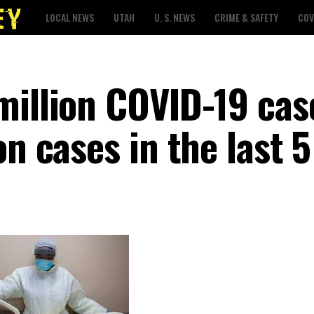
LOCAL NEWS
UTAH
U. S. NEWS
CRIME & SAFETY
COV
million COVID-19 cas
on cases in the last 