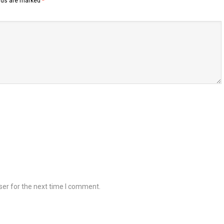
elds are marked
*
ser for the next time I comment.