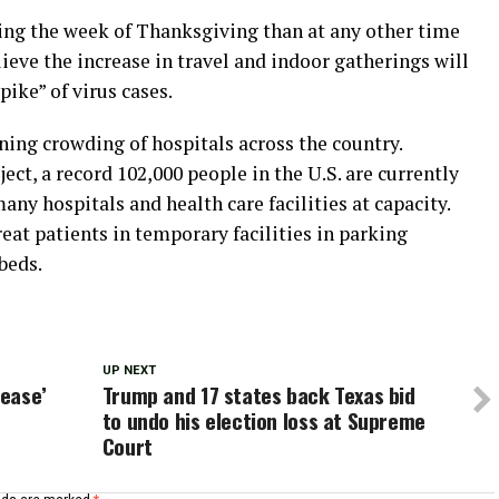
ing the week of Thanksgiving than at any other time
lieve the increase in travel and indoor gatherings will
ike” of virus cases.
ing crowding of hospitals across the country.
ct, a record 102,000 people in the U.S. are currently
any hospitals and health care facilities at capacity.
eat patients in temporary facilities in parking
beds.
UP NEXT
rease’
Trump and 17 states back Texas bid
to undo his election loss at Supreme
Court