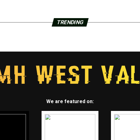
TRENDING
We are featured on: