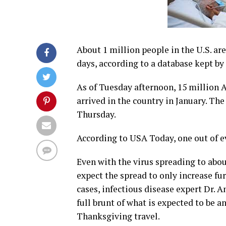
About 1 million people in the U.S. ar
days, according to a database kept by
As of Tuesday afternoon, 15 million 
arrived in the country in January. The
Thursday.
According to USA Today, one out of e
Even with the virus spreading to abou
expect the spread to only increase fu
cases, infectious disease expert Dr. A
full brunt of what is expected to be 
Thanksgiving travel.