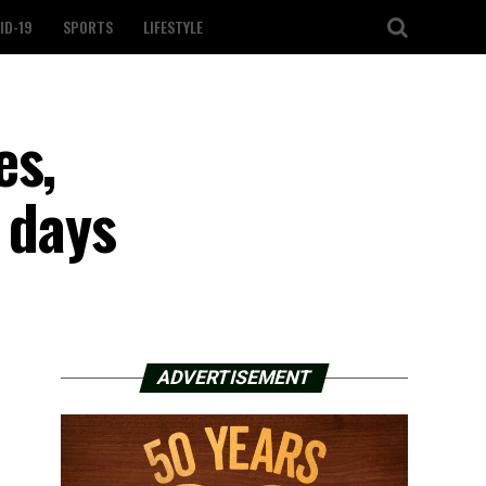
ID-19
SPORTS
LIFESTYLE
es,
5 days
ADVERTISEMENT