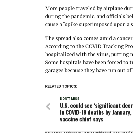
More people traveled by airplane dur
during the pandemic, and officials be
cause a “spike superimposed upon a sp
The spread also comes amid a concern
According to the COVID Tracking Proje
hospitalized with the virus, putting m
Some hospitals have been forced to tr
garages because they have run out of 
RELATED TOPICS:
DON'T MISS
U.S. could see ‘significant dec
in COVID-19 deaths by January,
vaccine chief says