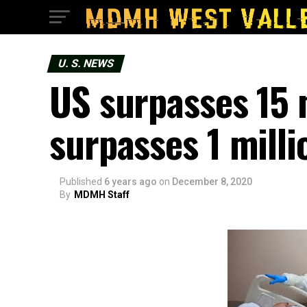
U. S. NEWS
US surpasses 15 
surpasses 1 milli
Published
6 years ago
on
December 8, 2020
By
MDMH Staff