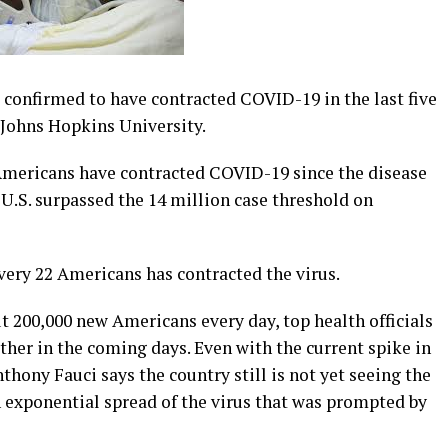
e confirmed to have contracted COVID-19 in the last five
 Johns Hopkins University.
Americans have contracted COVID-19 since the disease
 U.S. surpassed the 14 million case threshold on
very 22 Americans has contracted the virus.
t 200,000 new Americans every day, top health officials
rther in the coming days. Even with the current spike in
nthony Fauci says the country still is not yet seeing the
an exponential spread of the virus that was prompted by