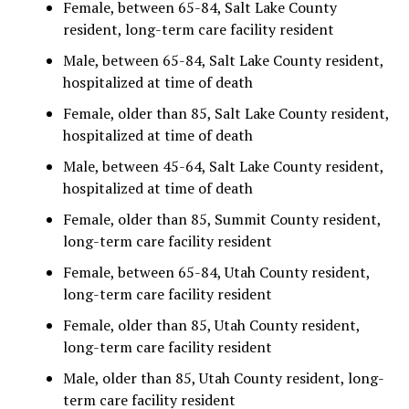
Female, between 65-84, Salt Lake County
resident, long-term care facility resident
Male, between 65-84, Salt Lake County resident,
hospitalized at time of death
Female, older than 85, Salt Lake County resident,
hospitalized at time of death
Male, between 45-64, Salt Lake County resident,
hospitalized at time of death
Female, older than 85, Summit County resident,
long-term care facility resident
Female, between 65-84, Utah County resident,
long-term care facility resident
Female, older than 85, Utah County resident,
long-term care facility resident
Male, older than 85, Utah County resident, long-
term care facility resident