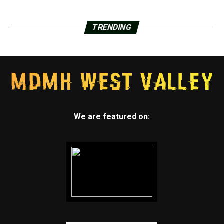
TRENDING
We are featured on: