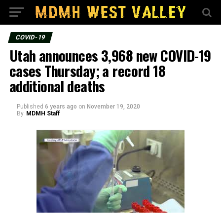
COVID-19
Utah announces 3,968 new COVID-19
cases Thursday; a record 18
additional deaths
Published
6 years ago
on
November 19, 2020
By
MDMH Staff