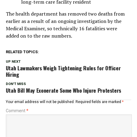
long-term care facility resident
The health department has removed two deaths from
earlier as a result of an ongoing investigation by the
Medical Examiner, so technically 16 fatalities were
added on to the raw numbers.
RELATED TOPICS:
UP NEXT
Utah Lawmakers Weigh Tightening Rules for Officer
Hiring
DON'T MISS
Utah Bill May Exonerate Some Who Injure Protesters
Your email address will not be published.
Required fields are marked
*
Comment
*