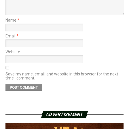
Name
*
Email
*
Website
Save my name, email, and website in this browser for the next
time I comment.
ADVERTISEMENT