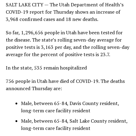
SALT LAKE CITY — The Utah Department of Health’s
COVID-19 report for Thursday shows an increase of
3,968 confirmed cases and 18 new deaths.
So far, 1,296,656 people in Utah have been tested for
the disease. The state’s rolling seven-day average for
positive tests is 3,163 per day, and the rolling seven-day
average for the percent of positive tests is 23.7.
In the state, 535 remain hospitalized
756 people in Utah have died of COVID-19. The deaths
announced Thursday are:
Male, between 65-84, Davis County resident,
long-term care facility resident
Male, between 65-84, Salt Lake County resident,
long-term care facility resident