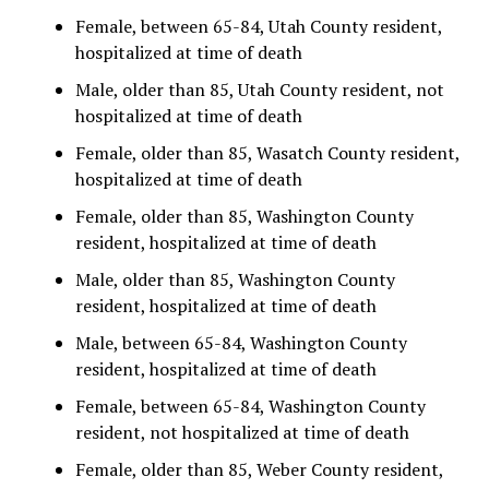
Female, between 65-84, Utah County resident,
hospitalized at time of death
Male, older than 85, Utah County resident, not
hospitalized at time of death
Female, older than 85, Wasatch County resident,
hospitalized at time of death
Female, older than 85, Washington County
resident, hospitalized at time of death
Male, older than 85, Washington County
resident, hospitalized at time of death
Male, between 65-84, Washington County
resident, hospitalized at time of death
Female, between 65-84, Washington County
resident, not hospitalized at time of death
Female, older than 85, Weber County resident,