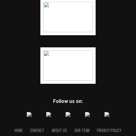
Follow us on:
HOME
CONTACT
ABOUT US
OUR TEAM
PRIVACY POLICY