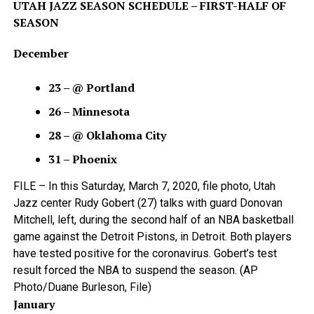
UTAH JAZZ SEASON SCHEDULE – FIRST-HALF OF
SEASON
December
23 – @ Portland
26 – Minnesota
28 – @ Oklahoma City
31 – Phoenix
FILE – In this Saturday, March 7, 2020, file photo, Utah
Jazz center Rudy Gobert (27) talks with guard Donovan
Mitchell, left, during the second half of an NBA basketball
game against the Detroit Pistons, in Detroit. Both players
have tested positive for the coronavirus. Gobert’s test
result forced the NBA to suspend the season. (AP
Photo/Duane Burleson, File)
January