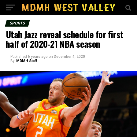
SPORTS
Utah Jazz reveal schedule for first
half of 2020-21 NBA season
Published
6 years ago
on
December 4, 2020
By
MDMH Staff