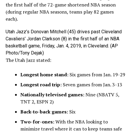
the first half of the 72-game shortened NBA season
(during regular NBA seasons, teams play 82 games
each).
Utah Jazz’s Donovan Mitchell (45) drives past Cleveland
Cavaliers’ Jordan Clarkson (8) in the first half of an NBA
basketball game, Friday, Jan. 4, 2019, in Cleveland. (AP
Photo/Tony Dejak)
The Utah Jazz stated:
Longest home stand:
Six games from Jan. 19-29
Longest road trip:
Seven games from Jan. 3-13
Nationally televised games:
Nine (NBATV 5,
TNT 2, ESPN 2)
Back-to-back games:
Six
Two-for-ones:
With the NBA looking to
minimize travel where it can to keep teams safe