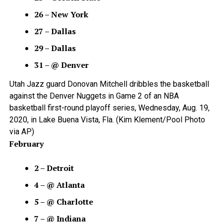
26 – New York
27 – Dallas
29 – Dallas
31 – @ Denver
Utah Jazz guard Donovan Mitchell dribbles the basketball
against the Denver Nuggets in Game 2 of an NBA
basketball first-round playoff series, Wednesday, Aug. 19,
2020, in Lake Buena Vista, Fla. (Kim Klement/Pool Photo
via AP)
February
2 – Detroit
4 – @ Atlanta
5 – @ Charlotte
7 – @ Indiana