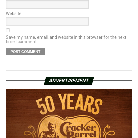
Website
Save my name, email, and website in this browser for the next
time I comment.
ADVERTISEMENT