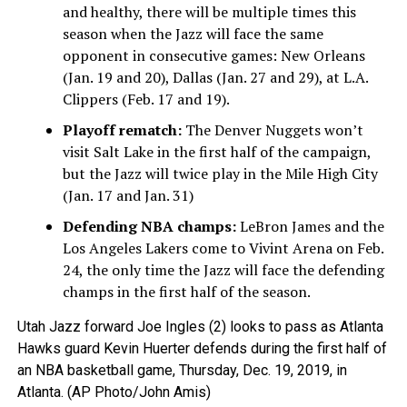
and healthy, there will be multiple times this
season when the Jazz will face the same
opponent in consecutive games: New Orleans
(Jan. 19 and 20), Dallas (Jan. 27 and 29), at L.A.
Clippers (Feb. 17 and 19).
Playoff rematch:
The Denver Nuggets won’t
visit Salt Lake in the first half of the campaign,
but the Jazz will twice play in the Mile High City
(Jan. 17 and Jan. 31)
Defending NBA champs:
LeBron James and the
Los Angeles Lakers come to Vivint Arena on Feb.
24, the only time the Jazz will face the defending
champs in the first half of the season.
Utah Jazz forward Joe Ingles (2) looks to pass as Atlanta
Hawks guard Kevin Huerter defends during the first half of
an NBA basketball game, Thursday, Dec. 19, 2019, in
Atlanta. (AP Photo/John Amis)