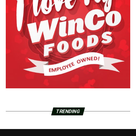
TRENDING