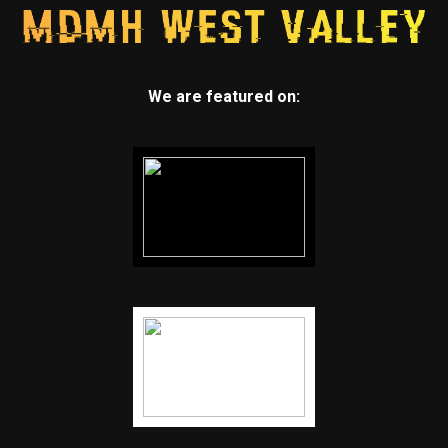
We are featured on: