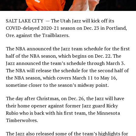
SALT LAKE CITY —
The Utah Jazz will kick off its
COVID-delayed 2020-21 season on Dec. 23 in Portland,
Ore. against the Trailblazers.
The NBA announced the Jazz team schedule for the first
half of the NBA season, which begins on Dec. 22. The
Jazz announced the team’s schedule through March 3.
The NBA will release the schedule for the second half of
the NBA season, which covers March 11 to May 16,
sometime closer to the season’s midway point.
The day after Christmas, on Dec. 26, the Jazz will have
their home opener against former Jazz guard Ricky
Rubio who is back with his first team, the Minnesota
Timberwolves.
The Jazz also released some of the team’s highlights for