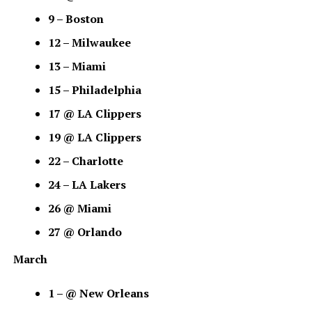
9 – Boston
12 – Milwaukee
13 – Miami
15 – Philadelphia
17 @ LA Clippers
19 @ LA Clippers
22 – Charlotte
24 – LA Lakers
26 @ Miami
27 @ Orlando
March
1 – @ New Orleans