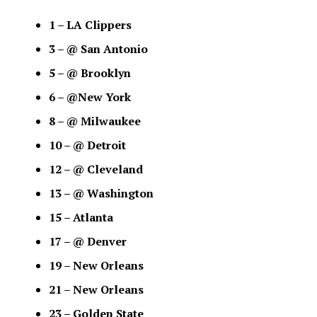
1 – LA Clippers
3 – @ San Antonio
5 – @ Brooklyn
6 – @New York
8 – @ Milwaukee
10 – @ Detroit
12 – @ Cleveland
13 – @ Washington
15 – Atlanta
17 – @ Denver
19 – New Orleans
21 – New Orleans
23 – Golden State