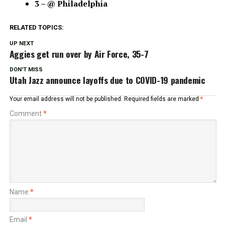
3 – @ Philadelphia
RELATED TOPICS:
UP NEXT
Aggies get run over by Air Force, 35-7
DON'T MISS
Utah Jazz announce layoffs due to COVID-19 pandemic
Your email address will not be published.
Required fields are marked
*
Comment
*
Name
*
Email
*