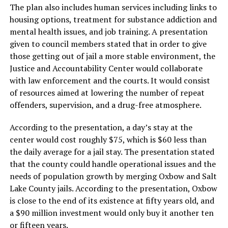
The plan also includes human services including links to
housing options, treatment for substance addiction and
mental health issues, and job training. A presentation
given to council members stated that in order to give
those getting out of jail a more stable environment, the
Justice and Accountability Center would collaborate
with law enforcement and the courts. It would consist
of resources aimed at lowering the number of repeat
offenders, supervision, and a drug-free atmosphere.
According to the presentation, a day’s stay at the
center would cost roughly $75, which is $60 less than
the daily average for a jail stay. The presentation stated
that the county could handle operational issues and the
needs of population growth by merging Oxbow and Salt
Lake County jails. According to the presentation, Oxbow
is close to the end of its existence at fifty years old, and
a $90 million investment would only buy it another ten
or fifteen years.