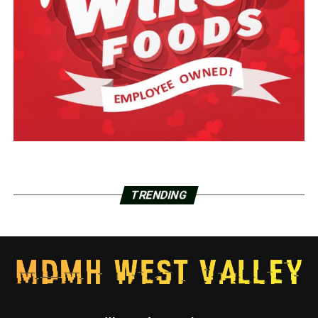
TRENDING