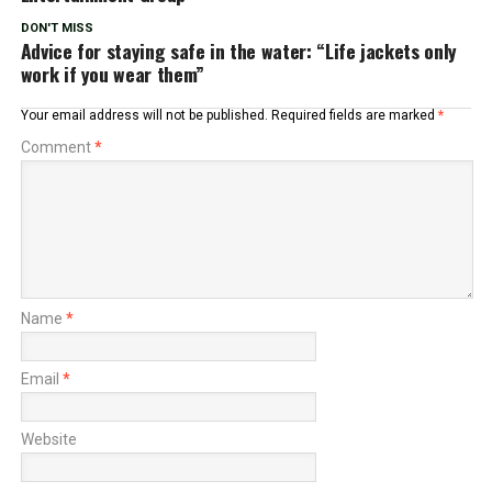
DON'T MISS
Advice for staying safe in the water: “Life jackets only
work if you wear them”
Your email address will not be published.
Required fields are marked
*
Comment
*
Name
*
Email
*
Website