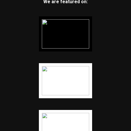
We are featured on: