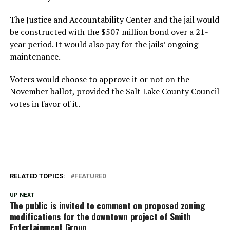
The Justice and Accountability Center and the jail would
be constructed with the $507 million bond over a 21-
year period. It would also pay for the jails’ ongoing
maintenance.
Voters would choose to approve it or not on the
November ballot, provided the Salt Lake County Council
votes in favor of it.
RELATED TOPICS:
FEATURED
UP NEXT
The public is invited to comment on proposed zoning
modifications for the downtown project of Smith
Entertainment Group