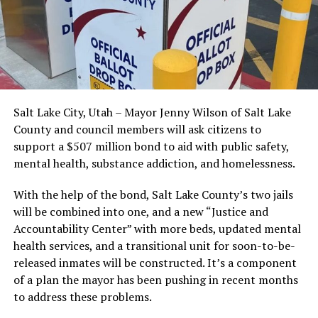
Salt Lake City, Utah – Mayor Jenny Wilson of Salt Lake
County and council members will ask citizens to
support a $507 million bond to aid with public safety,
mental health, substance addiction, and homelessness.
With the help of the bond, Salt Lake County’s two jails
will be combined into one, and a new “Justice and
Accountability Center” with more beds, updated mental
health services, and a transitional unit for soon-to-be-
released inmates will be constructed. It’s a component
of a plan the mayor has been pushing in recent months
to address these problems.