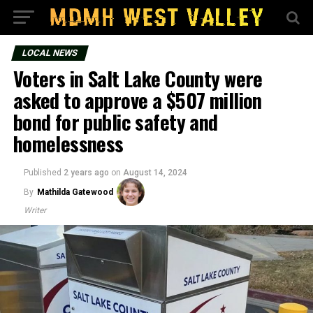
LOCAL NEWS
Voters in Salt Lake County were
asked to approve a $507 million
bond for public safety and
homelessness
Published
2 years ago
on
August 14, 2024
By
Mathilda Gatewood
Writer