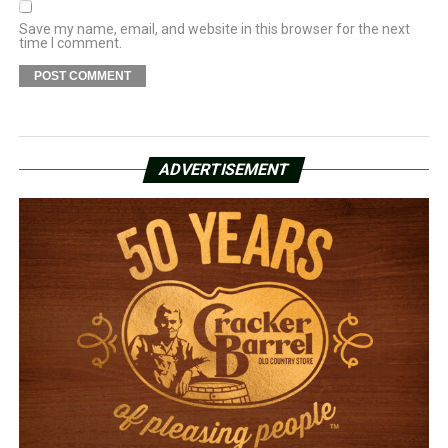
Save my name, email, and website in this browser for the next
time I comment.
ADVERTISEMENT