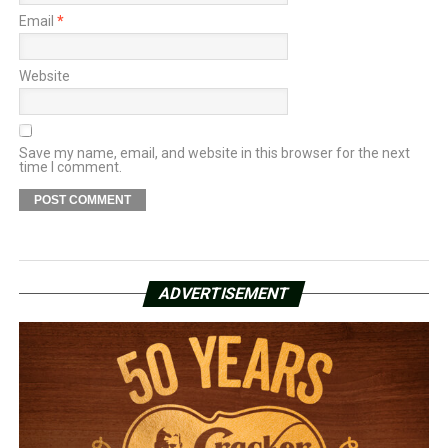
Email
*
Website
Save my name, email, and website in this browser for the next
time I comment.
ADVERTISEMENT