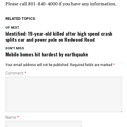
Please call 801-840-4000 if you have any information.
RELATED TOPICS:
UP NEXT
Identified: 19-year-old killed after high speed crash
splits car and power pole on Redwood Road
DON'T MISS
Mobile homes hit hardest by earthquake
Your email address will not be published.
Required fields are marked
*
Comment
*
Name
*