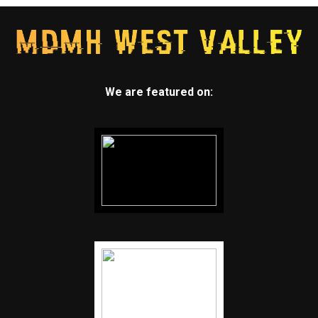
We are featured on: