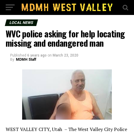
LOCAL NEWS
WVC police asking for help locating
missing and endangered man
Published
6 years ago
on
March 23, 2020
By
MDMH Staff
WEST VALLEY CITY, Utah – The West Valley City Police