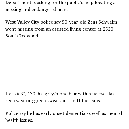
Department is asking for the public’s help locating a
missing and endangered man.
West Valley City police say 50-year-old Zeus Schwalm
went missing from an assisted living center at 2520
South Redwood.
He is 6’3″, 170 lbs, grey/blond hair with blue eyes last
seen wearing green sweatshirt and blue jeans.
Police say he has early onset dementia as well as mental
health issues.