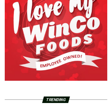
TRENDING