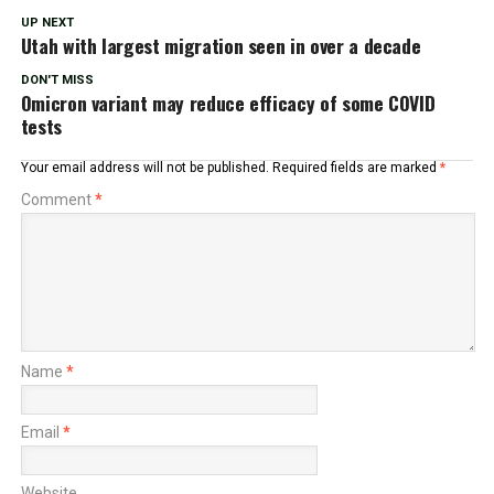
UP NEXT
Utah with largest migration seen in over a decade
DON'T MISS
Omicron variant may reduce efficacy of some COVID
tests
Your email address will not be published.
Required fields are marked
*
Comment
*
Name
*
Email
*
Website