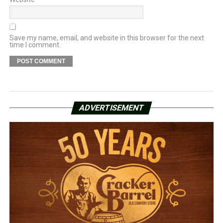
Save my name, email, and website in this browser for the next
time I comment.
ADVERTISEMENT