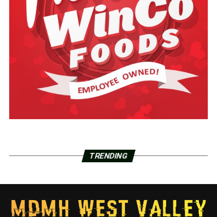
TRENDING