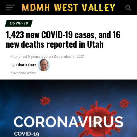
COVID-19
1,423 new COVID-19 cases, and 16
new deaths reported in Utah
Published
5 years ago
on
December 9, 2021
By
Charla Derr
Part-time writer