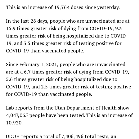
This is an increase of 19,764 doses since yesterday.
In the last 28 days, people who are unvaccinated are at
15.9 times greater risk of dying from COVID-19, 9.3
times greater risk of being hospitalized due to COVID-
19, and 3.5 times greater risk of testing positive for
COVID-19 than vaccinated people.
Since February 1, 2021, people who are unvaccinated
are at a 6.7 times greater risk of dying from COVID-19,
5.6 times greater risk of being hospitalized due to
COVID-19, and 2.5 times greater risk of testing positive
for COVID-19 than vaccinated people.
Lab reports from the Utah Department of Health show
4,047,065 people have been tested. This is an increase of
10,920.
UDOH reports a total of 7,406,496 total tests, an