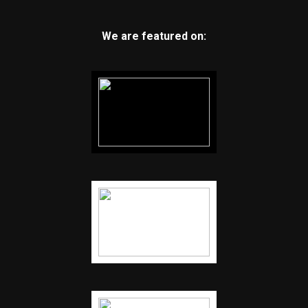
We are featured on: