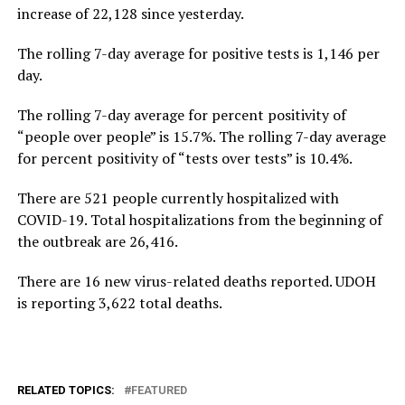
increase of 22,128 since yesterday.
The rolling 7-day average for positive tests is 1,146 per
day.
The rolling 7-day average for percent positivity of
“people over people” is 15.7%. The rolling 7-day average
for percent positivity of “tests over tests” is 10.4%.
There are 521 people currently hospitalized with
COVID-19. Total hospitalizations from the beginning of
the outbreak are 26,416.
There are 16 new virus-related deaths reported. UDOH
is reporting 3,622 total deaths.
RELATED TOPICS:
FEATURED