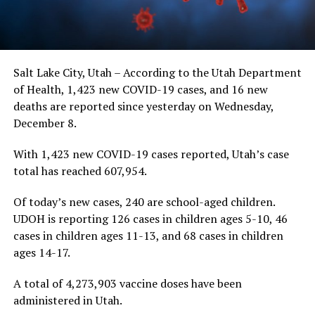
Salt Lake City, Utah – According to the Utah Department
of Health, 1,423 new COVID-19 cases, and 16 new
deaths are reported since yesterday on Wednesday,
December 8.
With 1,423 new COVID-19 cases reported, Utah’s case
total has reached 607,954.
Of today’s new cases, 240 are school-aged children.
UDOH is reporting 126 cases in children ages 5-10, 46
cases in children ages 11-13, and 68 cases in children
ages 14-17.
A total of 4,273,903 vaccine doses have been
administered in Utah.