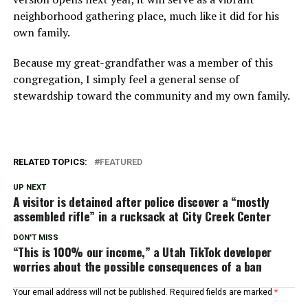
neighborhood gathering place, much like it did for his
own family.
Because my great-grandfather was a member of this
congregation, I simply feel a general sense of
stewardship toward the community and my own family.
RELATED TOPICS:
FEATURED
UP NEXT
A visitor is detained after police discover a “mostly
assembled rifle” in a rucksack at City Creek Center
DON'T MISS
“This is 100% our income,” a Utah TikTok developer
worries about the possible consequences of a ban
Your email address will not be published.
Required fields are marked
*