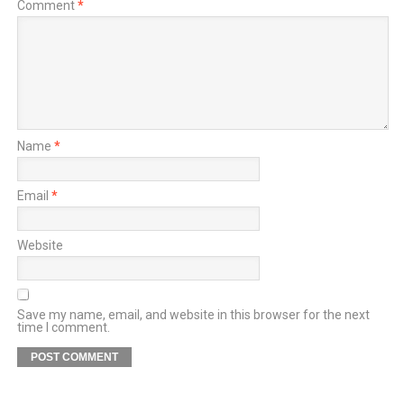
Comment
*
Name
*
Email
*
Website
Save my name, email, and website in this browser for the next
time I comment.