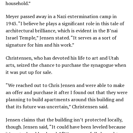
household.”
Meyer passed away in a Nazi extermination camp in
1943. “I believe he plays a significant role in this tale of
architectural brilliance, which is evident in the B’nai
Israel Temple,” Jensen stated. “It serves as a sort of
signature for him and his work.”
Christensen, who has devoted his life to art and Utah
arts, seized the chance to purchase the synagogue when
it was put up for sale.
“We reached out to Chris Jensen and were able to make
an offer and purchase it after I found out that they were
planning to build apartments around this building and
that its future was uncertain,” Christensen said.
Jensen claims that the building isn’t protected locally,
though. Jensen said, “It could have been leveled because