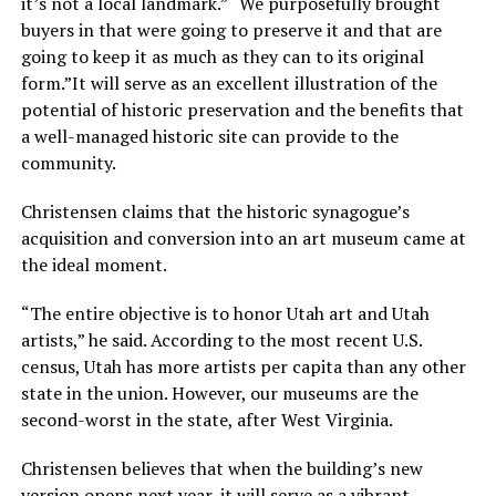
it’s not a local landmark.” “We purposefully brought
buyers in that were going to preserve it and that are
going to keep it as much as they can to its original
form.”It will serve as an excellent illustration of the
potential of historic preservation and the benefits that
a well-managed historic site can provide to the
community.
Christensen claims that the historic synagogue’s
acquisition and conversion into an art museum came at
the ideal moment.
“The entire objective is to honor Utah art and Utah
artists,” he said. According to the most recent U.S.
census, Utah has more artists per capita than any other
state in the union. However, our museums are the
second-worst in the state, after West Virginia.
Christensen believes that when the building’s new
version opens next year, it will serve as a vibrant