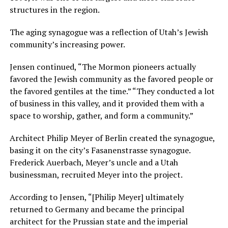
structures in the region.
The aging synagogue was a reflection of Utah’s Jewish
community’s increasing power.
Jensen continued, “The Mormon pioneers actually
favored the Jewish community as the favored people or
the favored gentiles at the time.” “They conducted a lot
of business in this valley, and it provided them with a
space to worship, gather, and form a community.”
Architect Philip Meyer of Berlin created the synagogue,
basing it on the city’s Fasanenstrasse synagogue.
Frederick Auerbach, Meyer’s uncle and a Utah
businessman, recruited Meyer into the project.
According to Jensen, “[Philip Meyer] ultimately
returned to Germany and became the principal
architect for the Prussian state and the imperial