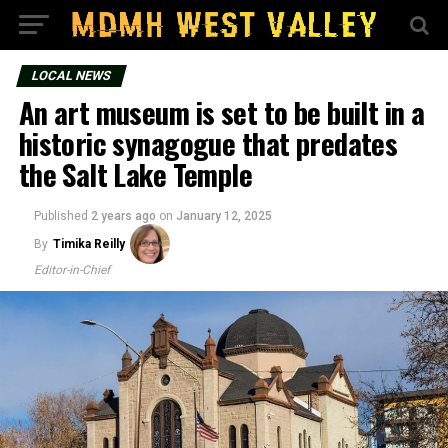
LOCAL NEWS
An art museum is set to be built in a
historic synagogue that predates
the Salt Lake Temple
Published
2 years ago
on
January 12, 2025
By
Timika Reilly
Editor-in-Chief