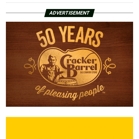
ADVERTISEMENT