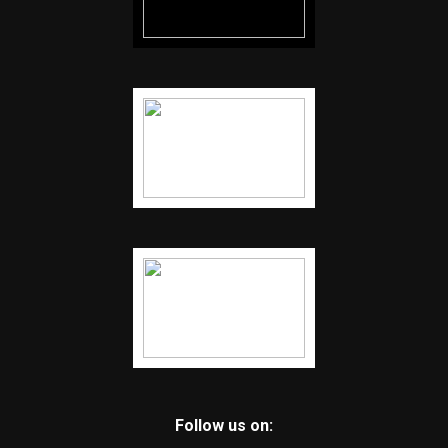
Follow us on: