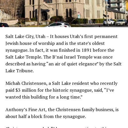
Salt Lake City, Utah – It houses Utah’s first permanent
Jewish house of worship and is the state’s oldest
synagogue. In fact, it was finished in 1891 before the
Salt Lake Temple. The B’nai Israel Temple was once
described as having “an air of quiet elegance” by the Salt
Lake Tribune.
Michah Christensen, a Salt Lake resident who recently
paid $3 million for the historic synagogue, said, “I’ve
wanted this building for a long time.”
Anthony’s Fine Art, the Christensen family business, is
about half a block from the synagogue.