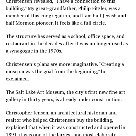
Christensen revealed, “I have a connection to this
building.” My great-grandfather, Philip Fitzler, was a
member of this congregation, and I am half Jewish and
half Mormon pioneer. It feels like a full circle.
The structure has served as a school, office space, and
restaurant in the decades after it was no longer used as
a synagogue in the 1970s.
Christensen’s plans are more imaginative. “Creating a
museum was the goal from the beginning,” he
exclaimed.
The Salt Lake Art Museum, the city’s first new fine art
gallery in thirty years, is already under construction.
Christopher Jensen, an architectural historian and
realtor who helped Christensen buy the building,
explained that when it was constructed and opened in
1891, it was one of the largest and most elaborate