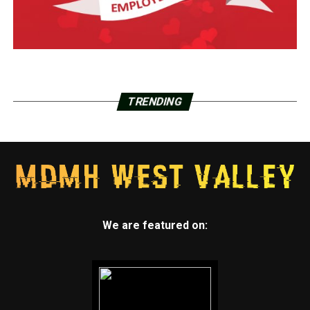
TRENDING
We are featured on: