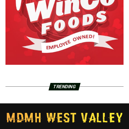
TRENDING