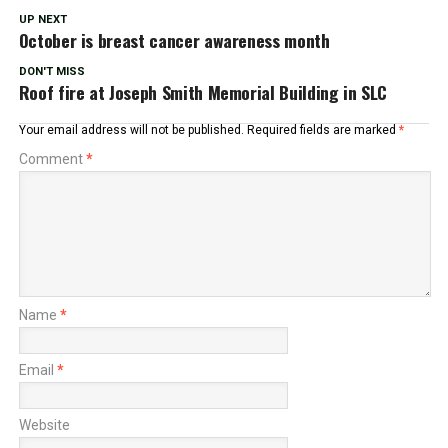
UP NEXT
October is breast cancer awareness month
DON'T MISS
Roof fire at Joseph Smith Memorial Building in SLC
Your email address will not be published.
Required fields are marked
*
Comment
*
Name
*
Email
*
Website