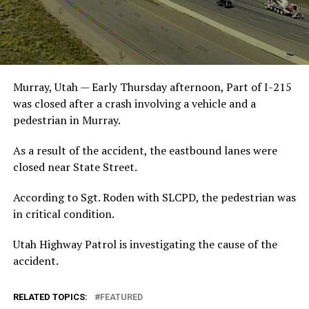
Murray, Utah — Early Thursday afternoon, Part of I-215
was closed after a crash involving a vehicle and a
pedestrian in Murray.
As a result of the accident, the eastbound lanes were
closed near State Street.
According to Sgt. Roden with SLCPD, the pedestrian was
in critical condition.
Utah Highway Patrol is investigating the cause of the
accident.
RELATED TOPICS:
FEATURED