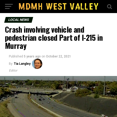
LOCAL NEWS
Crash involving vehicle and
pedestrian closed Part of I-215 in
Murray
Published
5 years ago
on
October 22, 2021
By
Tia Langley
Editor