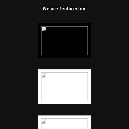
We are featured on: