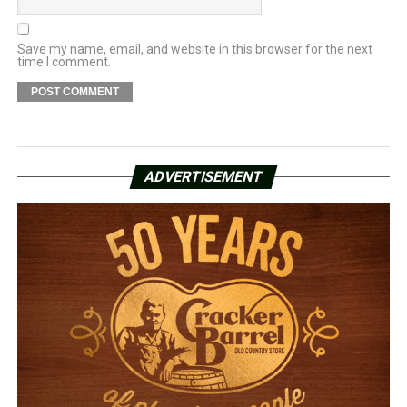
Save my name, email, and website in this browser for the next
time I comment.
ADVERTISEMENT