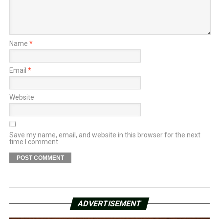
Name
*
Email
*
Website
Save my name, email, and website in this browser for the next
time I comment.
ADVERTISEMENT