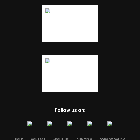
Follow us on: