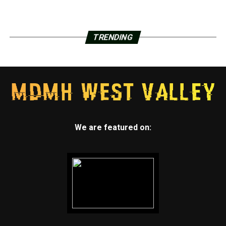
TRENDING
We are featured on: