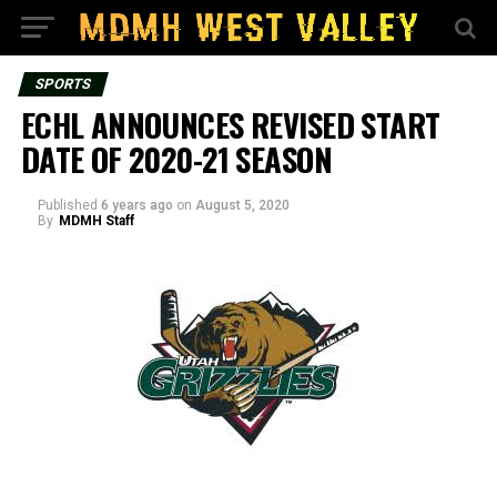
SPORTS
ECHL ANNOUNCES REVISED START
DATE OF 2020-21 SEASON
Published
6 years ago
on
August 5, 2020
By
MDMH Staff