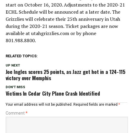
start on October 16, 2020. Adjustments to the 2020-21
ECHL Schedule will be announced at a later date. The
Grizzlies will celebrate their 25th anniversary in Utah
during the 2020-21 season. Ticket packages are now
available at utahgrizzlies.com or by phone
801.988.8800.
RELATED TOPICS:
UP NEXT
Joe Ingles scores 25 points, as Jazz get hot in a 124-115
victory over Memphis
DON'T MISS
Victims In Cedar City Plane Crash Identified
Your email address will not be published.
Required fields are marked
*
Comment
*