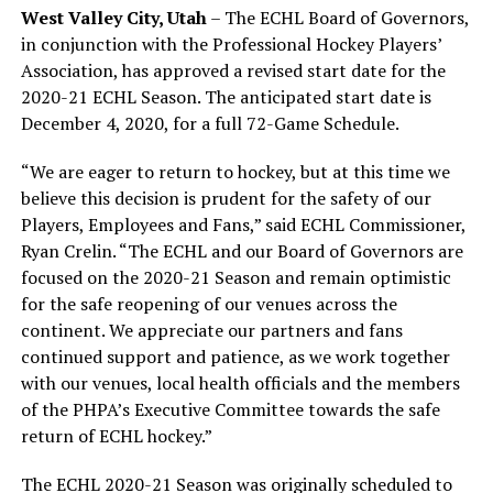
West Valley City, Utah
– The ECHL Board of Governors,
in conjunction with the Professional Hockey Players’
Association, has approved a revised start date for the
2020-21 ECHL Season. The anticipated start date is
December 4, 2020, for a full 72-Game Schedule.
“We are eager to return to hockey, but at this time we
believe this decision is prudent for the safety of our
Players, Employees and Fans,” said ECHL Commissioner,
Ryan Crelin. “The ECHL and our Board of Governors are
focused on the 2020-21 Season and remain optimistic
for the safe reopening of our venues across the
continent. We appreciate our partners and fans
continued support and patience, as we work together
with our venues, local health officials and the members
of the PHPA’s Executive Committee towards the safe
return of ECHL hockey.”
The ECHL 2020-21 Season was originally scheduled to