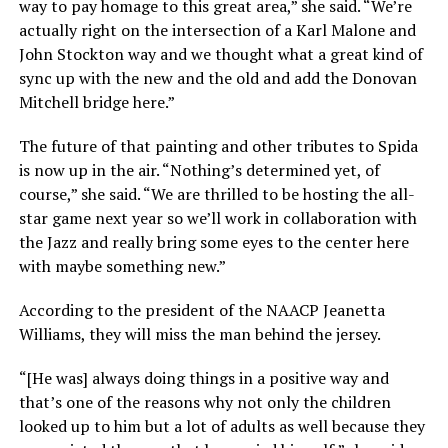
way to pay homage to this great area,” she said. “We’re
actually right on the intersection of a Karl Malone and
John Stockton way and we thought what a great kind of
sync up with the new and the old and add the Donovan
Mitchell bridge here.”
The future of that painting and other tributes to Spida
is now up in the air. “Nothing’s determined yet, of
course,” she said. “We are thrilled to be hosting the all-
star game next year so we’ll work in collaboration with
the Jazz and really bring some eyes to the center here
with maybe something new.”
According to the president of the NAACP Jeanetta
Williams, they will miss the man behind the jersey.
“[He was] always doing things in a positive way and
that’s one of the reasons why not only the children
looked up to him but a lot of adults as well because they