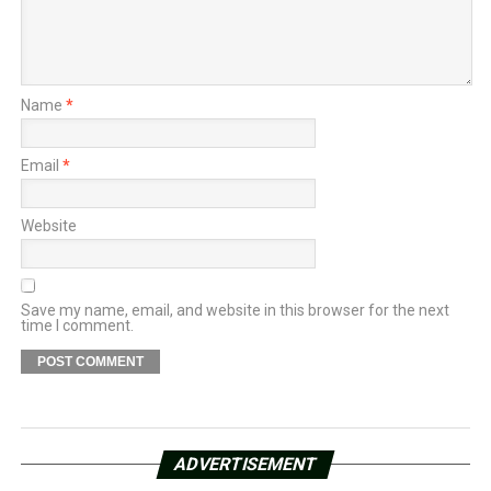
Name
*
Email
*
Website
Save my name, email, and website in this browser for the next
time I comment.
ADVERTISEMENT