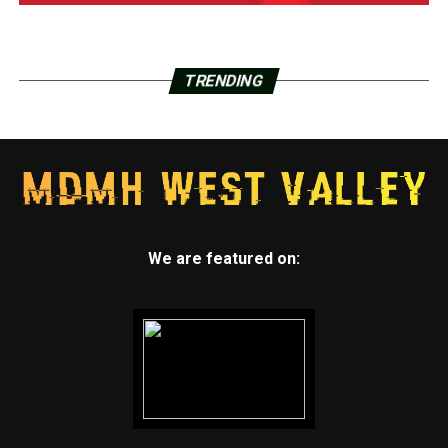
TRENDING
We are featured on: