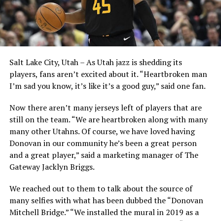
Salt Lake City, Utah – As Utah jazz is shedding its
players, fans aren’t excited about it. “Heartbroken man
I’m sad you know, it’s like it’s a good guy,” said one fan.
Now there aren’t many jerseys left of players that are
still on the team. “We are heartbroken along with many
many other Utahns. Of course, we have loved having
Donovan in our community he’s been a great person
and a great player,” said a marketing manager of The
Gateway Jacklyn Briggs.
We reached out to them to talk about the source of
many selfies with what has been dubbed the “Donovan
Mitchell Bridge.” “We installed the mural in 2019 as a