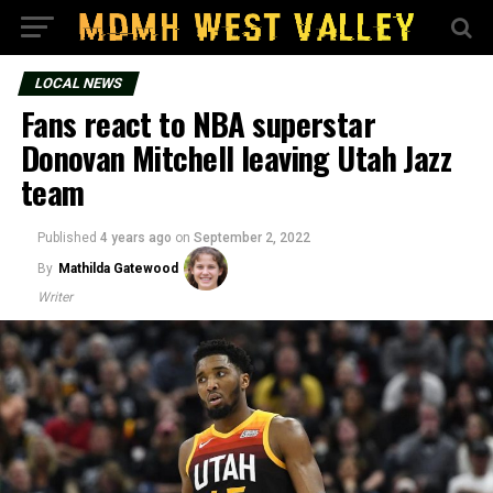
LOCAL NEWS
Fans react to NBA superstar
Donovan Mitchell leaving Utah Jazz
team
Published
4 years ago
on
September 2, 2022
By
Mathilda Gatewood
Writer