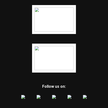
Follow us on: