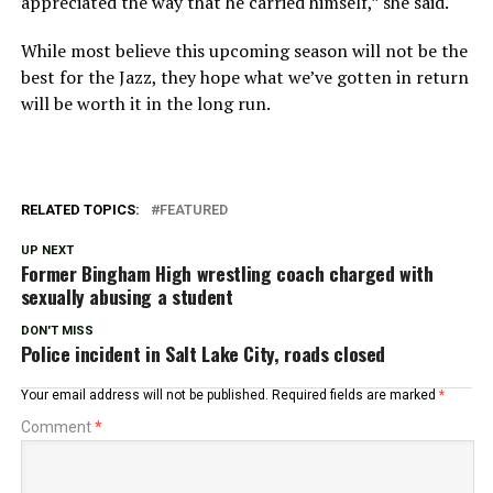
appreciated the way that he carried himself,” she said.
While most believe this upcoming season will not be the
best for the Jazz, they hope what we’ve gotten in return
will be worth it in the long run.
RELATED TOPICS:
FEATURED
UP NEXT
Former Bingham High wrestling coach charged with
sexually abusing a student
DON'T MISS
Police incident in Salt Lake City, roads closed
Your email address will not be published.
Required fields are marked
*
Comment
*