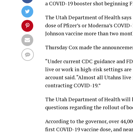
a COVID-19 booster shot beginning F
The Utah Department of Health says a
dose of Pfizer’s or Moderna’s COVID-
Johnson vaccine more than two months 
Thursday Cox made the announcement
“Under current CDC guidance and FDA
live or work in high-risk settings are
account said. “Almost all Utahns live
contracting COVID-19.”
The Utah Department of Health will 
questions regarding the rollout of bo
According to the governor, over 44,00
first COVID-19 vaccine dose, and near