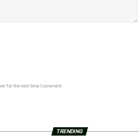
ser for the next time I comment.
TRENDING