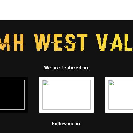
We are featured on:
Follow us on: