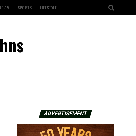
ID-19
SPORTS
LIFESTYLE
ahns
ADVERTISEMENT