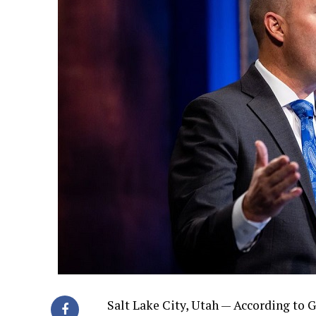
Salt Lake City, Utah — According to G