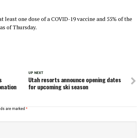
at least one dose of a COVID-19 vaccine and 55% of the
 as of Thursday.
UP NEXT
s
Utah resorts announce opening dates
donation
for upcoming ski season
elds are marked
*