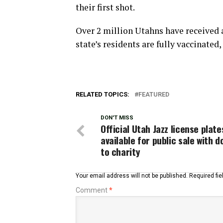
their first shot.
Over 2 million Utahns have received 
state’s residents are fully vaccinated,
RELATED TOPICS:
FEATURED
DON'T MISS
Official Utah Jazz license plate
available for public sale with 
to charity
Your email address will not be published.
Required fi
Comment
*