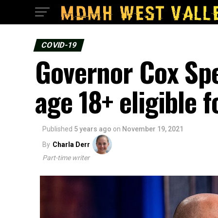
COVID-19
Governor Cox Sp
age 18+ eligible 
Published
5 years ago
on
November 19, 2021
By
Charla Derr
Part-time writer