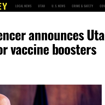
LOCAL NEWS
UTAH
U. S. NEWS
CRIME & SAFETY
COV
encer announces Ut
for vaccine boosters