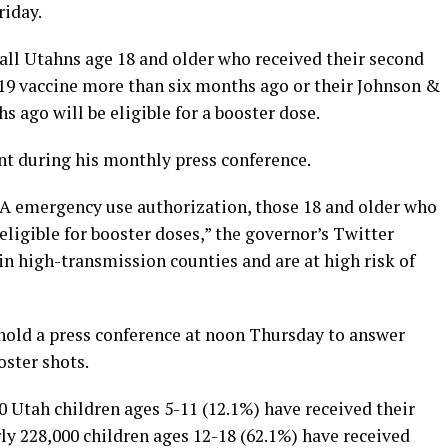
riday.
ll Utahns age 18 and older who received their second
19 vaccine more than six months ago or their Johnson &
ago will be eligible for a booster dose.
 during his monthly press conference.
 emergency use authorization, those 18 and older who
 eligible for booster doses,” the governor’s Twitter
 in high-transmission counties and are at high risk of
hold a press conference at noon Thursday to answer
oster shots.
0 Utah children ages 5-11 (12.1%) have received their
ly 228,000 children ages 12-18 (62.1%) have received