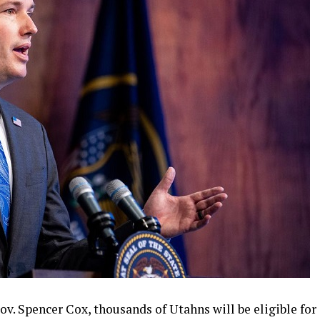
ov. Spencer Cox, thousands of Utahns will be eligible for