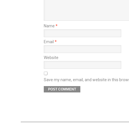
Name
*
Email
*
Website
Save my name, email, and website in this brow