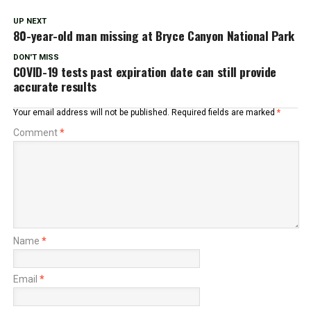
UP NEXT
80-year-old man missing at Bryce Canyon National Park
DON'T MISS
COVID-19 tests past expiration date can still provide
accurate results
Your email address will not be published.
Required fields are marked
*
Comment
*
Name
*
Email
*