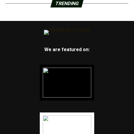
TRENDING
We are featured on: