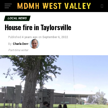
LOCAL NEWS
House fire in Taylorsville
Published
4 years ago
on
September 6, 2022
By
Charla Derr
Part-time writer