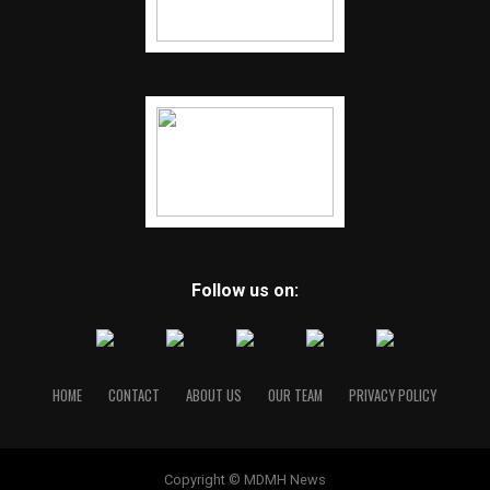
Follow us on:
HOME
CONTACT
ABOUT US
OUR TEAM
PRIVACY POLICY
Copyright © MDMH News