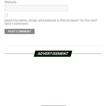
Website
Save my name, email, and website in this browser for the next
time I comment.
ADVERTISEMENT