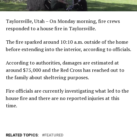
Taylorsville, Utah – On Monday morning, fire crews
responded to a house fire in Taylorsville.
The fire sparked around 10:10 a.m. outside of the home
before extending into the interior, according to officials.
According to authorities, damages are estimated at
around $75,000 and the Red Cross has reached out to
the family about sheltering purposes.
Fire officials are currently investigating what led to the
house fire and there are no reported injuries at this
time.
RELATED TOPICS:
FEATURED