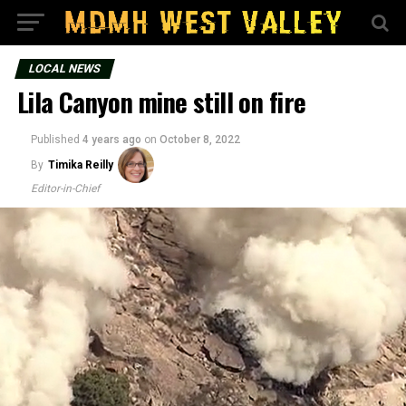
LOCAL NEWS
Lila Canyon mine still on fire
Published
4 years ago
on
October 8, 2022
By
Timika Reilly
Editor-in-Chief