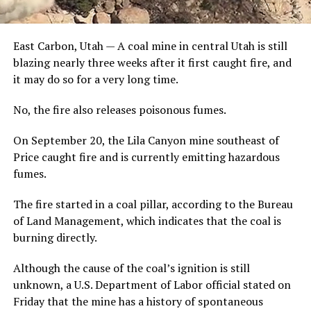
East Carbon, Utah — A coal mine in central Utah is still
blazing nearly three weeks after it first caught fire, and
it may do so for a very long time.
No, the fire also releases poisonous fumes.
On September 20, the Lila Canyon mine southeast of
Price caught fire and is currently emitting hazardous
fumes.
The fire started in a coal pillar, according to the Bureau
of Land Management, which indicates that the coal is
burning directly.
Although the cause of the coal’s ignition is still
unknown, a U.S. Department of Labor official stated on
Friday that the mine has a history of spontaneous