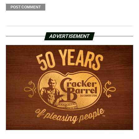
ADVERTISEMENT