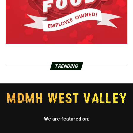
TRENDING
We are featured on: