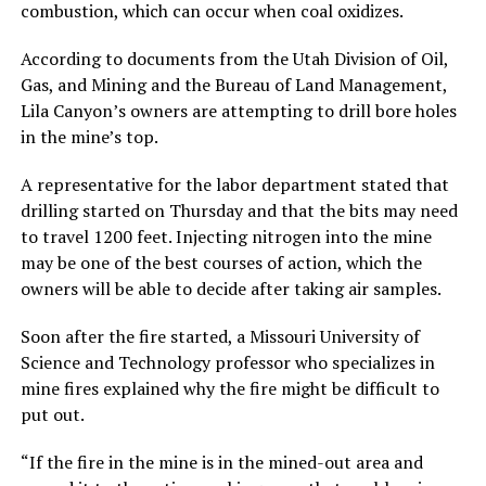
combustion, which can occur when coal oxidizes.
According to documents from the Utah Division of Oil,
Gas, and Mining and the Bureau of Land Management,
Lila Canyon’s owners are attempting to drill bore holes
in the mine’s top.
A representative for the labor department stated that
drilling started on Thursday and that the bits may need
to travel 1200 feet. Injecting nitrogen into the mine
may be one of the best courses of action, which the
owners will be able to decide after taking air samples.
Soon after the fire started, a Missouri University of
Science and Technology professor who specializes in
mine fires explained why the fire might be difficult to
put out.
“If the fire in the mine is in the mined-out area and