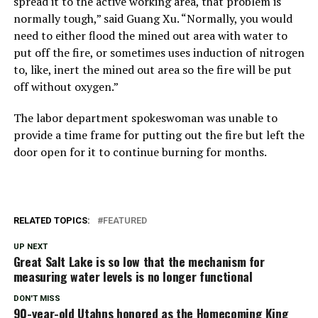
spread it to the active working area, that problem is
normally tough,” said Guang Xu. “Normally, you would
need to either flood the mined out area with water to
put off the fire, or sometimes uses induction of nitrogen
to, like, inert the mined out area so the fire will be put
off without oxygen.”
The labor department spokeswoman was unable to
provide a time frame for putting out the fire but left the
door open for it to continue burning for months.
RELATED TOPICS:
FEATURED
UP NEXT
Great Salt Lake is so low that the mechanism for
measuring water levels is no longer functional
DON'T MISS
90-year-old Utahns honored as the Homecoming King