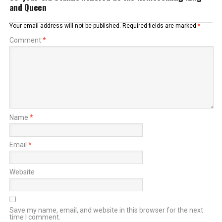
and Queen
Your email address will not be published.
Required fields are marked
*
Comment
*
Name
*
Email
*
Website
Save my name, email, and website in this browser for the next
time I comment.