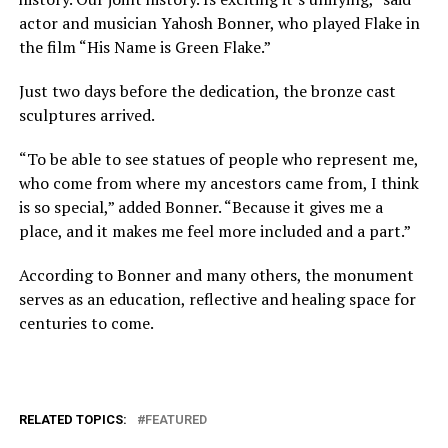
actor and musician Yahosh Bonner, who played Flake in
the film “His Name is Green Flake.”
Just two days before the dedication, the bronze cast
sculptures arrived.
“To be able to see statues of people who represent me,
who come from where my ancestors came from, I think
is so special,” added Bonner. “Because it gives me a
place, and it makes me feel more included and a part.”
According to Bonner and many others, the monument
serves as an education, reflective and healing space for
centuries to come.
RELATED TOPICS:
FEATURED