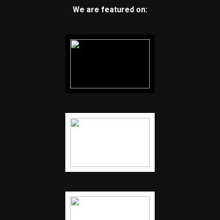
We are featured on: