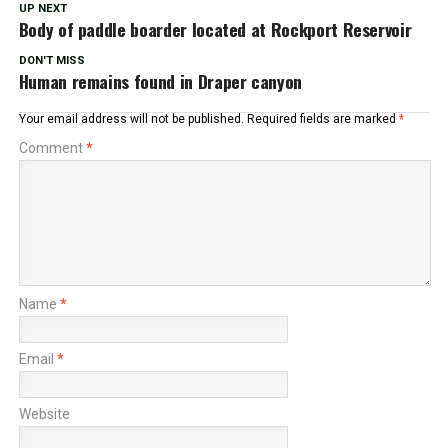
UP NEXT
Body of paddle boarder located at Rockport Reservoir
DON'T MISS
Human remains found in Draper canyon
Your email address will not be published.
Required fields are marked
*
Comment
*
Name
*
Email
*
Website