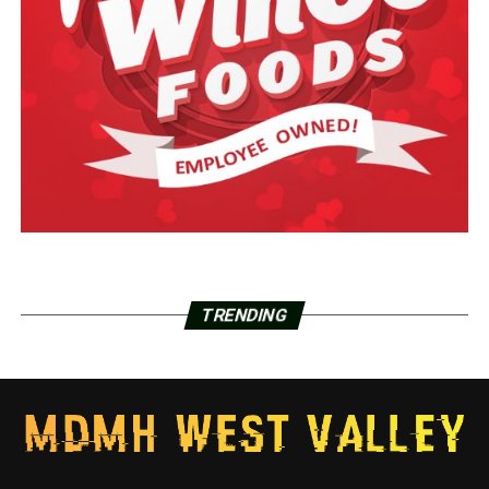
TRENDING