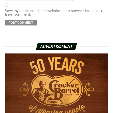
Save my name, email, and website in this browser for the next
time I comment.
ADVERTISEMENT