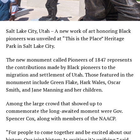
Salt Lake City, Utah – A new work of art honoring Black
pioneers was unveiled at “This is the Place” Heritage
Park in Salt Lake City.
The new monument called Pioneers of 1847 represents
the contributions made by Black pioneers to the
migration and settlement of Utah. Those featured in the
monument include Green Flake, Hark Wales, Oscar
Smith, and Jane Manning and her children.
Among the large crowd that showed up to
commemorate the long-awaited moment were Gov.
Spencer Cox, along with members of the NAACP.
“For people to come together and be excited about our
history. Our joint history. Is exciting it’s unifying,” said