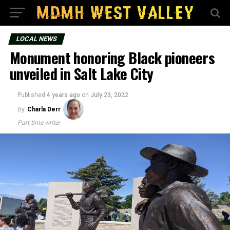
LOCAL NEWS
Monument honoring Black pioneers
unveiled in Salt Lake City
Published
4 years ago
on
July 23, 2022
By
Charla Derr
Part-time writer