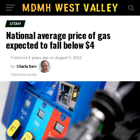
UTAH
National average price of gas
expected to fall below $4
Published
4 years ago
on
August 9, 2022
By
Charla Derr
Part-time writer