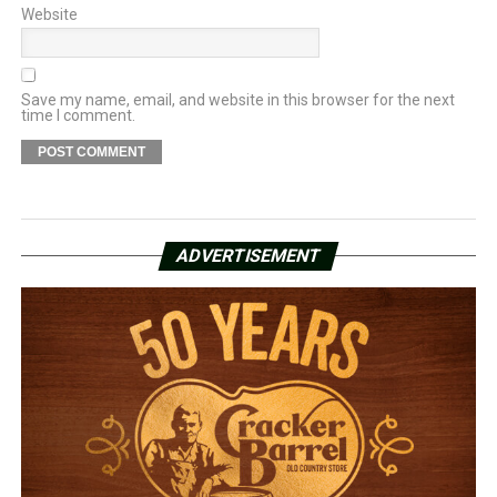
Website
Save my name, email, and website in this browser for the next
time I comment.
ADVERTISEMENT