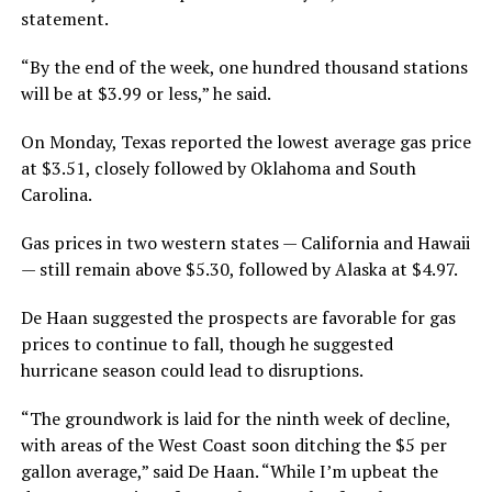
statement.
“By the end of the week, one hundred thousand stations
will be at $3.99 or less,” he said.
On Monday, Texas reported the lowest average gas price
at $3.51, closely followed by Oklahoma and South
Carolina.
Gas prices in two western states — California and Hawaii
— still remain above $5.30, followed by Alaska at $4.97.
De Haan suggested the prospects are favorable for gas
prices to continue to fall, though he suggested
hurricane season could lead to disruptions.
“The groundwork is laid for the ninth week of decline,
with areas of the West Coast soon ditching the $5 per
gallon average,” said De Haan. “While I’m upbeat the