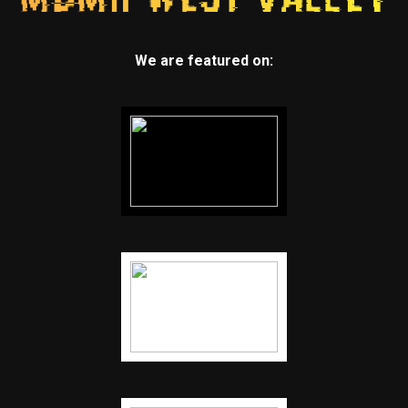
We are featured on: