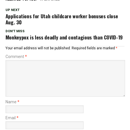
UP NEXT
Applications for Utah childcare worker bonuses close
Aug. 30
DON'T MISS
Monkeypox is less deadly and contagious than COVID-19
Your email address will not be published.
Required fields are marked
*
Comment
*
Name
*
Email
*