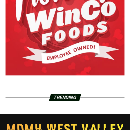
TRENDING