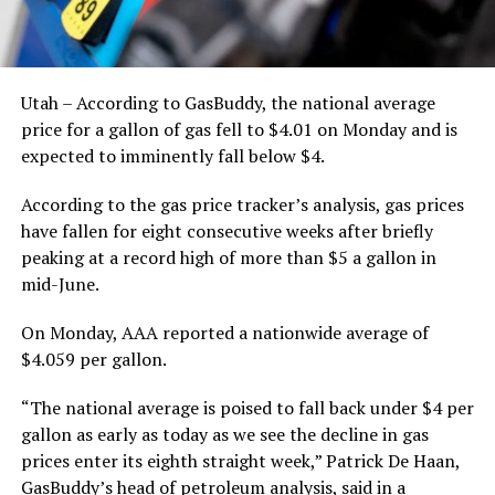
Utah – According to GasBuddy, the national average
price for a gallon of gas fell to $4.01 on Monday and is
expected to imminently fall below $4.
According to the gas price tracker’s analysis, gas prices
have fallen for eight consecutive weeks after briefly
peaking at a record high of more than $5 a gallon in
mid-June.
On Monday, AAA reported a nationwide average of
$4.059 per gallon.
“The national average is poised to fall back under $4 per
gallon as early as today as we see the decline in gas
prices enter its eighth straight week,” Patrick De Haan,
GasBuddy’s head of petroleum analysis, said in a