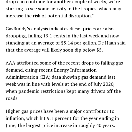
drop can continue for another couple of weeks, we’re
starting to see some activity in the tropics, which may
increase the risk of potential disruption.”
GasBuddy’s analysis indicates diesel prices are also
dropping, falling 13.1 cents in the last week and now
standing at an average of $5.14 per gallon. De Haan said
that the average will likely soon dip below $5.
AAA attributed some of the recent drops to falling gas
demand, citing recent Energy Information
Administration (EIA) data showing gas demand last
week was in line with levels at the end of July 2020,
when pandemic restrictions kept many drivers off the
roads.
Higher gas prices have been a major contributor to
inflation, which hit 9.1 percent for the year ending in
June, the largest price increase in roughly 40 years.