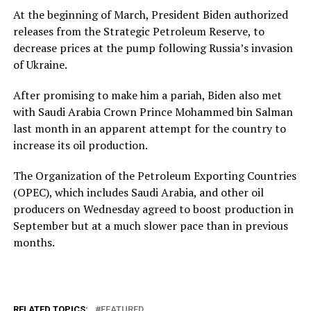
At the beginning of March, President Biden authorized
releases from the Strategic Petroleum Reserve, to
decrease prices at the pump following Russia’s invasion
of Ukraine.
After promising to make him a pariah, Biden also met
with Saudi Arabia Crown Prince Mohammed bin Salman
last month in an apparent attempt for the country to
increase its oil production.
The Organization of the Petroleum Exporting Countries
(OPEC), which includes Saudi Arabia, and other oil
producers on Wednesday agreed to boost production in
September but at a much slower pace than in previous
months.
RELATED TOPICS:
FEATURED