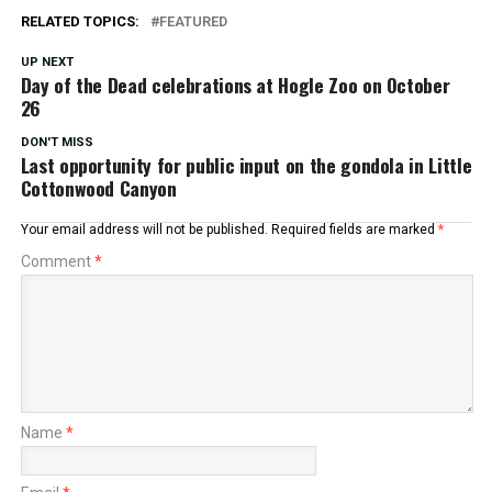
RELATED TOPICS:
FEATURED
UP NEXT
Day of the Dead celebrations at Hogle Zoo on October
26
DON'T MISS
Last opportunity for public input on the gondola in Little
Cottonwood Canyon
Your email address will not be published.
Required fields are marked
*
Comment
*
Name
*