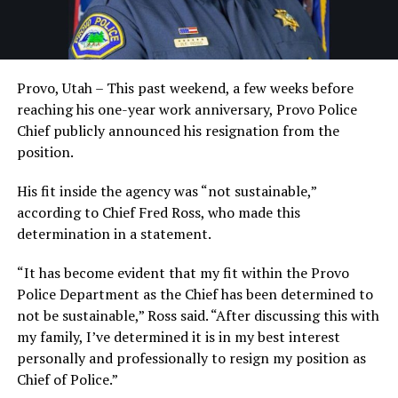
Provo, Utah – This past weekend, a few weeks before
reaching his one-year work anniversary, Provo Police
Chief publicly announced his resignation from the
position.
His fit inside the agency was “not sustainable,”
according to Chief Fred Ross, who made this
determination in a statement.
“It has become evident that my fit within the Provo
Police Department as the Chief has been determined to
not be sustainable,” Ross said. “After discussing this with
my family, I’ve determined it is in my best interest
personally and professionally to resign my position as
Chief of Police.”