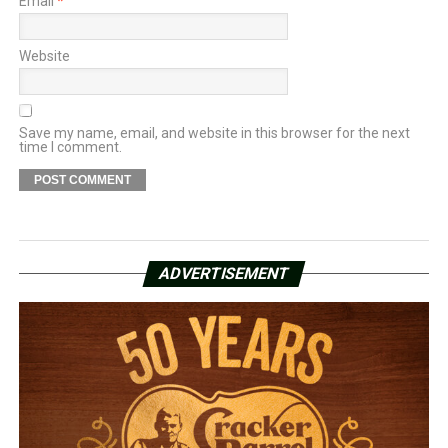
Email
*
Website
Save my name, email, and website in this browser for the next
time I comment.
ADVERTISEMENT