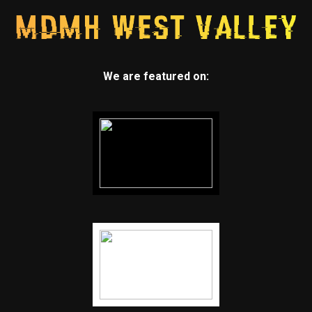
We are featured on: