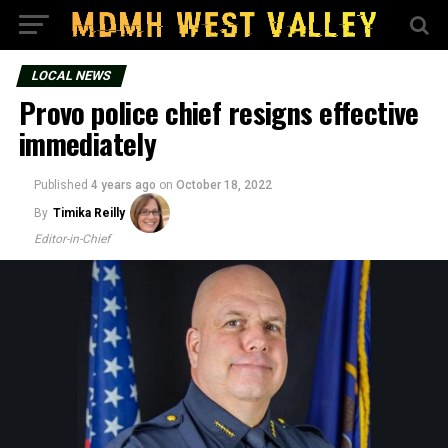
LOCAL NEWS
Provo police chief resigns effective
immediately
Published
4 years ago
on
October 18, 2022
By
Timika Reilly
Editor-in-Chief