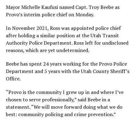
Mayor Michelle Kaufusi named Capt. Troy Beebe as
Provo’s interim police chief on Monday.
In November 2021, Ross was appointed police chief
after holding a similar position at the Utah Transit
Authority Police Department. Ross left for undisclosed
reasons, which are yet undetermined.
Beebe has spent 24 years working for the Provo Police
Department and 5 years with the Utah County Sheriff’s
Office.
“Provo is the community I grew up in and where I’ve
chosen to serve professionally,” said Beebe in a
statement. “We will move forward doing what we do
best: community policing and crime prevention.”