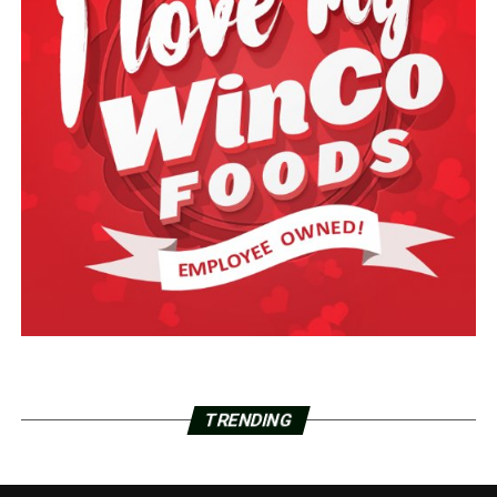
TRENDING