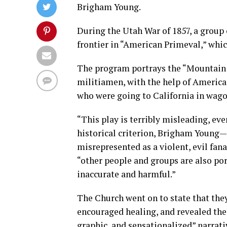
Brigham Young.
During the Utah War of 1857, a group
frontier in “American Primeval,” whic
The program portrays the “Mountain 
militiamen, with the help of America
who were going to California in wago
“This play is terribly misleading, eve
historical criterion, Brigham Young—a
misrepresented as a violent, evil fana
“other people and groups are also por
inaccurate and harmful.”
The Church went on to state that the
encouraged healing, and revealed the f
graphic, and sensationalized” narrati