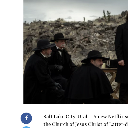
Salt Lake City, Utah – A new Netflix s
the Church of Jesus Christ of Latter-