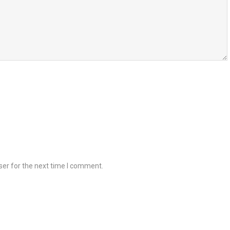
ser for the next time I comment.