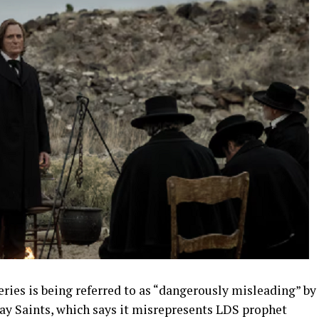
eries is being referred to as “dangerously misleading” by
day Saints, which says it misrepresents LDS prophet