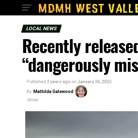
LOCAL NEWS
Recently release
“dangerously mis
Published
2 years ago
on
January 26, 2025
By
Mathilda Gatewood
Writer