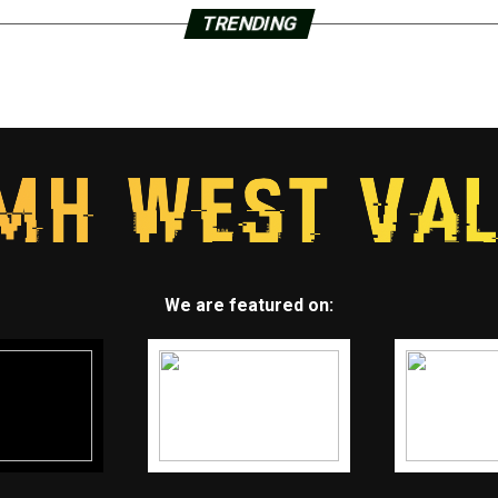
TRENDING
We are featured on: