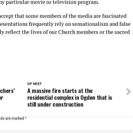
y particular movie or television program.
 accept that some members of the media are fascinated
resentations frequently rely on sensationalism and false
lly reflect the lives of our Church members or the sacred
UP NEXT
chers’
A massive fire starts at the
er
residential complex in Ogden that is
still under construction
elds are marked
*