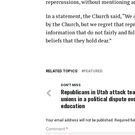
repercussions, without mentioning an
In a statement, the Church said, “We
by the Church, but we regret that rep
information that do not fairly and fu
beliefs that they hold dear.”
RELATED TOPICS:
FEATURED
DON'T MISS
Republicans in Utah attack tea
unions in a political dispute ov
education
Your email address will not be published.
Required fi
Comment
*