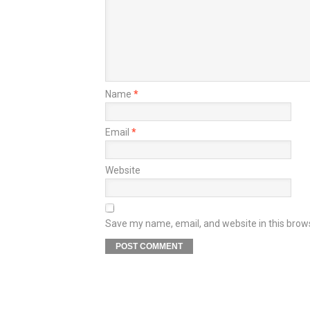
Name
*
Email
*
Website
Save my name, email, and website in this brow