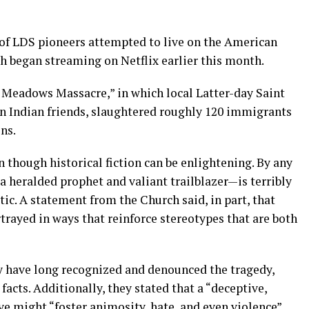
 of LDS pioneers attempted to live on the American
h began streaming on Netflix earlier this month.
Meadows Massacre,” in which local Latter-day Saint
n Indian friends, slaughtered roughly 120 immigrants
ns.
n though historical fiction can be enlightening. By any
 heralded prophet and valiant trailblazer—is terribly
tic. A statement from the Church said, in part, that
trayed in ways that reinforce stereotypes that are both
y have long recognized and denounced the tragedy,
acts. Additionally, they stated that a “deceptive,
ve might “foster animosity, hate, and even violence”