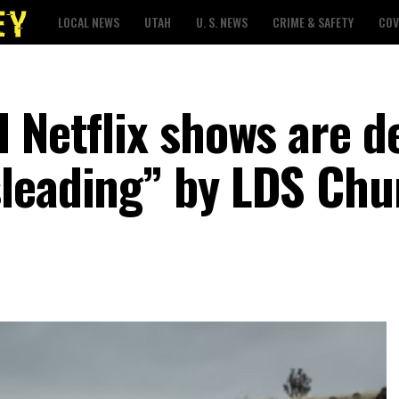
LOCAL NEWS
UTAH
U. S. NEWS
CRIME & SAFETY
COV
d Netflix shows are 
leading” by LDS Chu