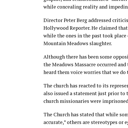
while concealing reality and impedin
Director Peter Berg addressed critici
Hollywood Reporter. He claimed that 
while the ones in the past took place 
Mountain Meadows slaughter.
Although there has been some opposit
the Meadows Massacre occurred and t
heard them voice worries that we do t
The church has reacted to its represe
also issued a statement just prior to 
church missionaries were imprisoned 
The Church has stated that while som
accurate,” others are stereotypes or 