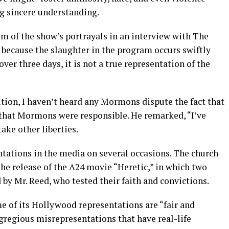
g sincere understanding.
sm of the show’s portrayals in an interview with The
because the slaughter in the program occurs swiftly
over three days, it is not a true representation of the
ion, I haven’t heard any Mormons dispute the fact that
hat Mormons were responsible. He remarked, “I’ve
ake other liberties.
ntations in the media on several occasions. The church
the release of the A24 movie “Heretic,” in which two
by Mr. Reed, who tested their faith and convictions.
e of its Hollywood representations are “fair and
egregious misrepresentations that have real-life