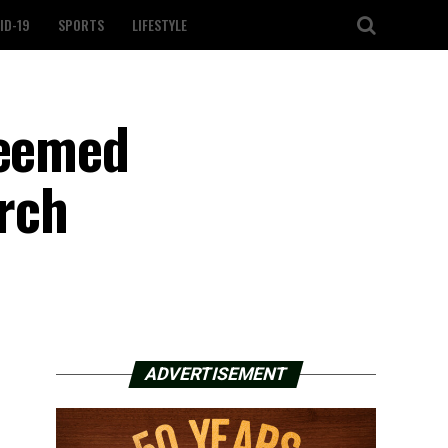
ID-19
SPORTS
LIFESTYLE
deemed
rch
ADVERTISEMENT