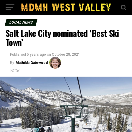
LOCAL NEWS
Salt Lake City nominated ‘Best Ski
Town’
Published
5 years ago
on
October 28, 2021
By
Mathilda Gatewood
Writer