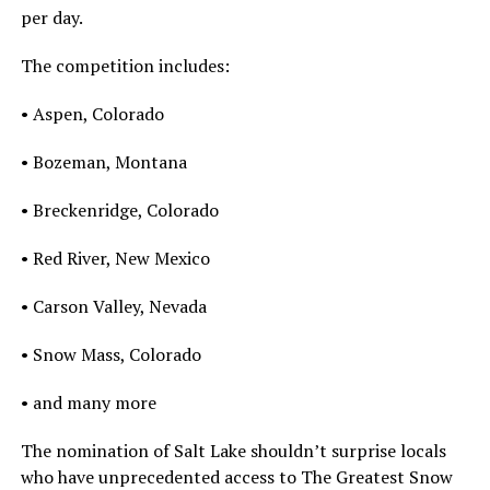
per day.
The competition includes:
• Aspen, Colorado
• Bozeman, Montana
• Breckenridge, Colorado
• Red River, New Mexico
• Carson Valley, Nevada
• Snow Mass, Colorado
• and many more
The nomination of Salt Lake shouldn’t surprise locals
who have unprecedented access to The Greatest Snow