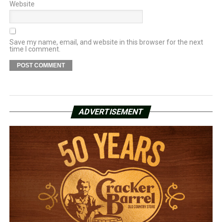
Website
Save my name, email, and website in this browser for the next
time I comment.
ADVERTISEMENT