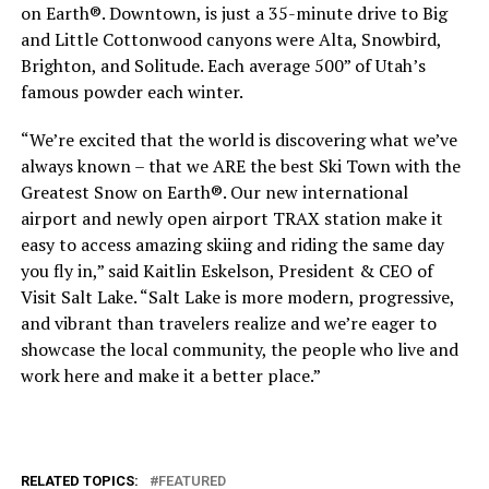
on Earth®. Downtown, is just a 35-minute drive to Big
and Little Cottonwood canyons were Alta, Snowbird,
Brighton, and Solitude. Each average 500” of Utah’s
famous powder each winter.
“We’re excited that the world is discovering what we’ve
always known – that we ARE the best Ski Town with the
Greatest Snow on Earth®. Our new international
airport and newly open airport TRAX station make it
easy to access amazing skiing and riding the same day
you fly in,” said Kaitlin Eskelson, President & CEO of
Visit Salt Lake. “Salt Lake is more modern, progressive,
and vibrant than travelers realize and we’re eager to
showcase the local community, the people who live and
work here and make it a better place.”
RELATED TOPICS:
FEATURED