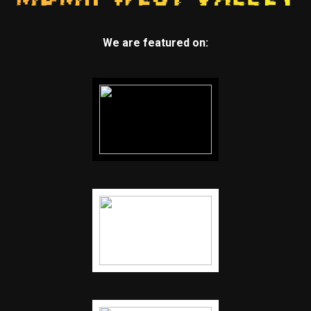
We are featured on: