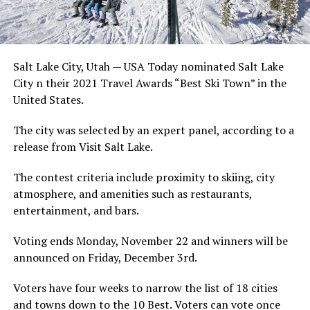
Salt Lake City, Utah — USA Today nominated Salt Lake
City n their 2021 Travel Awards “Best Ski Town” in the
United States.
The city was selected by an expert panel, according to a
release from Visit Salt Lake.
The contest criteria include proximity to skiing, city
atmosphere, and amenities such as restaurants,
entertainment, and bars.
Voting ends Monday, November 22 and winners will be
announced on Friday, December 3rd.
Voters have four weeks to narrow the list of 18 cities
and towns down to the 10 Best. Voters can vote once