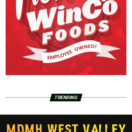
TRENDING