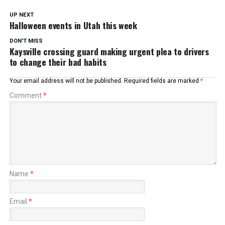
UP NEXT
Halloween events in Utah this week
DON'T MISS
Kaysville crossing guard making urgent plea to drivers
to change their bad habits
Your email address will not be published.
Required fields are marked
*
Comment
*
Name
*
Email
*