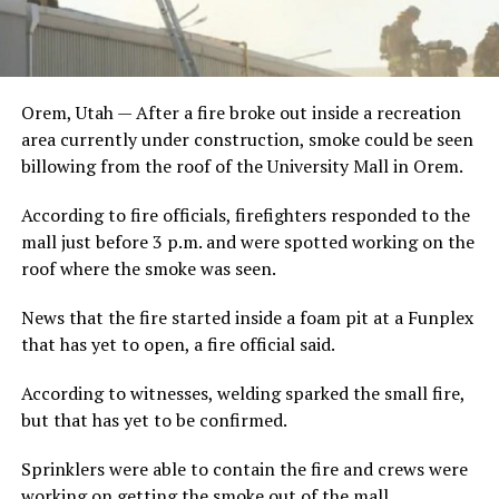
Orem, Utah — After a fire broke out inside a recreation
area currently under construction, smoke could be seen
billowing from the roof of the University Mall in Orem.
According to fire officials, firefighters responded to the
mall just before 3 p.m. and were spotted working on the
roof where the smoke was seen.
News that the fire started inside a foam pit at a Funplex
that has yet to open, a fire official said.
According to witnesses, welding sparked the small fire,
but that has yet to be confirmed.
Sprinklers were able to contain the fire and crews were
working on getting the smoke out of the mall.