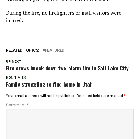
During the fire, no firefighters or mall visitors were
injured.
RELATED TOPICS:
FEATURED
UP NEXT
Fire crews knock down two-alarm fire in Salt Lake City
DON'T MISS
Family struggling to find home in Utah
Your email address will not be published.
Required fields are marked
*
Comment
*