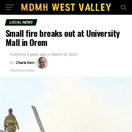
LOCAL NEWS
Small fire breaks out at University
Mall in Orem
Published
4 years ago
on
March 25, 2022
By
Charla Derr
Part-time writer