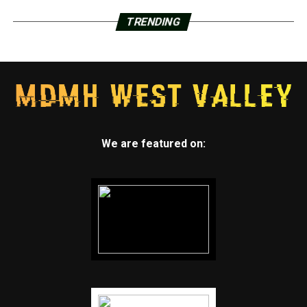
TRENDING
We are featured on: