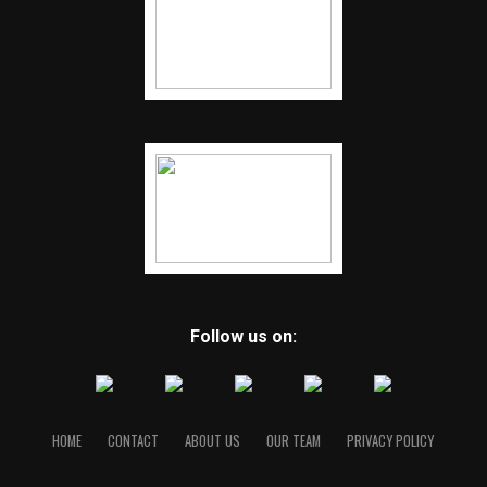
Follow us on:
HOME
CONTACT
ABOUT US
OUR TEAM
PRIVACY POLICY