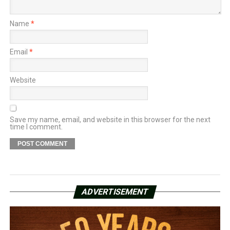
Name
*
Email
*
Website
Save my name, email, and website in this browser for the next
time I comment.
ADVERTISEMENT