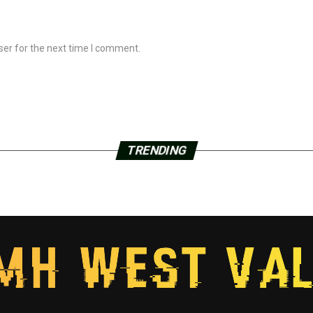
ser for the next time I comment.
TRENDING