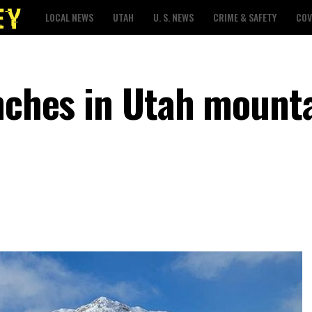
LOCAL NEWS
UTAH
U. S. NEWS
CRIME & SAFETY
COV
nches in Utah mounta