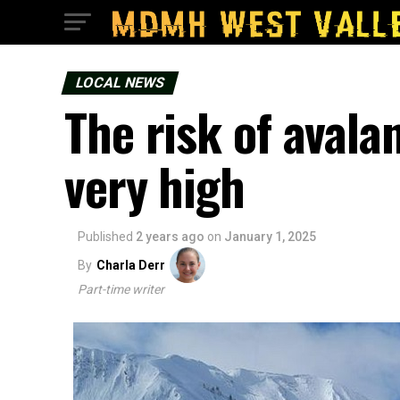
LOCAL NEWS
The risk of avala
very high
Published
2 years ago
on
January 1, 2025
By
Charla Derr
Part-time writer