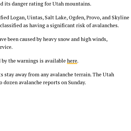
d its danger rating for Utah mountains.
fied Logan, Uintas, Salt Lake, Ogden, Provo, and Skyline
classified as having a significant risk of avalanches.
ave been caused by heavy snow and high winds,
rvice.
 by the warnings is available
here
.
s stay away from any avalanche terrain. The Utah
o dozen avalanche reports on Sunday.