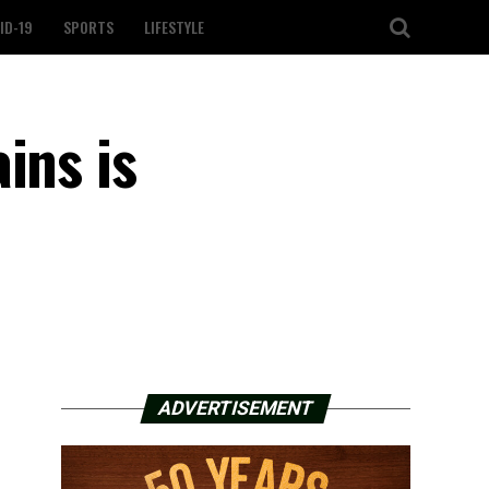
ID-19
SPORTS
LIFESTYLE
ins is
ADVERTISEMENT