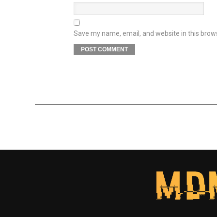
Save my name, email, and website in this brow