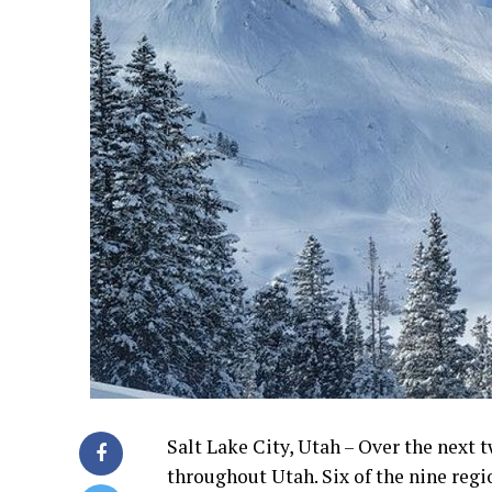
Salt Lake City, Utah – Over the next 
throughout Utah. Six of the nine regi