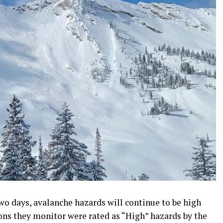
two days, avalanche hazards will continue to be high
ons they monitor were rated as “High” hazards by the