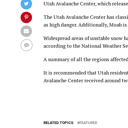
Utah Avalanche Center, which release
The Utah Avalanche Center has classi
as high danger. Additionally, Moab is 
Widespread areas of unstable snow h
according to the National Weather Se
A summary of all the regions affected
It is recommended that Utah resident
Avalanche Center received around tw
RELATED TOPICS:
FEATURED