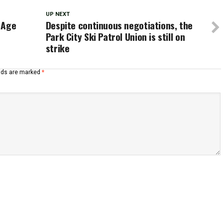
UP NEXT
 Age
Despite continuous negotiations, the
Park City Ski Patrol Union is still on
strike
elds are marked
*