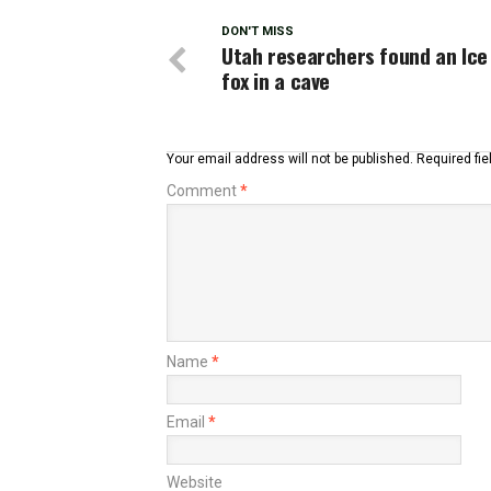
DON'T MISS
Utah researchers found an Ice
fox in a cave
Your email address will not be published.
Required fi
Comment
*
Name
*
Email
*
Website