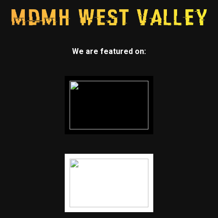
We are featured on: