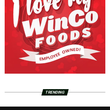
TRENDING