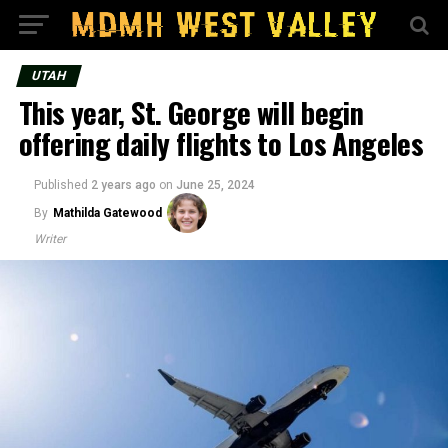
UTAH
This year, St. George will begin
offering daily flights to Los Angeles
Published
2 years ago
on
June 25, 2024
By
Mathilda Gatewood
Writer