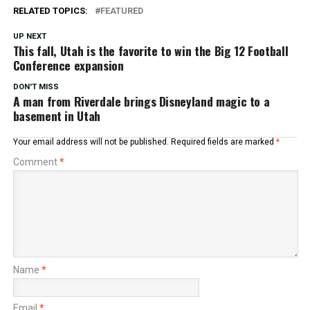
RELATED TOPICS:
FEATURED
UP NEXT
This fall, Utah is the favorite to win the Big 12 Football
Conference expansion
DON'T MISS
A man from Riverdale brings Disneyland magic to a
basement in Utah
Your email address will not be published.
Required fields are marked
*
Comment
*
Name
*
Email
*