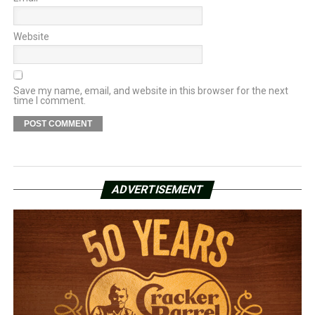
Website
Save my name, email, and website in this browser for the next
time I comment.
ADVERTISEMENT