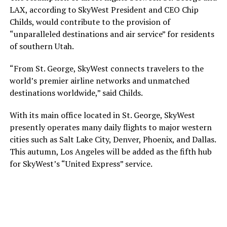
LAX, according to SkyWest President and CEO Chip
Childs, would contribute to the provision of
“unparalleled destinations and air service” for residents
of southern Utah.
“From St. George, SkyWest connects travelers to the
world’s premier airline networks and unmatched
destinations worldwide,” said Childs.
With its main office located in St. George, SkyWest
presently operates many daily flights to major western
cities such as Salt Lake City, Denver, Phoenix, and Dallas.
This autumn, Los Angeles will be added as the fifth hub
for SkyWest’s “United Express” service.