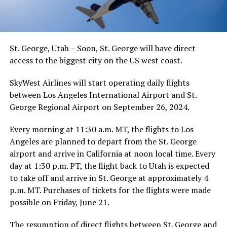
St. George, Utah – Soon, St. George will have direct
access to the biggest city on the US west coast.
SkyWest Airlines will start operating daily flights
between Los Angeles International Airport and St.
George Regional Airport on September 26, 2024.
Every morning at 11:30 a.m. MT, the flights to Los
Angeles are planned to depart from the St. George
airport and arrive in California at noon local time. Every
day at 1:30 p.m. PT, the flight back to Utah is expected
to take off and arrive in St. George at approximately 4
p.m. MT. Purchases of tickets for the flights were made
possible on Friday, June 21.
The resumption of direct flights between St. George and