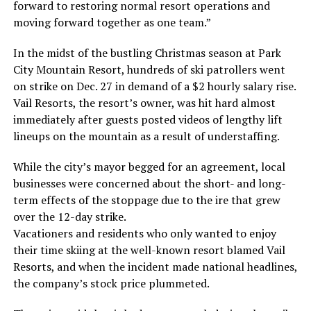
forward to restoring normal resort operations and
moving forward together as one team.”
In the midst of the bustling Christmas season at Park
City Mountain Resort, hundreds of ski patrollers went
on strike on Dec. 27 in demand of a $2 hourly salary rise.
Vail Resorts, the resort’s owner, was hit hard almost
immediately after guests posted videos of lengthy lift
lineups on the mountain as a result of understaffing.
While the city’s mayor begged for an agreement, local
businesses were concerned about the short- and long-
term effects of the stoppage due to the ire that grew
over the 12-day strike.
Vacationers and residents who only wanted to enjoy
their time skiing at the well-known resort blamed Vail
Resorts, and when the incident made national headlines,
the company’s stock price plummeted.