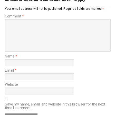
Your email address will not be published.
Required fields are marked
*
Comment
*
Name
*
Email
*
Website
Save my name, email, and website in this browser for the next
time I comment.