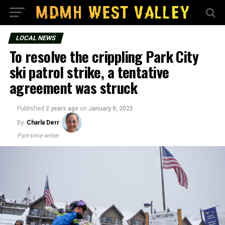
LOCAL NEWS
To resolve the crippling Park City
ski patrol strike, a tentative
agreement was struck
Published
2 years ago
on
January 9, 2025
By
Charla Derr
Part-time writer