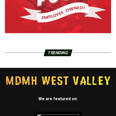
TRENDING
We are featured on: