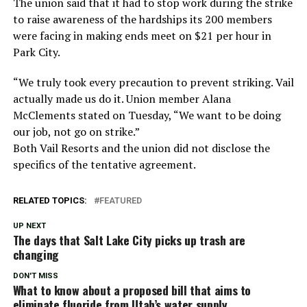
The union said that it had to stop work during the strike
to raise awareness of the hardships its 200 members
were facing in making ends meet on $21 per hour in
Park City.
“We truly took every precaution to prevent striking. Vail
actually made us do it. Union member Alana
McClements stated on Tuesday, “We want to be doing
our job, not go on strike.”
Both Vail Resorts and the union did not disclose the
specifics of the tentative agreement.
RELATED TOPICS:
FEATURED
UP NEXT
The days that Salt Lake City picks up trash are
changing
DON'T MISS
What to know about a proposed bill that aims to
eliminate fluoride from Utah’s water supply