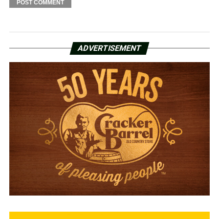
ADVERTISEMENT