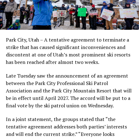
Park City, Utah – A tentative agreement to terminate a
strike that has caused significant inconveniences and
discontent at one of Utah’s most prominent ski resorts
has been reached after almost two weeks.
Late Tuesday saw the announcement of an agreement
between the Park City Professional Ski Patrol
Association and the Park City Mountain Resort that will
be in effect until April 2027. The accord will be put to a
final vote by the ski patrol union on Wednesday.
In a joint statement, the groups stated that “the
tentative agreement addresses both parties’ interests
and will end the current strike.” “Everyone looks