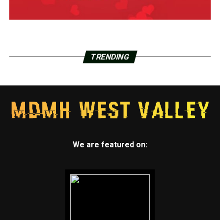
TRENDING
We are featured on: