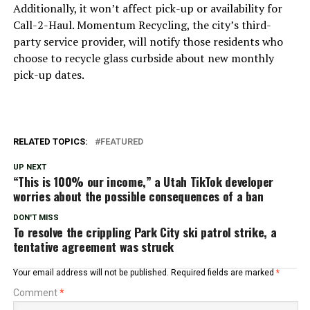
Additionally, it won’t affect pick-up or availability for
Call-2-Haul. Momentum Recycling, the city’s third-
party service provider, will notify those residents who
choose to recycle glass curbside about new monthly
pick-up dates.
RELATED TOPICS:
FEATURED
UP NEXT
“This is 100% our income,” a Utah TikTok developer
worries about the possible consequences of a ban
DON'T MISS
To resolve the crippling Park City ski patrol strike, a
tentative agreement was struck
Your email address will not be published.
Required fields are marked
*
Comment
*