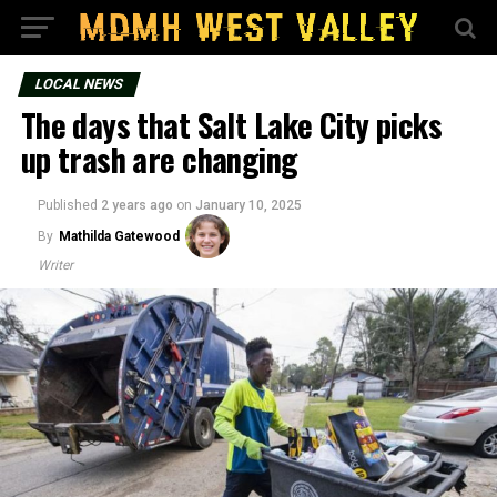
LOCAL NEWS
The days that Salt Lake City picks
up trash are changing
Published
2 years ago
on
January 10, 2025
By
Mathilda Gatewood
Writer