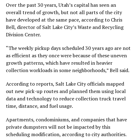
Over the past 30 years, Utah’s capital has seen an
overall trend of growth, but not all parts of the city
have developed at the same pace, according to Chris
Bell, director of Salt Lake City’s Waste and Recycling
Division Center.
“The weekly pickup days scheduled 30 years ago are not
as efficient as they once were because of these uneven
growth patterns, which have resulted in heavier
collection workloads in some neighborhoods,” Bell said.
According to reports, Salt Lake City officials mapped
out new pick-up routes and planned them using local
data and technology to reduce collection truck travel
time, distance, and fuel usage.
Apartments, condominiums, and companies that have
private dumpsters will not be impacted by this
scheduling modification, according to city authorities.