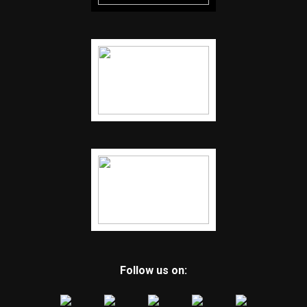
Follow us on: