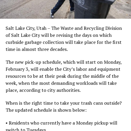
Salt Lake City, Utah – The Waste and Recycling Division
of Salt Lake City will be revising the days on which
curbside garbage collection will take place for the first
time in almost three decades.
The new pick-up schedule, which will start on Monday,
February 3, will enable the City’s labor and equipment
resources to be at their peak during the middle of the
week, when the most demanding workloads will take
place, according to city authorities.
When is the right time to take your trash cans outside?
The updated schedule is shown below:
• Residents who currently have a Monday pickup will
switch to Tuesdays.