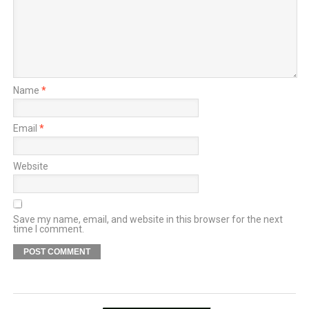
Name
*
Email
*
Website
Save my name, email, and website in this browser for the next
time I comment.