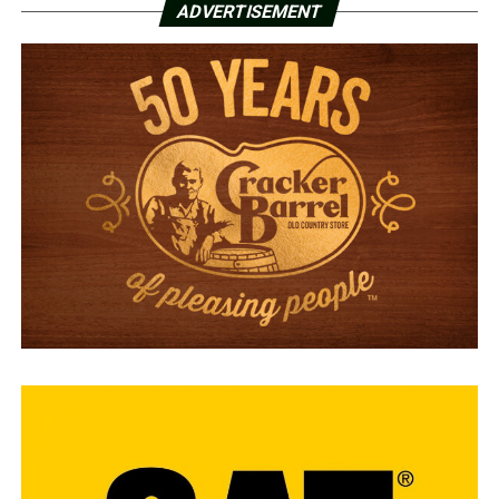
ADVERTISEMENT