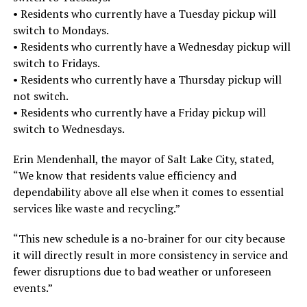
• Residents who currently have a Tuesday pickup will
switch to Mondays.
• Residents who currently have a Wednesday pickup will
switch to Fridays.
• Residents who currently have a Thursday pickup will
not switch.
• Residents who currently have a Friday pickup will
switch to Wednesdays.
Erin Mendenhall, the mayor of Salt Lake City, stated,
“We know that residents value efficiency and
dependability above all else when it comes to essential
services like waste and recycling.”
“This new schedule is a no-brainer for our city because
it will directly result in more consistency in service and
fewer disruptions due to bad weather or unforeseen
events.”