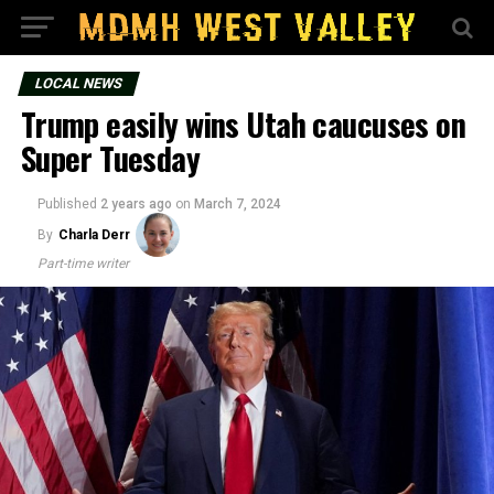
LOCAL NEWS
Trump easily wins Utah caucuses on
Super Tuesday
Published
2 years ago
on
March 7, 2024
By
Charla Derr
Part-time writer