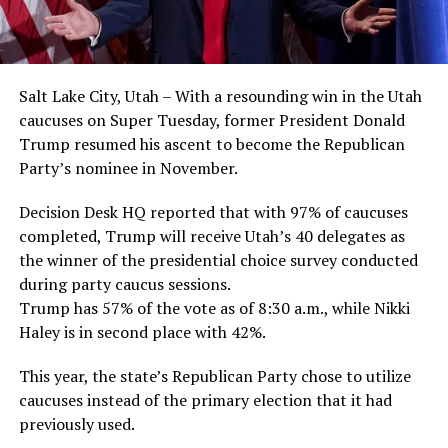
Salt Lake City, Utah – With a resounding win in the Utah
caucuses on Super Tuesday, former President Donald
Trump resumed his ascent to become the Republican
Party’s nominee in November.
Decision Desk HQ reported that with 97% of caucuses
completed, Trump will receive Utah’s 40 delegates as
the winner of the presidential choice survey conducted
during party caucus sessions.
Trump has 57% of the vote as of 8:30 a.m., while Nikki
Haley is in second place with 42%.
This year, the state’s Republican Party chose to utilize
caucuses instead of the primary election that it had
previously used.