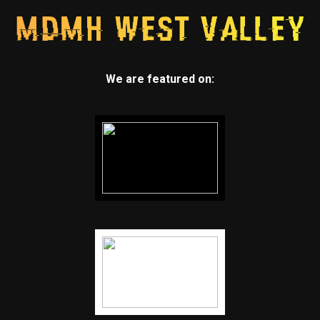
We are featured on: