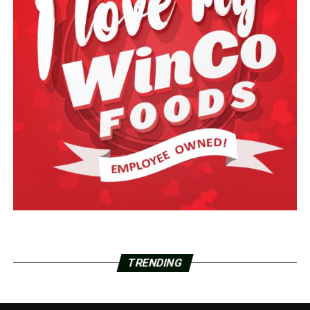
TRENDING