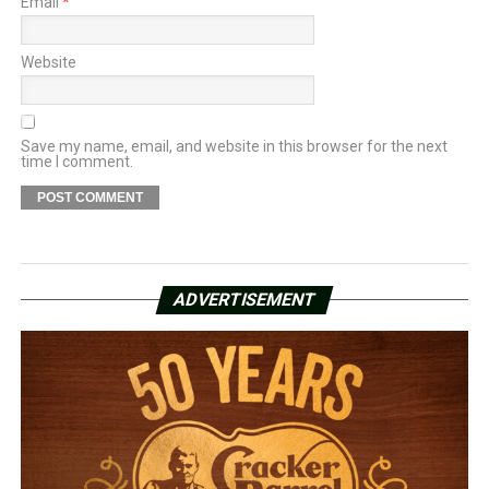
Email
*
Website
Save my name, email, and website in this browser for the next
time I comment.
ADVERTISEMENT