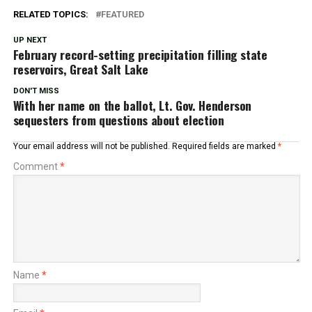
RELATED TOPICS:
FEATURED
UP NEXT
February record-setting precipitation filling state
reservoirs, Great Salt Lake
DON'T MISS
With her name on the ballot, Lt. Gov. Henderson
sequesters from questions about election
Your email address will not be published.
Required fields are marked
*
Comment
*
Name
*