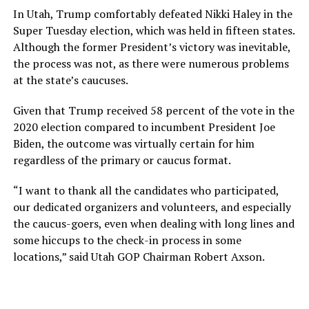
In Utah, Trump comfortably defeated Nikki Haley in the
Super Tuesday election, which was held in fifteen states.
Although the former President’s victory was inevitable,
the process was not, as there were numerous problems
at the state’s caucuses.
Given that Trump received 58 percent of the vote in the
2020 election compared to incumbent President Joe
Biden, the outcome was virtually certain for him
regardless of the primary or caucus format.
“I want to thank all the candidates who participated,
our dedicated organizers and volunteers, and especially
the caucus-goers, even when dealing with long lines and
some hiccups to the check-in process in some
locations,” said Utah GOP Chairman Robert Axson.