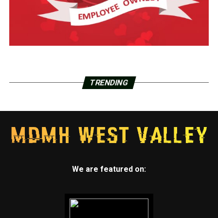
TRENDING
We are featured on: