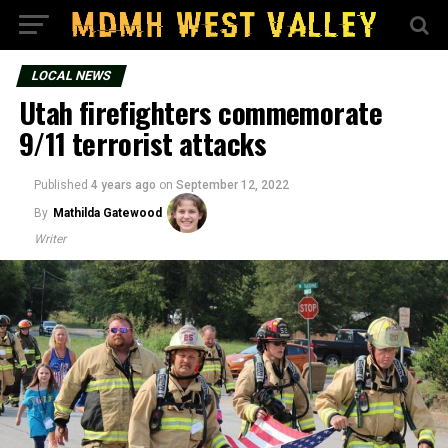
LOCAL NEWS
Utah firefighters commemorate
9/11 terrorist attacks
Published
4 years ago
on
September 12, 2022
By
Mathilda Gatewood
Writer