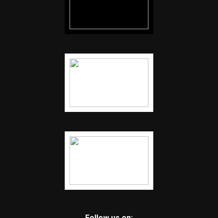
Follow us on: