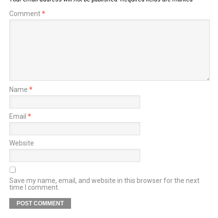
Comment
*
Name
*
Email
*
Website
Save my name, email, and website in this browser for the next
time I comment.