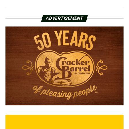
ADVERTISEMENT