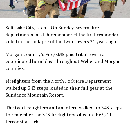
Salt Lake City, Utah – On Sunday, several fire
departments in Utah remembered the first responders
killed in the collapse of the twin towers 21 years ago.
Morgan Country’s Fire/EMS paid tribute with a
coordinated horn blast throughout Weber and Morgan
counties.
Firefighters from the North Fork Fire Department
walked up 343 steps loaded in their full gear at the
Sundance Mountain Resort.
The two firefighters and an intern walked up 343 steps
to remember the 343 firefighters killed in the 9/11
terrorist attack.