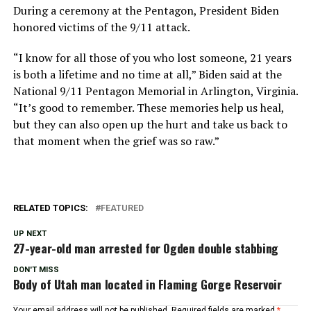
During a ceremony at the Pentagon, President Biden
honored victims of the 9/11 attack.
“I know for all those of you who lost someone, 21 years
is both a lifetime and no time at all,” Biden said at the
National 9/11 Pentagon Memorial in Arlington, Virginia.
“It’s good to remember. These memories help us heal,
but they can also open up the hurt and take us back to
that moment when the grief was so raw.”
RELATED TOPICS:
FEATURED
UP NEXT
27-year-old man arrested for Ogden double stabbing
DON'T MISS
Body of Utah man located in Flaming Gorge Reservoir
Your email address will not be published.
Required fields are marked
*