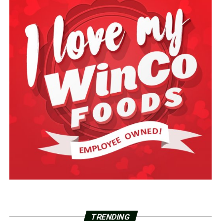
TRENDING