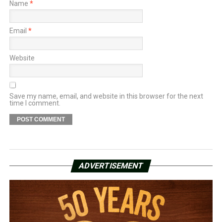
Name
*
Email
*
Website
Save my name, email, and website in this browser for the next
time I comment.
ADVERTISEMENT