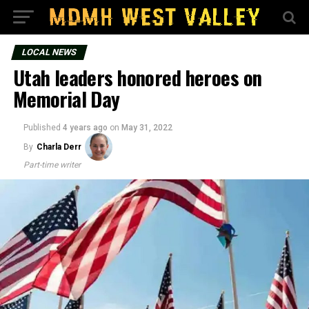
LOCAL NEWS
Utah leaders honored heroes on
Memorial Day
Published
4 years ago
on
May 31, 2022
By
Charla Derr
Part-time writer