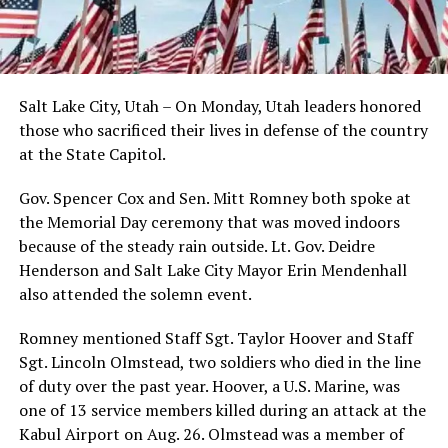
Salt Lake City, Utah – On Monday, Utah leaders honored
those who sacrificed their lives in defense of the country
at the State Capitol.
Gov. Spencer Cox and Sen. Mitt Romney both spoke at
the Memorial Day ceremony that was moved indoors
because of the steady rain outside. Lt. Gov. Deidre
Henderson and Salt Lake City Mayor Erin Mendenhall
also attended the solemn event.
Romney mentioned Staff Sgt. Taylor Hoover and Staff
Sgt. Lincoln Olmstead, two soldiers who died in the line
of duty over the past year. Hoover, a U.S. Marine, was
one of 13 service members killed during an attack at the
Kabul Airport on Aug. 26. Olmstead was a member of