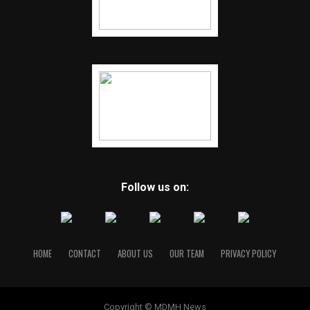
Follow us on:
HOME
CONTACT
ABOUT US
OUR TEAM
PRIVACY POLICY
Copyright © MDMH News