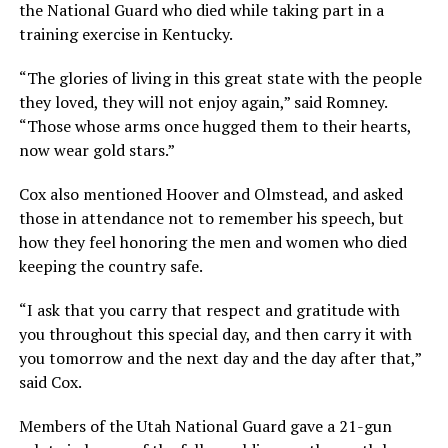
the National Guard who died while taking part in a
training exercise in Kentucky.
“The glories of living in this great state with the people
they loved, they will not enjoy again,” said Romney.
“Those whose arms once hugged them to their hearts,
now wear gold stars.”
Cox also mentioned Hoover and Olmstead, and asked
those in attendance not to remember his speech, but
how they feel honoring the men and women who died
keeping the country safe.
“I ask that you carry that respect and gratitude with
you throughout this special day, and then carry it with
you tomorrow and the next day and the day after that,”
said Cox.
Members of the Utah National Guard gave a 21-gun