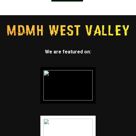
We are featured on: