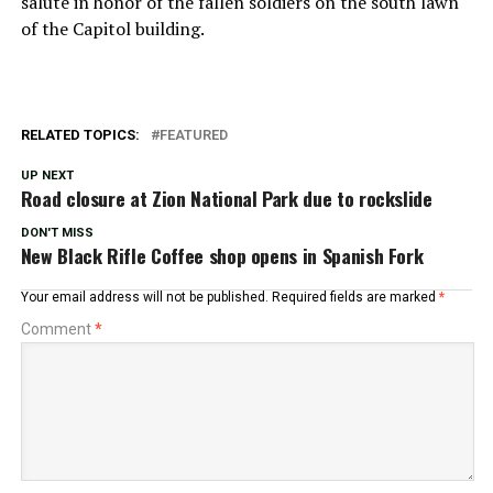
salute in honor of the fallen soldiers on the south lawn
of the Capitol building.
RELATED TOPICS:
FEATURED
UP NEXT
Road closure at Zion National Park due to rockslide
DON'T MISS
New Black Rifle Coffee shop opens in Spanish Fork
Your email address will not be published.
Required fields are marked
*
Comment
*