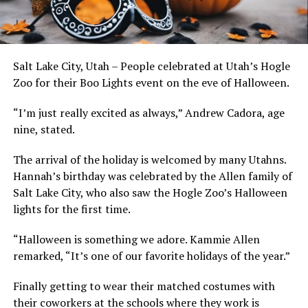
Salt Lake City, Utah – People celebrated at Utah’s Hogle
Zoo for their Boo Lights event on the eve of Halloween.
“I’m just really excited as always,” Andrew Cadora, age
nine, stated.
The arrival of the holiday is welcomed by many Utahns.
Hannah’s birthday was celebrated by the Allen family of
Salt Lake City, who also saw the Hogle Zoo’s Halloween
lights for the first time.
“Halloween is something we adore. Kammie Allen
remarked, “It’s one of our favorite holidays of the year.”
Finally getting to wear their matched costumes with
their coworkers at the schools where they work is