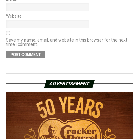
Website
Save my name, email, and website in this browser for the next
time I comment.
ADVERTISEMENT