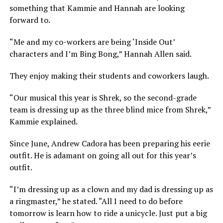
something that Kammie and Hannah are looking
forward to.
“Me and my co-workers are being ‘Inside Out’
characters and I’m Bing Bong,” Hannah Allen said.
They enjoy making their students and coworkers laugh.
“Our musical this year is Shrek, so the second-grade
team is dressing up as the three blind mice from Shrek,”
Kammie explained.
Since June, Andrew Cadora has been preparing his eerie
outfit. He is adamant on going all out for this year’s
outfit.
“I’m dressing up as a clown and my dad is dressing up as
a ringmaster,” he stated. “All I need to do before
tomorrow is learn how to ride a unicycle. Just put a big