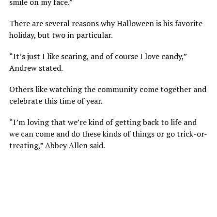
smile on my face.”
There are several reasons why Halloween is his favorite
holiday, but two in particular.
“It’s just I like scaring, and of course I love candy,”
Andrew stated.
Others like watching the community come together and
celebrate this time of year.
“I’m loving that we’re kind of getting back to life and
we can come and do these kinds of things or go trick-or-
treating,” Abbey Allen said.