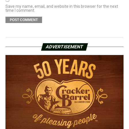
Save my name, email, and website in this browser for the next
time I comment.
ADVERTISEMENT