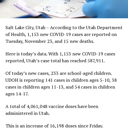
Salt Lake City, Utah – According to the Utah Department
of Health, 1,153 new COVID-19 cases are reported on
Tuesday, November 23, and 15 new deaths.
Here is today’s data. With 1,153 new COVID-19 cases
reported, Utah’s case total has reached 587,911.
Of today’s new cases, 233 are school-aged children.
UDOH is reporting 141 cases in children ages 5-10, 38
cases in children ages 11-13, and 54 cases in children
ages 14-17.
A total of 4,061,048 vaccine doses have been
administered in Utah.
This is an increase of 16,198 doses since Friday.