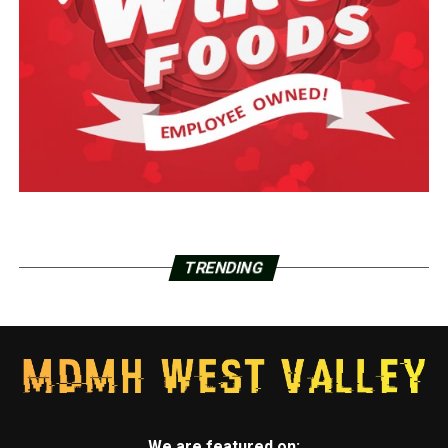
TRENDING
We are featured on: