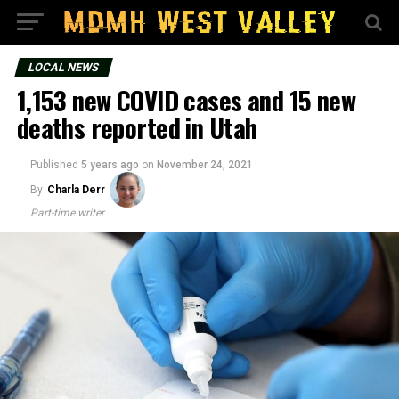
LOCAL NEWS
1,153 new COVID cases and 15 new
deaths reported in Utah
Published
5 years ago
on
November 24, 2021
By
Charla Derr
Part-time writer