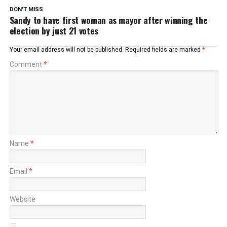
DON'T MISS
Sandy to have first woman as mayor after winning the
election by just 21 votes
Your email address will not be published.
Required fields are marked
*
Comment
*
Name
*
Email
*
Website