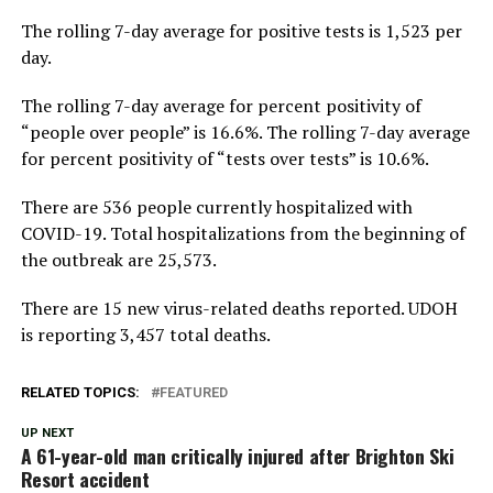
The rolling 7-day average for positive tests is 1,523 per
day.
The rolling 7-day average for percent positivity of
“people over people” is 16.6%. The rolling 7-day average
for percent positivity of “tests over tests” is 10.6%.
There are 536 people currently hospitalized with
COVID-19. Total hospitalizations from the beginning of
the outbreak are 25,573.
There are 15 new virus-related deaths reported. UDOH
is reporting 3,457 total deaths.
RELATED TOPICS:
FEATURED
UP NEXT
A 61-year-old man critically injured after Brighton Ski
Resort accident