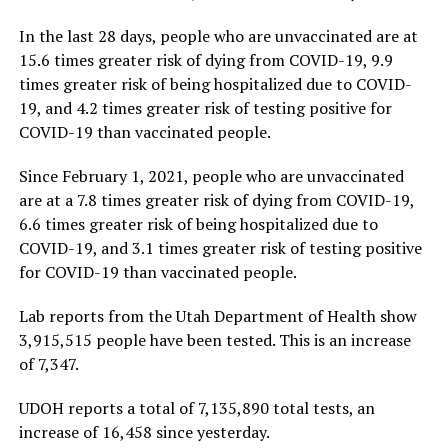
In the last 28 days, people who are unvaccinated are at
15.6 times greater risk of dying from COVID-19, 9.9
times greater risk of being hospitalized due to COVID-
19, and 4.2 times greater risk of testing positive for
COVID-19 than vaccinated people.
Since February 1, 2021, people who are unvaccinated
are at a 7.8 times greater risk of dying from COVID-19,
6.6 times greater risk of being hospitalized due to
COVID-19, and 3.1 times greater risk of testing positive
for COVID-19 than vaccinated people.
Lab reports from the Utah Department of Health show
3,915,515 people have been tested. This is an increase
of 7,347.
UDOH reports a total of 7,135,890 total tests, an
increase of 16,458 since yesterday.