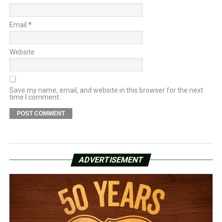
Email
*
Website
Save my name, email, and website in this browser for the next
time I comment.
ADVERTISEMENT