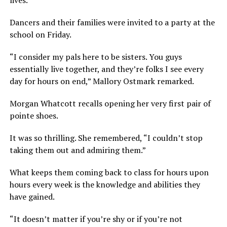
Dancers and their families were invited to a party at the
school on Friday.
“I consider my pals here to be sisters. You guys
essentially live together, and they’re folks I see every
day for hours on end,” Mallory Ostmark remarked.
Morgan Whatcott recalls opening her very first pair of
pointe shoes.
It was so thrilling. She remembered, “I couldn’t stop
taking them out and admiring them.”
What keeps them coming back to class for hours upon
hours every week is the knowledge and abilities they
have gained.
“It doesn’t matter if you’re shy or if you’re not