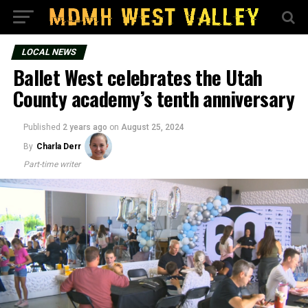
LOCAL NEWS
Ballet West celebrates the Utah
County academy’s tenth anniversary
Published
2 years ago
on
August 25, 2024
By
Charla Derr
Part-time writer