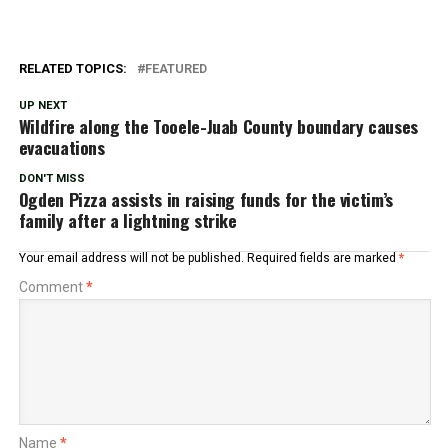
RELATED TOPICS:
FEATURED
UP NEXT
Wildfire along the Tooele-Juab County boundary causes
evacuations
DON'T MISS
Ogden Pizza assists in raising funds for the victim’s
family after a lightning strike
Your email address will not be published.
Required fields are marked
*
Comment
*
Name
*