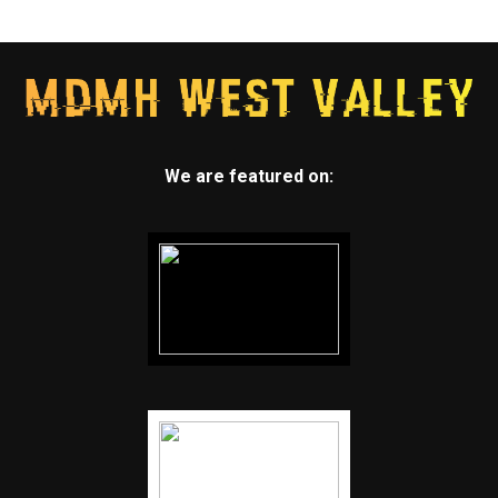
We are featured on: