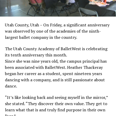
Utah County, Utah – On Friday, a significant anniversary
was observed by one of the academies of the ninth-
largest ballet company in the country.
The Utah County Academy of BalletWest is celebrating
its tenth anniversary this month.
Since she was nine years old, the campus principal has
been associated with BalletWest. Heather Thackeray
began her career as a student, spent nineteen years
dancing with a company, and is still passionate about
dance.
“It’s like looking back and seeing myself in the mirror,”
she stated. “They discover their own value. They get to
learn what that is and truly find purpose in their own
lives.”