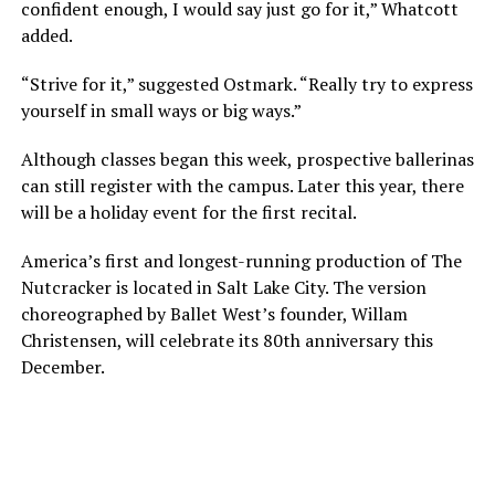
confident enough, I would say just go for it,” Whatcott
added.
“Strive for it,” suggested Ostmark. “Really try to express
yourself in small ways or big ways.”
Although classes began this week, prospective ballerinas
can still register with the campus. Later this year, there
will be a holiday event for the first recital.
America’s first and longest-running production of The
Nutcracker is located in Salt Lake City. The version
choreographed by Ballet West’s founder, Willam
Christensen, will celebrate its 80th anniversary this
December.