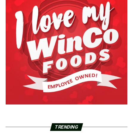
TRENDING