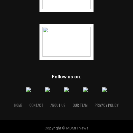
Follow us on:
HOME
CONTACT
ABOUT US
OUR TEAM
PRIVACY POLICY
Copyright © MDMH News