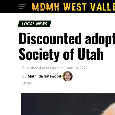
LOCAL NEWS
Discounted adop
Society of Utah
Published
4 years ago
on
June 16, 2022
By
Mathilda Gatewood
Writer