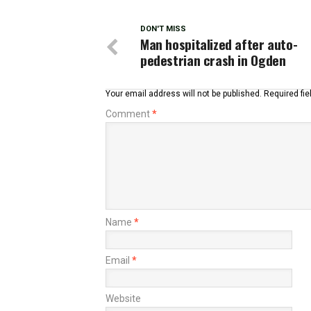
DON'T MISS
Man hospitalized after auto-
pedestrian crash in Ogden
Your email address will not be published.
Required fi
Comment
*
Name
*
Email
*
Website