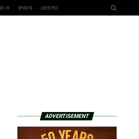
ID-19
SPORTS
LIFESTYLE
ADVERTISEMENT