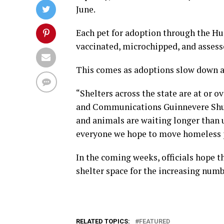
June.
Each pet for adoption through the H
vaccinated, microchipped, and assess
This comes as adoptions slow down an
“Shelters across the state are at or o
and Communications Guinnevere Shust
and animals are waiting longer than 
everyone we hope to move homeless p
In the coming weeks, officials hope t
shelter space for the increasing numb
RELATED TOPICS:
FEATURED