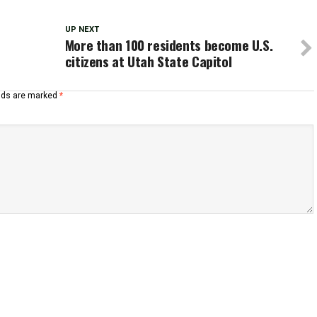
UP NEXT
More than 100 residents become U.S.
citizens at Utah State Capitol
elds are marked
*