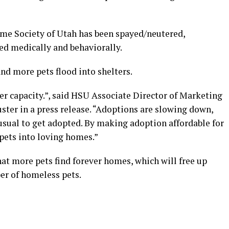
ume Society of Utah has been spayed/neutered,
ed medically and behaviorally.
d more pets flood into shelters.
ver capacity.”, said HSU Associate Director of Marketing
er in a press release. “Adoptions are slowing down,
usual to get adopted. By making adoption affordable for
ets into loving homes.”
hat more pets find forever homes, which will free up
er of homeless pets.