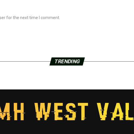
ser for the next time I comment.
TRENDING