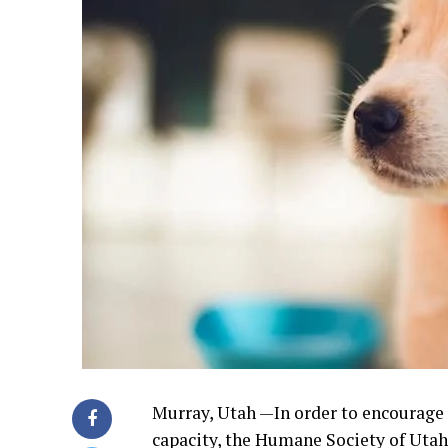
Murray, Utah —In order to encourage 
capacity, the Humane Society of Utah i