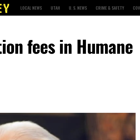
LOCAL NEWS
UTAH
U. S. NEWS
CRIME & SAFETY
COV
tion fees in Humane