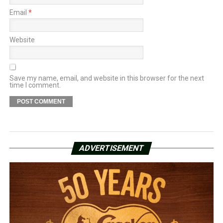
Email
*
Website
Save my name, email, and website in this browser for the next
time I comment.
ADVERTISEMENT