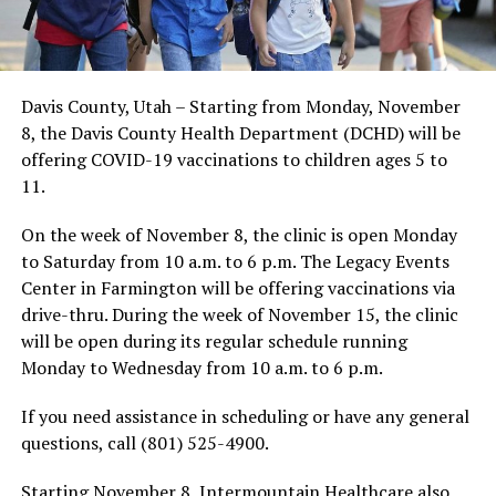
Davis County, Utah – Starting from Monday, November
8, the Davis County Health Department (DCHD) will be
offering COVID-19 vaccinations to children ages 5 to
11.
On the week of November 8, the clinic is open Monday
to Saturday from 10 a.m. to 6 p.m. The Legacy Events
Center in Farmington will be offering vaccinations via
drive-thru. During the week of November 15, the clinic
will be open during its regular schedule running
Monday to Wednesday from 10 a.m. to 6 p.m.
If you need assistance in scheduling or have any general
questions, call (801) 525-4900.
Starting November 8, Intermountain Healthcare also