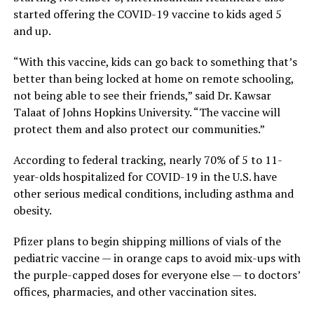
started offering the COVID-19 vaccine to kids aged 5
and up.
“With this vaccine, kids can go back to something that’s
better than being locked at home on remote schooling,
not being able to see their friends,” said Dr. Kawsar
Talaat of Johns Hopkins University. “The vaccine will
protect them and also protect our communities.”
According to federal tracking, nearly 70% of 5 to 11-
year-olds hospitalized for COVID-19 in the U.S. have
other serious medical conditions, including asthma and
obesity.
Pfizer plans to begin shipping millions of vials of the
pediatric vaccine — in orange caps to avoid mix-ups with
the purple-capped doses for everyone else — to doctors’
offices, pharmacies, and other vaccination sites.