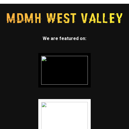
We are featured on: