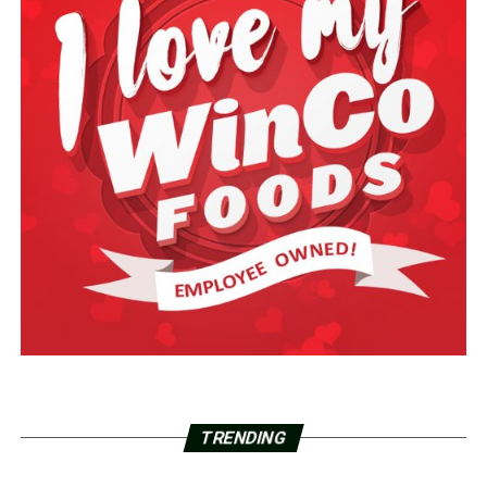
TRENDING