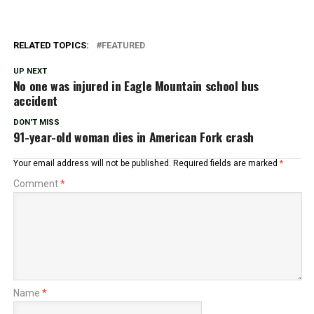
RELATED TOPICS:
FEATURED
UP NEXT
No one was injured in Eagle Mountain school bus
accident
DON'T MISS
91-year-old woman dies in American Fork crash
Your email address will not be published.
Required fields are marked
*
Comment
*
Name
*