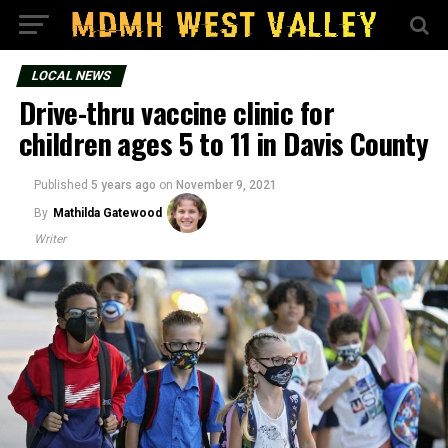
LOCAL NEWS
Drive-thru vaccine clinic for
children ages 5 to 11 in Davis County
Published
5 years ago
on
November 9, 2021
By
Mathilda Gatewood
Writer