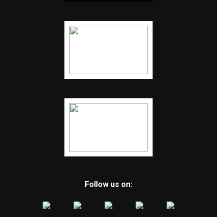
Follow us on: