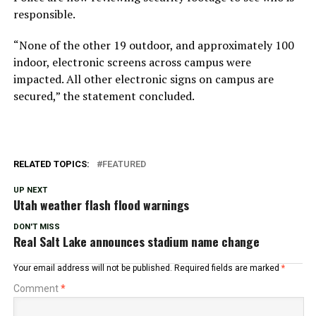
responsible.
“None of the other 19 outdoor, and approximately 100
indoor, electronic screens across campus were
impacted. All other electronic signs on campus are
secured,” the statement concluded.
RELATED TOPICS:
FEATURED
UP NEXT
Utah weather flash flood warnings
DON'T MISS
Real Salt Lake announces stadium name change
Your email address will not be published.
Required fields are marked
*
Comment
*