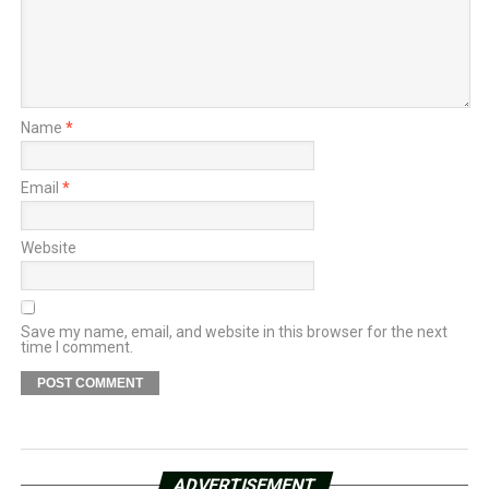
Name
*
Email
*
Website
Save my name, email, and website in this browser for the next
time I comment.
ADVERTISEMENT