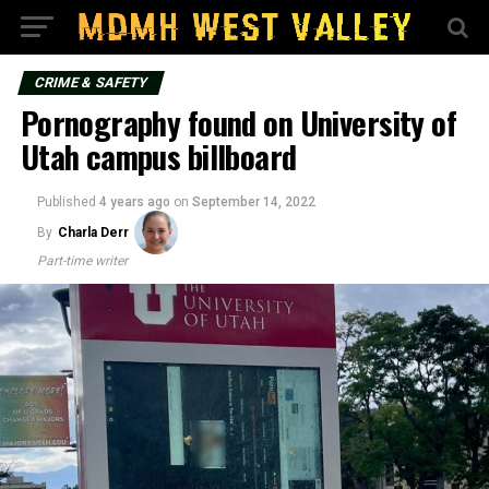
CRIME & SAFETY
Pornography found on University of
Utah campus billboard
Published
4 years ago
on
September 14, 2022
By
Charla Derr
Part-time writer