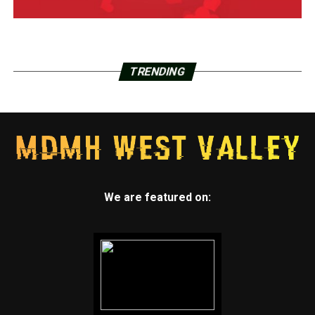
TRENDING
We are featured on: