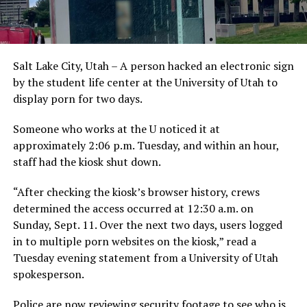
Salt Lake City, Utah – A person hacked an electronic sign
by the student life center at the University of Utah to
display porn for two days.
Someone who works at the U noticed it at
approximately 2:06 p.m. Tuesday, and within an hour,
staff had the kiosk shut down.
“After checking the kiosk’s browser history, crews
determined the access occurred at 12:30 a.m. on
Sunday, Sept. 11. Over the next two days, users logged
in to multiple porn websites on the kiosk,” read a
Tuesday evening statement from a University of Utah
spokesperson.
Police are now reviewing security footage to see who is