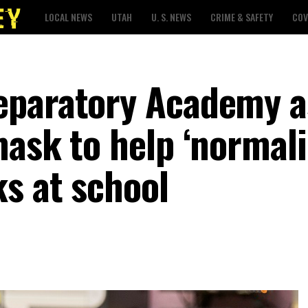
LOCAL NEWS
UTAH
U. S. NEWS
CRIME & SAFETY
COV
eparatory Academy a
ask to help ‘normali
s at school