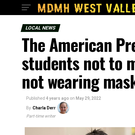
LOCAL NEWS
The American Pr
students not to m
not wearing mask
Published
4 years ago
on
May 29, 2022
By
Charla Derr
Part-time writer