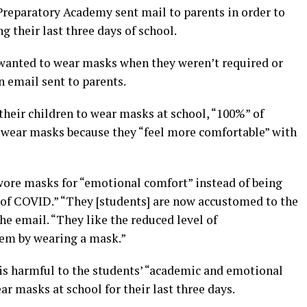
Preparatory Academy sent mail to parents in order to
g their last three days of school.
anted to wear masks when they weren’t required or
n email sent to parents.
their children to wear masks at school, “100%” of
o wear masks because they “feel more comfortable” with
wore masks for “emotional comfort” instead of being
d of COVID.” “They [students] are now accustomed to the
e email. “They like the reduced level of
hem by wearing a mask.”
 is harmful to the students’ “academic and emotional
r masks at school for their last three days.