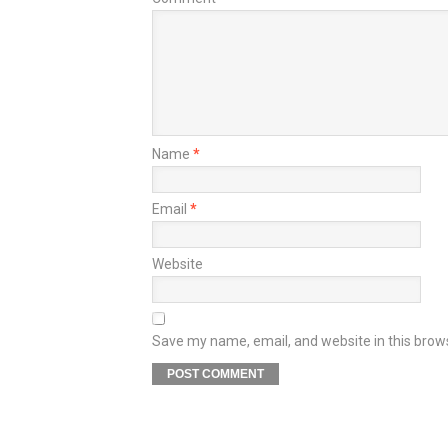
Name
*
Email
*
Website
Save my name, email, and website in this brow