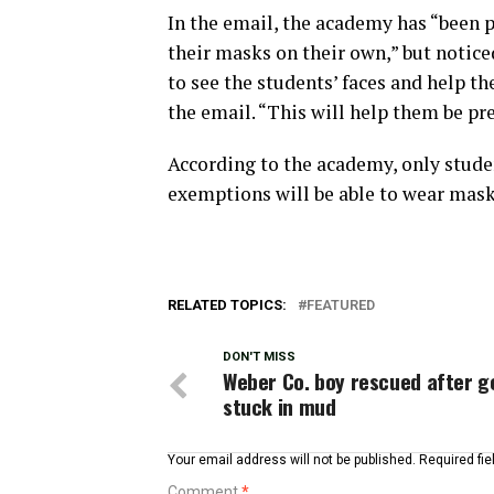
In the email, the academy has “been 
their masks on their own,” but notice
to see the students’ faces and help 
the email. “This will help them be pr
According to the academy, only stud
exemptions will be able to wear mask
RELATED TOPICS:
FEATURED
DON'T MISS
Weber Co. boy rescued after g
stuck in mud
Your email address will not be published.
Required fi
Comment
*