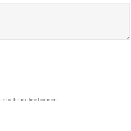
ser for the next time I comment.