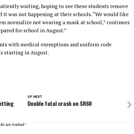
patiently waiting, hoping to see these students remove
d it was not happening at their schools. “We would like
them normalize not wearing a mask at school,” continues
epared for school in August.”
ents with medical exemptions and uniform code
s starting in August.
UP NEXT
etting
Double fatal crash on SR68
elds are marked
*