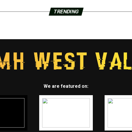
TRENDING
We are featured on: