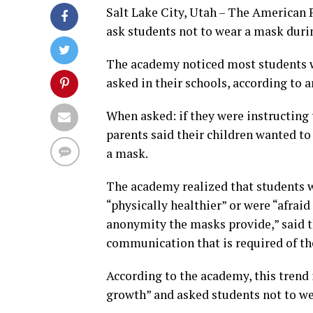
Salt Lake City, Utah – The American 
ask students not to wear a mask durin
The academy noticed most students w
asked in their schools, according to a
When asked: if they were instructing 
parents said their children wanted t
a mask.
The academy realized that students 
“physically healthier” or were “afrai
anonymity the masks provide,” said th
communication that is required of t
According to the academy, this trend
growth” and asked students not to wea