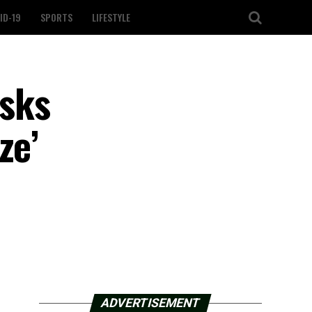
ID-19
SPORTS
LIFESTYLE
sks
ze’
ADVERTISEMENT