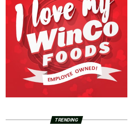
TRENDING