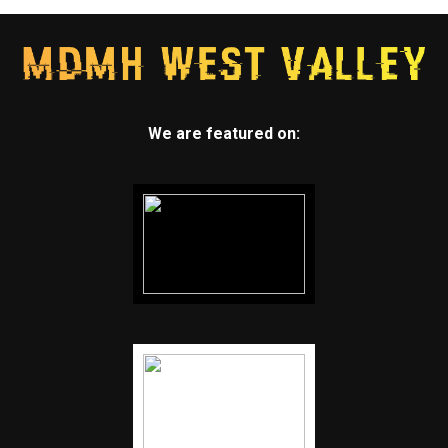
We are featured on: