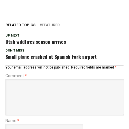
RELATED TOPICS:
FEATURED
UP NEXT
Utah wildfires season arrives
DON'T MISS
Small plane crashed at Spanish Fork airport
Your email address will not be published.
Required fields are marked
*
Comment
*
Name
*