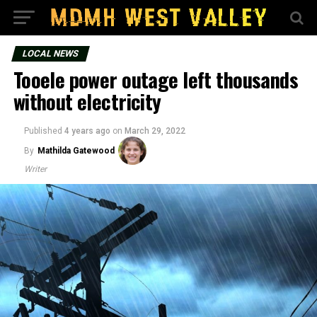
LOCAL NEWS
Tooele power outage left thousands
without electricity
Published
4 years ago
on
March 29, 2022
By
Mathilda Gatewood
Writer