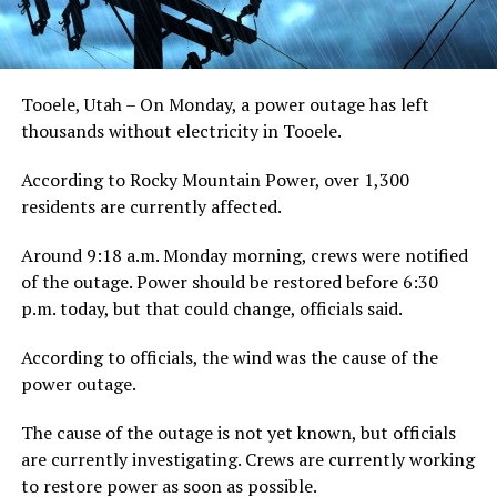
Tooele, Utah – On Monday, a power outage has left
thousands without electricity in Tooele.
According to Rocky Mountain Power, over 1,300
residents are currently affected.
Around 9:18 a.m. Monday morning, crews were notified
of the outage. Power should be restored before 6:30
p.m. today, but that could change, officials said.
According to officials, the wind was the cause of the
power outage.
The cause of the outage is not yet known, but officials
are currently investigating. Crews are currently working
to restore power as soon as possible.