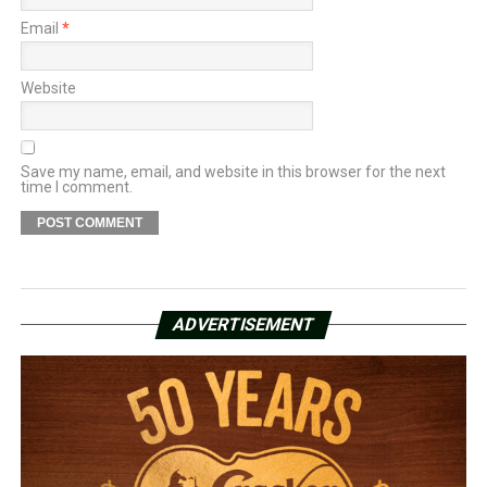
Email
*
Website
Save my name, email, and website in this browser for the next
time I comment.
ADVERTISEMENT