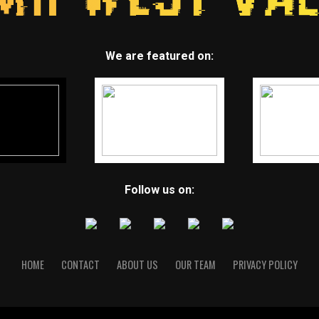
We are featured on:
Follow us on:
HOME
CONTACT
ABOUT US
OUR TEAM
PRIVACY POLICY