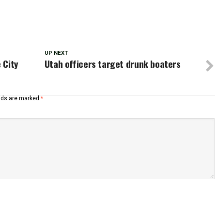
UP NEXT
 City
Utah officers target drunk boaters
elds are marked
*