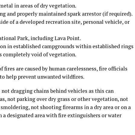
metal in areas of dry vegetation.
g and properly maintained spark arrestor (if required).
de of a developed recreation site, personal vehicle, or
tional Park, including Lava Point.
on in established campgrounds within established rings
as completely void of vegetation.
f fires are caused by human carelessness, fire officials
 to help prevent unwanted wildfires.
 not dragging chains behind vehicles as this can
as, not parking over dry grass or other vegetation, not
 smoldering, not shooting firearms in a dry area or on a
n a designated area with fire extinguishers or water