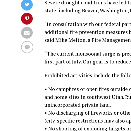
Severe drought conditions have led to
state, including Beaver, Washington, 
“In consultation with our federal pa
additional fire prevention measures b
said Mike Melton, a Fire Management
“The current monsoonal surge is predi
first part of July. Our goal is to redu
Prohibited activities include the foll
• No campfires or open fires outsid
and home sites in southwest Utah. Ru
unincorporated private land.
• No discharging of fireworks or othe
(city-specific restrictions may also ap
• No shooting of exploding targets o