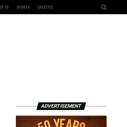
ID-19
SPORTS
LIFESTYLE
ADVERTISEMENT