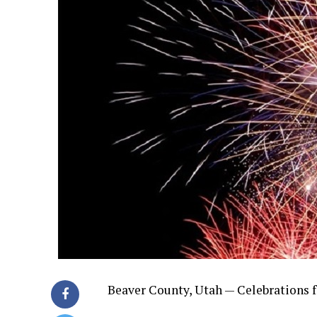
Beaver County, Utah — Celebrations f