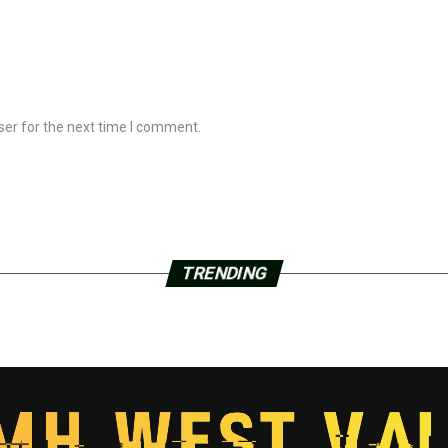
ser for the next time I comment.
TRENDING